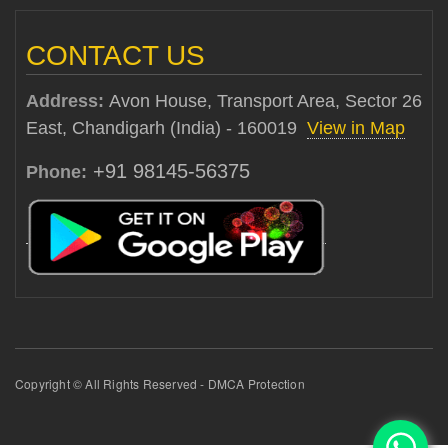
CONTACT US
Address:
Avon House, Transport Area, Sector 26
East, Chandigarh (India) - 160019
View in Map
+91 98145-56375
Phone:
Copyright © All Rights Reserved - DMCA Protection