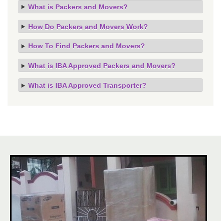
What is Packers and Movers?
How Do Packers and Movers Work?
How To Find Packers and Movers?
What is IBA Approved Packers and Movers?
What is IBA Approved Transporter?