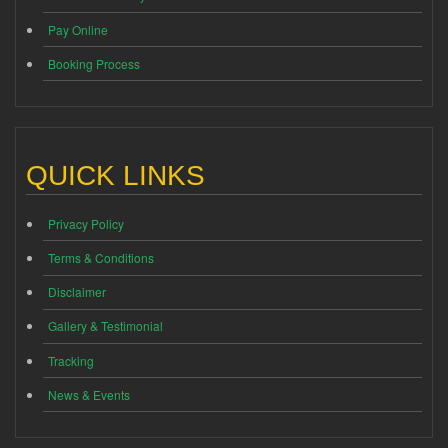
Pay Online
Booking Process
QUICK LINKS
Privacy Policy
Terms & Conditions
Disclaimer
Gallery & Testimonial
Tracking
News & Events