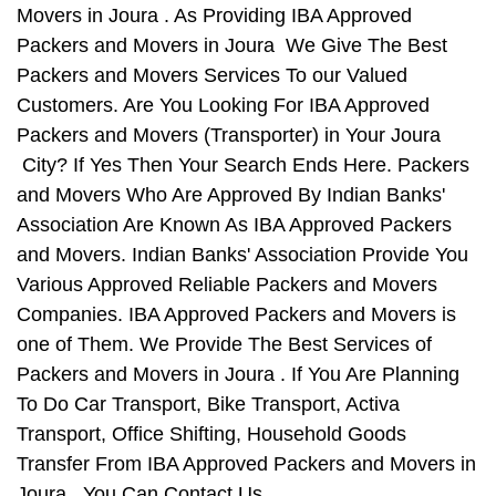
Movers in Joura . As Providing IBA Approved
Packers and Movers in Joura We Give The Best
Packers and Movers Services To our Valued
Customers. Are You Looking For IBA Approved
Packers and Movers (Transporter) in Your Joura
City? If Yes Then Your Search Ends Here. Packers
and Movers Who Are Approved By Indian Banks'
Association Are Known As IBA Approved Packers
and Movers. Indian Banks' Association Provide You
Various Approved Reliable Packers and Movers
Companies. IBA Approved Packers and Movers is
one of Them. We Provide The Best Services of
Packers and Movers in Joura . If You Are Planning
To Do Car Transport, Bike Transport, Activa
Transport, Office Shifting, Household Goods
Transfer From IBA Approved Packers and Movers in
Joura , You Can Contact Us.