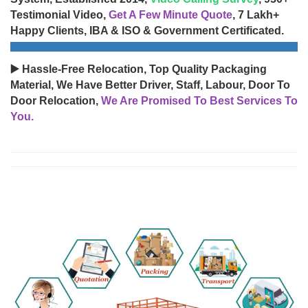
Testimonial Video,
Get A Few Minute Quote
, 7 Lakh+
Happy Clients, IBA & ISO & Government Certificated.
▶️ Hassle-Free Relocation, Top Quality Packaging
Material, We Have Better Driver, Staff, Labour, Door To
Door Relocation,
We Are Promised To Best Services To
You.