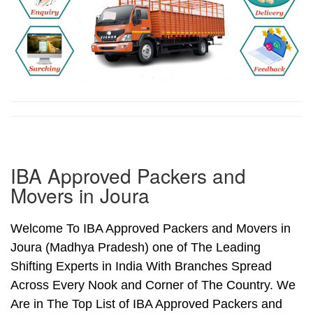
IBA Approved Packers and
Movers in Joura
Welcome To IBA Approved Packers and Movers in
Joura (Madhya Pradesh) one of The Leading
Shifting Experts in India With Branches Spread
Across Every Nook and Corner of The Country. We
Are in The Top List of IBA Approved Packers and