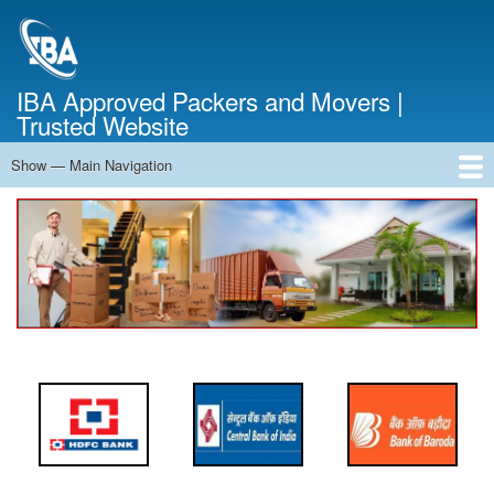
Skip
to
main
content
IBA Approved Packers and Movers |
Trusted Website
Show — Main Navigation
Main
Navigation
Home
About Us
Services
Cost Calculator
FAQ
Blog
Contact Us