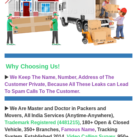
Why Choosing Us!
▶️
We Keep The Name, Number, Address of The
Customer Private, Because All These Leaks can Lead
To Spam Calls To The Customer.
▶️ We Are Master and Doctor in Packers and
Movers, All India Services (Anytime-Anywhere),
Trademark Registered (4481215)
, 180+ Open & Closed
Vehicle, 350+ Branches,
Famous Name
, Tracking
System, Established 2014,
Video Calling Survey
, 950+