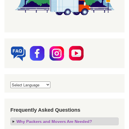
Frequently Asked Questions
Why Packers and Movers Are Needed?