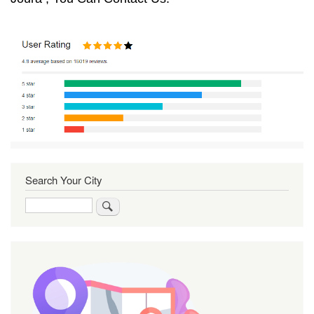
Search Your City
Search