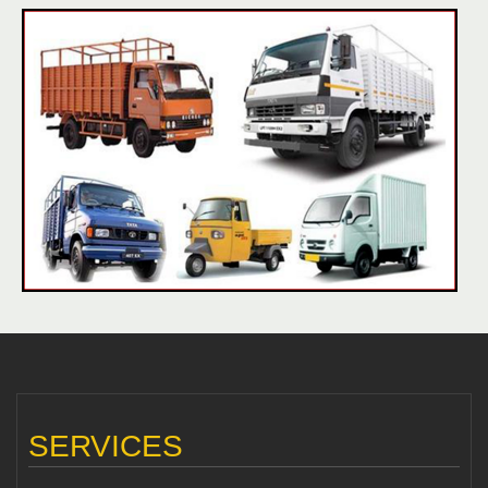
SERVICES