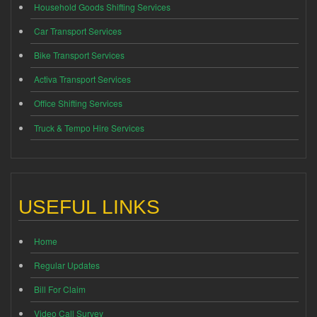
Household Goods Shifting Services
Car Transport Services
Bike Transport Services
Activa Transport Services
Office Shifting Services
Truck & Tempo Hire Services
USEFUL LINKS
Home
Regular Updates
Bill For Claim
Video Call Survey