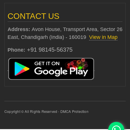
CONTACT US
Address:
Avon House, Transport Area, Sector 26
East, Chandigarh (India) - 160019
View in Map
+91 98145-56375
Phone:
Copyright © All Rights Reserved - DMCA Protection