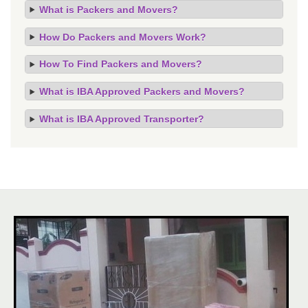
What is Packers and Movers?
How Do Packers and Movers Work?
How To Find Packers and Movers?
What is IBA Approved Packers and Movers?
What is IBA Approved Transporter?