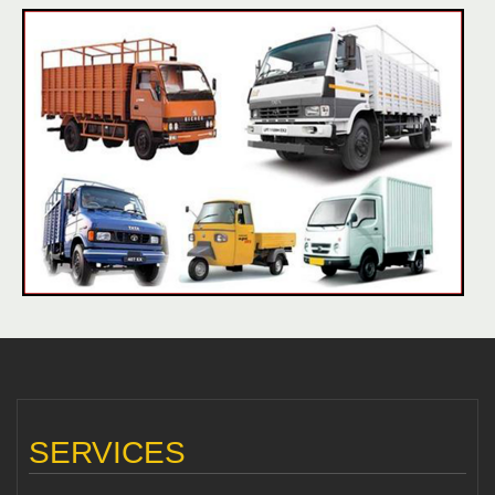
SERVICES