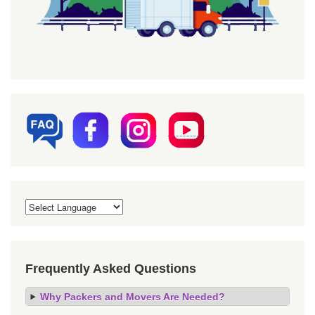
Frequently Asked Questions
Why Packers and Movers Are Needed?