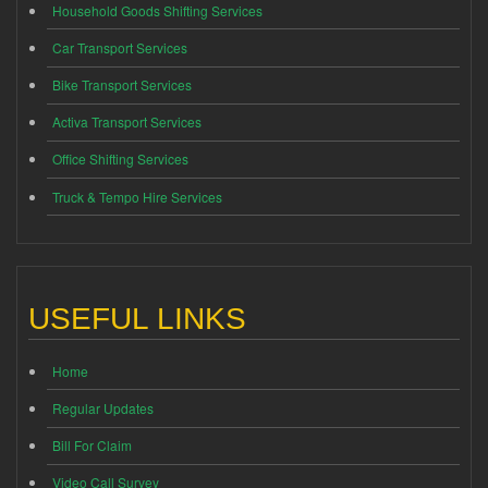
Household Goods Shifting Services
Car Transport Services
Bike Transport Services
Activa Transport Services
Office Shifting Services
Truck & Tempo Hire Services
USEFUL LINKS
Home
Regular Updates
Bill For Claim
Video Call Survey