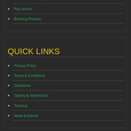
Pay Online
Booking Process
QUICK LINKS
Privacy Policy
Terms & Conditions
Disclaimer
Gallery & Testimonial
Tracking
News & Events