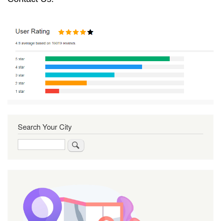
Search Your City
Search