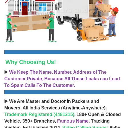
Why Choosing Us!
▶️
We Keep The Name, Number, Address of The
Customer Private, Because All These Leaks can Lead
To Spam Calls To The Customer.
▶️ We Are Master and Doctor in Packers and
Movers, All India Services (Anytime-Anywhere),
Trademark Registered (4481215)
, 180+ Open & Closed
Vehicle, 350+ Branches,
Famous Name
, Tracking
System, Established 2014,
Video Calling Survey
, 950+