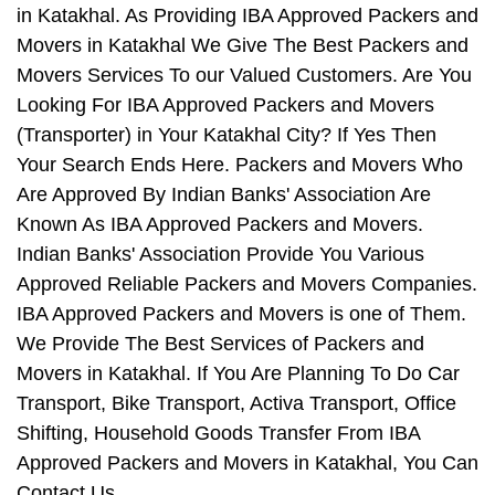
in Katakhal. As Providing IBA Approved Packers and
Movers in Katakhal We Give The Best Packers and
Movers Services To our Valued Customers. Are You
Looking For IBA Approved Packers and Movers
(Transporter) in Your Katakhal City? If Yes Then
Your Search Ends Here. Packers and Movers Who
Are Approved By Indian Banks' Association Are
Known As IBA Approved Packers and Movers.
Indian Banks' Association Provide You Various
Approved Reliable Packers and Movers Companies.
IBA Approved Packers and Movers is one of Them.
We Provide The Best Services of Packers and
Movers in Katakhal. If You Are Planning To Do Car
Transport, Bike Transport, Activa Transport, Office
Shifting, Household Goods Transfer From IBA
Approved Packers and Movers in Katakhal, You Can
Contact Us.