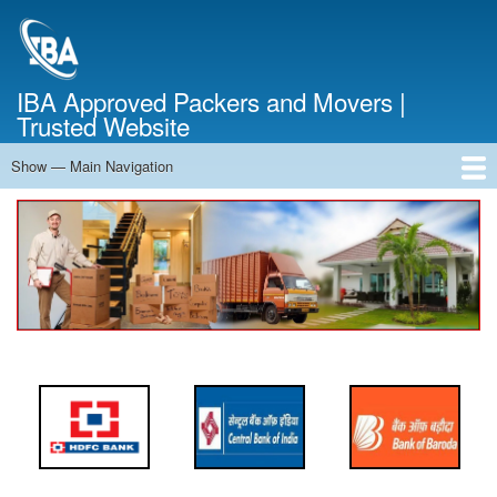
Skip
to
main
content
IBA Approved Packers and Movers |
Trusted Website
Show — Main Navigation
Main
Navigation
Home
About Us
Services
Cost Calculator
FAQ
Blog
Contact Us