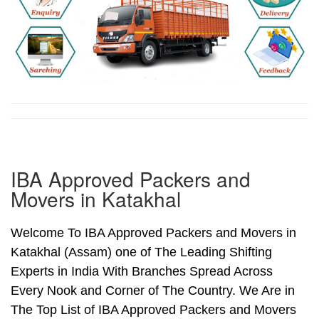
IBA Approved Packers and
Movers in Katakhal
Welcome To IBA Approved Packers and Movers in
Katakhal (Assam) one of The Leading Shifting
Experts in India With Branches Spread Across
Every Nook and Corner of The Country. We Are in
The Top List of IBA Approved Packers and Movers