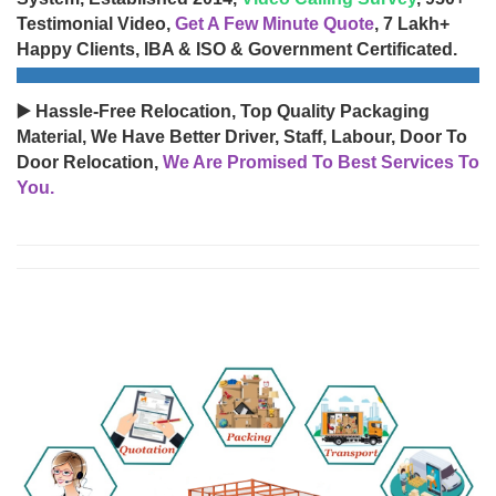
Testimonial Video,
Get A Few Minute Quote
, 7 Lakh+
Happy Clients, IBA & ISO & Government Certificated.
▶️ Hassle-Free Relocation, Top Quality Packaging
Material, We Have Better Driver, Staff, Labour, Door To
Door Relocation,
We Are Promised To Best Services To
You.