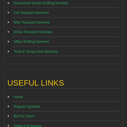
Household Goods Shifting Services
Car Transport Services
Bike Transport Services
Activa Transport Services
Office Shifting Services
Truck & Tempo Hire Services
USEFUL LINKS
Home
Regular Updates
Bill For Claim
Video Call Survey