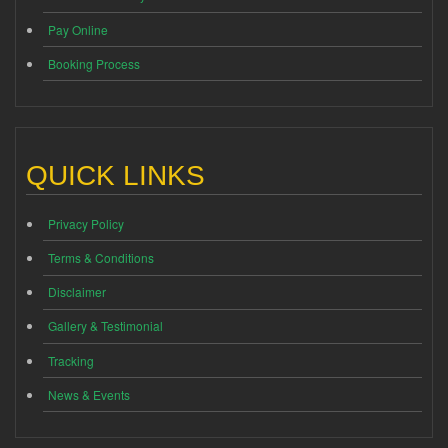
Pay Online
Booking Process
QUICK LINKS
Privacy Policy
Terms & Conditions
Disclaimer
Gallery & Testimonial
Tracking
News & Events