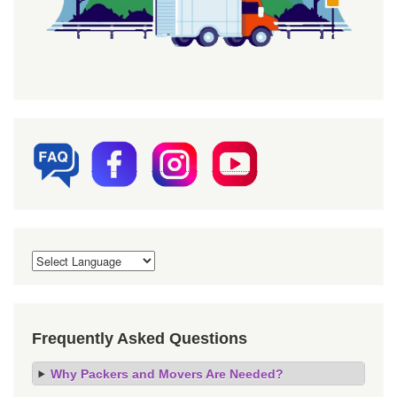
Frequently Asked Questions
Why Packers and Movers Are Needed?