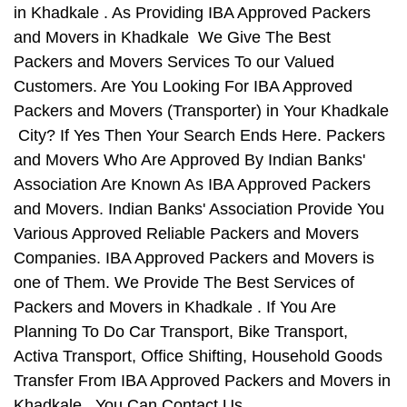
in Khadkale . As Providing IBA Approved Packers
and Movers in Khadkale We Give The Best
Packers and Movers Services To our Valued
Customers. Are You Looking For IBA Approved
Packers and Movers (Transporter) in Your Khadkale
City? If Yes Then Your Search Ends Here. Packers
and Movers Who Are Approved By Indian Banks'
Association Are Known As IBA Approved Packers
and Movers. Indian Banks' Association Provide You
Various Approved Reliable Packers and Movers
Companies. IBA Approved Packers and Movers is
one of Them. We Provide The Best Services of
Packers and Movers in Khadkale . If You Are
Planning To Do Car Transport, Bike Transport,
Activa Transport, Office Shifting, Household Goods
Transfer From IBA Approved Packers and Movers in
Khadkale , You Can Contact Us.