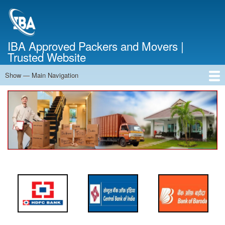
Skip
to
main
content
IBA Approved Packers and Movers |
Trusted Website
Show — Main Navigation
Main
Navigation
Home
About Us
Services
Cost Calculator
FAQ
Blog
Contact Us