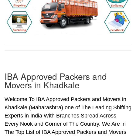
IBA Approved Packers and
Movers in Khadkale
Welcome To IBA Approved Packers and Movers in
Khadkale (Maharashtra) one of The Leading Shifting
Experts in India With Branches Spread Across
Every Nook and Corner of The Country. We Are in
The Top List of IBA Approved Packers and Movers