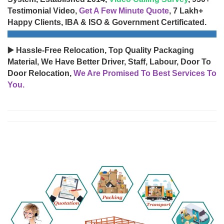
Testimonial Video,
Get A Few Minute Quote
, 7 Lakh+
Happy Clients, IBA & ISO & Government Certificated.
▶️ Hassle-Free Relocation, Top Quality Packaging
Material, We Have Better Driver, Staff, Labour, Door To
Door Relocation,
We Are Promised To Best Services To
You.