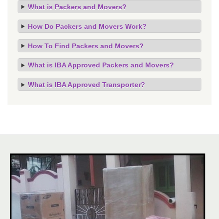
What is Packers and Movers?
How Do Packers and Movers Work?
How To Find Packers and Movers?
What is IBA Approved Packers and Movers?
What is IBA Approved Transporter?