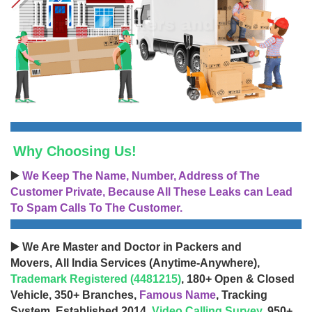
Why Choosing Us!
▶️
We Keep The Name, Number, Address of The
Customer Private, Because All These Leaks can Lead
To Spam Calls To The Customer.
▶️ We Are Master and Doctor in Packers and
Movers, All India Services (Anytime-Anywhere),
Trademark Registered (4481215)
, 180+ Open & Closed
Vehicle, 350+ Branches,
Famous Name
, Tracking
System, Established 2014,
Video Calling Survey
, 950+