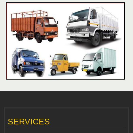
SERVICES