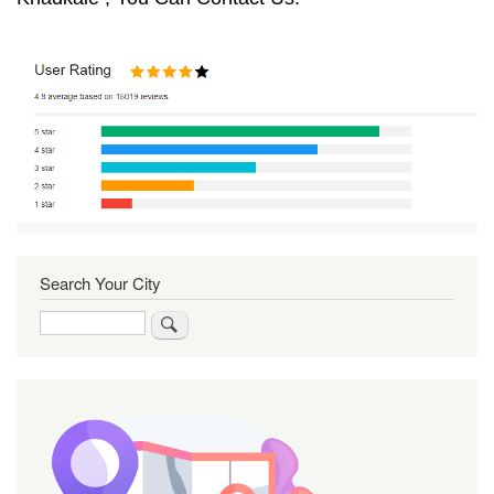
Search Your City
Search