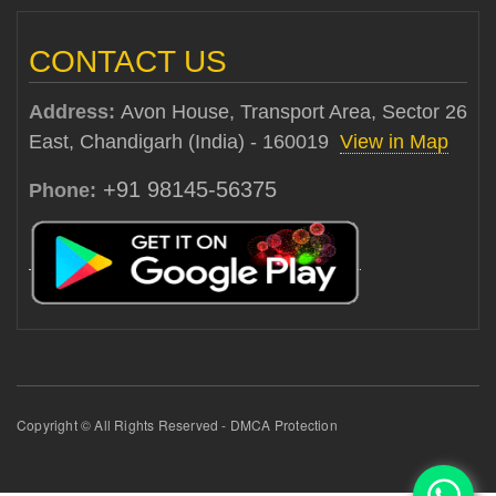
CONTACT US
Address:
Avon House, Transport Area, Sector 26
East, Chandigarh (India) - 160019
View in Map
+91 98145-56375
Phone:
Copyright © All Rights Reserved - DMCA Protection