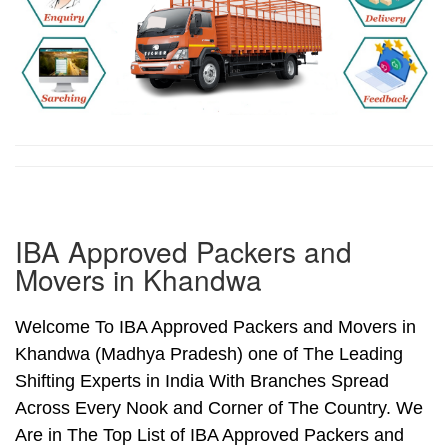
IBA Approved Packers and
Movers in Khandwa
Welcome To IBA Approved Packers and Movers in
Khandwa (Madhya Pradesh) one of The Leading
Shifting Experts in India With Branches Spread
Across Every Nook and Corner of The Country. We
Are in The Top List of IBA Approved Packers and