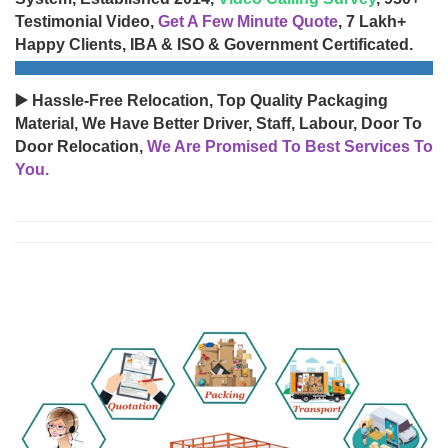
Testimonial Video,
Get A Few Minute Quote
, 7 Lakh+
Happy Clients, IBA & ISO & Government Certificated.
▶️ Hassle-Free Relocation, Top Quality Packaging
Material, We Have Better Driver, Staff, Labour, Door To
Door Relocation,
We Are Promised To Best Services To
You.