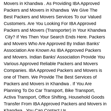
Movers in Khandwa . As Providing IBA Approved
Packers and Movers in Khandwa We Give The
Best Packers and Movers Services To our Valued
Customers. Are You Looking For IBA Approved
Packers and Movers (Transporter) in Your Khandwa
City? If Yes Then Your Search Ends Here. Packers
and Movers Who Are Approved By Indian Banks'
Association Are Known As IBA Approved Packers
and Movers. Indian Banks' Association Provide You
Various Approved Reliable Packers and Movers
Companies. IBA Approved Packers and Movers is
one of Them. We Provide The Best Services of
Packers and Movers in Khandwa . If You Are
Planning To Do Car Transport, Bike Transport,
Activa Transport, Office Shifting, Household Goods
Transfer From IBA Approved Packers and Movers in
Khandwa , You Can Contact Us.