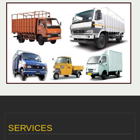
SERVICES