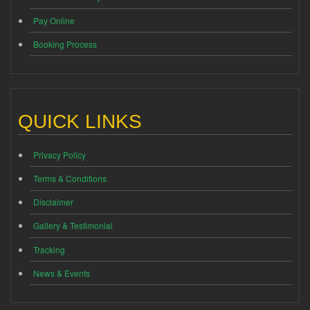
Pay Online
Booking Process
QUICK LINKS
Privacy Policy
Terms & Conditions
Disclaimer
Gallery & Testimonial
Tracking
News & Events