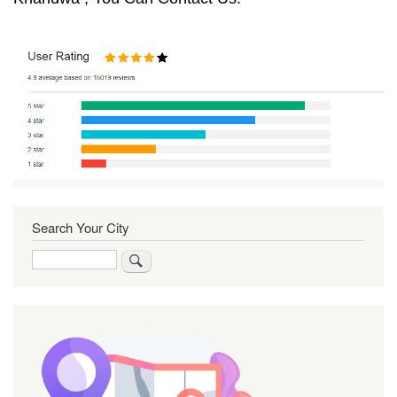
Search Your City
Search