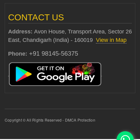
CONTACT US
Address:
Avon House, Transport Area, Sector 26
East, Chandigarh (India) - 160019
View in Map
+91 98145-56375
Phone:
Copyright © All Rights Reserved - DMCA Protection