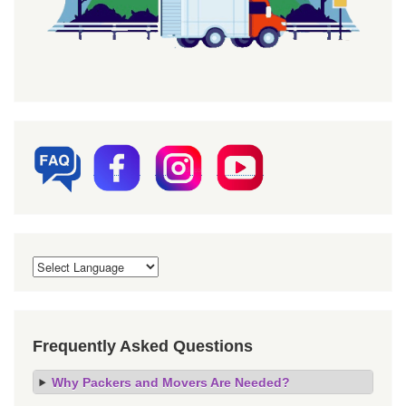
Frequently Asked Questions
Why Packers and Movers Are Needed?