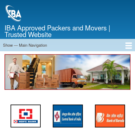
Skip
to
main
content
IBA Approved Packers and Movers |
Trusted Website
Show — Main Navigation
Main
Navigation
Home
About Us
Services
Cost Calculator
FAQ
Blog
Contact Us