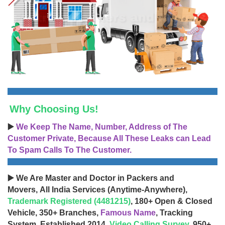
Why Choosing Us!
▶️
We Keep The Name, Number, Address of The
Customer Private, Because All These Leaks can Lead
To Spam Calls To The Customer.
▶️ We Are Master and Doctor in Packers and
Movers, All India Services (Anytime-Anywhere),
Trademark Registered (4481215)
, 180+ Open & Closed
Vehicle, 350+ Branches,
Famous Name
, Tracking
System, Established 2014,
Video Calling Survey
, 950+