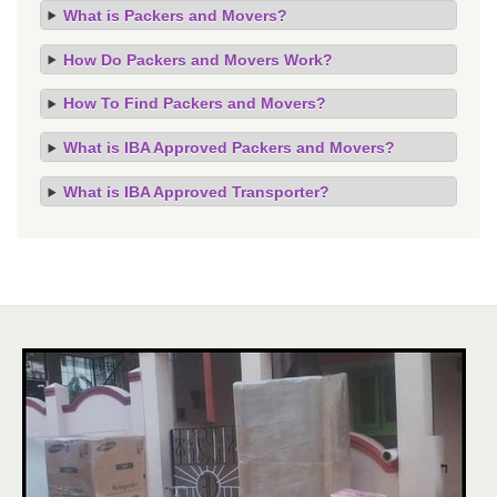
What is Packers and Movers?
How Do Packers and Movers Work?
How To Find Packers and Movers?
What is IBA Approved Packers and Movers?
What is IBA Approved Transporter?