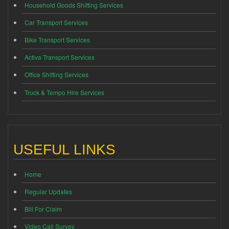
Household Goods Shifting Services
Car Transport Services
Bike Transport Services
Activa Transport Services
Office Shifting Services
Truck & Tempo Hire Services
USEFUL LINKS
Home
Regular Updates
Bill For Claim
Video Call Survey