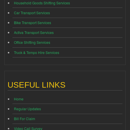
Household Goods Shifting Services
Car Transport Services
Bike Transport Services
Activa Transport Services
Office Shifting Services
Truck & Tempo Hire Services
USEFUL LINKS
Home
Regular Updates
Bill For Claim
Video Call Survey