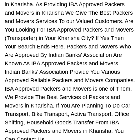
in Kharisha. As Providing IBA Approved Packers
and Movers in Kharisha We Give The Best Packers
and Movers Services To our Valued Customers. Are
You Looking For IBA Approved Packers and Movers
(Transporter) in Your Kharisha City? If Yes Then
Your Search Ends Here. Packers and Movers Who
Are Approved By Indian Banks' Association Are
Known As IBA Approved Packers and Movers.
Indian Banks' Association Provide You Various
Approved Reliable Packers and Movers Companies.
IBA Approved Packers and Movers is one of Them.
We Provide The Best Services of Packers and
Movers in Kharisha. If You Are Planning To Do Car
Transport, Bike Transport, Activa Transport, Office
Shifting, Household Goods Transfer From IBA
Approved Packers and Movers in Kharisha, You
Can Contact Us.