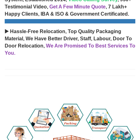
Testimonial Video,
Get A Few Minute Quote
, 7 Lakh+
Happy Clients, IBA & ISO & Government Certificated.
▶️ Hassle-Free Relocation, Top Quality Packaging
Material, We Have Better Driver, Staff, Labour, Door To
Door Relocation,
We Are Promised To Best Services To
You.