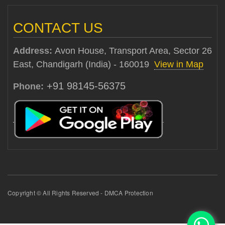
CONTACT US
Address:
Avon House, Transport Area, Sector 26
East, Chandigarh (India) - 160019
View in Map
+91 98145-56375
Phone:
Copyright © All Rights Reserved - DMCA Protection