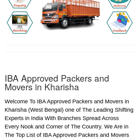
IBA Approved Packers and
Movers in Kharisha
Welcome To IBA Approved Packers and Movers in
Kharisha (West Bengal) one of The Leading Shifting
Experts in India With Branches Spread Across
Every Nook and Corner of The Country. We Are in
The Top List of IBA Approved Packers and Movers