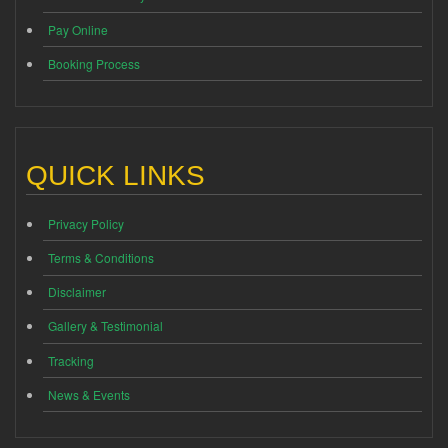
Pay Online
Booking Process
QUICK LINKS
Privacy Policy
Terms & Conditions
Disclaimer
Gallery & Testimonial
Tracking
News & Events