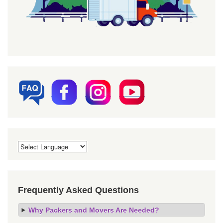
Frequently Asked Questions
Why Packers and Movers Are Needed?