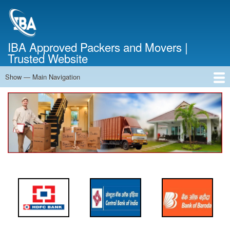
Skip
to
main
content
IBA Approved Packers and Movers |
Trusted Website
Show — Main Navigation
Main
Navigation
Home
About Us
Services
Cost Calculator
FAQ
Blog
Contact Us