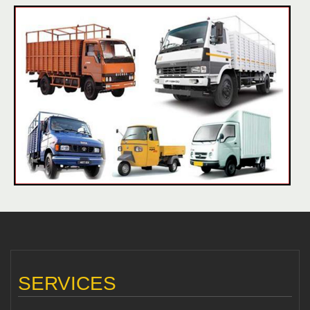
SERVICES