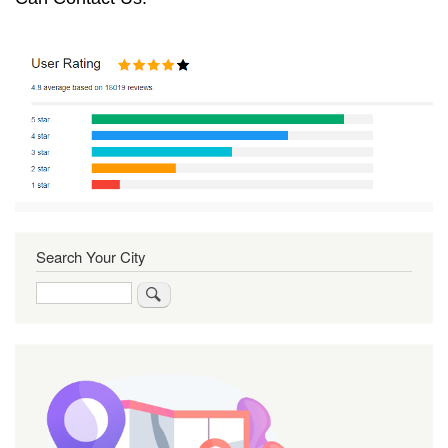
Search Your City
Search