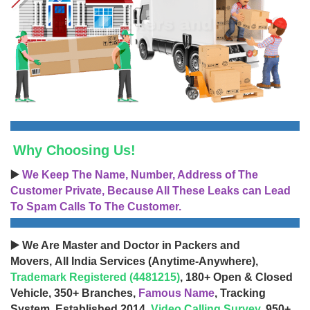
Why Choosing Us!
▶️
We Keep The Name, Number, Address of The
Customer Private, Because All These Leaks can Lead
To Spam Calls To The Customer.
▶️ We Are Master and Doctor in Packers and
Movers, All India Services (Anytime-Anywhere),
Trademark Registered (4481215)
, 180+ Open & Closed
Vehicle, 350+ Branches,
Famous Name
, Tracking
System, Established 2014,
Video Calling Survey
, 950+