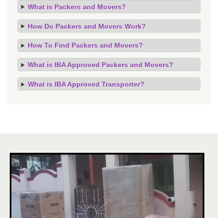
What is Packers and Movers?
How Do Packers and Movers Work?
How To Find Packers and Movers?
What is IBA Approved Packers and Movers?
What is IBA Approved Transporter?