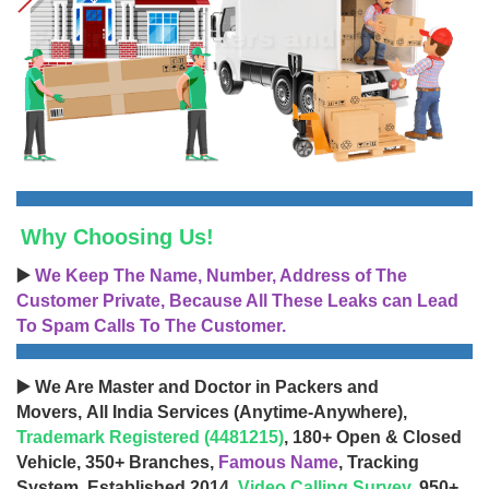
Why Choosing Us!
▶️
We Keep The Name, Number, Address of The
Customer Private, Because All These Leaks can Lead
To Spam Calls To The Customer.
▶️ We Are Master and Doctor in Packers and
Movers, All India Services (Anytime-Anywhere),
Trademark Registered (4481215)
, 180+ Open & Closed
Vehicle, 350+ Branches,
Famous Name
, Tracking
System, Established 2014,
Video Calling Survey
, 950+