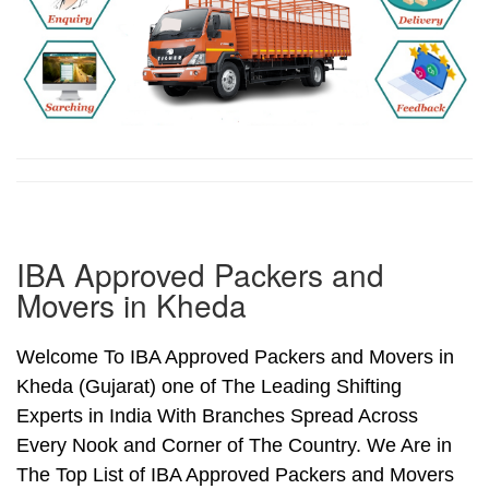
IBA Approved Packers and
Movers in Kheda
Welcome To IBA Approved Packers and Movers in
Kheda (Gujarat) one of The Leading Shifting
Experts in India With Branches Spread Across
Every Nook and Corner of The Country. We Are in
The Top List of IBA Approved Packers and Movers