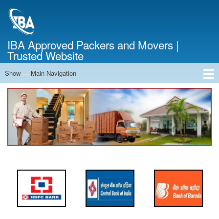
Skip
to
main
content
IBA Approved Packers and Movers |
Trusted Website
Show — Main Navigation
Main
Navigation
Home
About Us
Services
Cost Calculator
FAQ
Blog
Contact Us