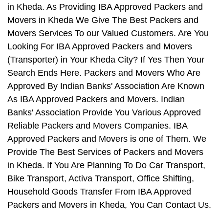
in Kheda. As Providing IBA Approved Packers and
Movers in Kheda We Give The Best Packers and
Movers Services To our Valued Customers. Are You
Looking For IBA Approved Packers and Movers
(Transporter) in Your Kheda City? If Yes Then Your
Search Ends Here. Packers and Movers Who Are
Approved By Indian Banks' Association Are Known
As IBA Approved Packers and Movers. Indian
Banks' Association Provide You Various Approved
Reliable Packers and Movers Companies. IBA
Approved Packers and Movers is one of Them. We
Provide The Best Services of Packers and Movers
in Kheda. If You Are Planning To Do Car Transport,
Bike Transport, Activa Transport, Office Shifting,
Household Goods Transfer From IBA Approved
Packers and Movers in Kheda, You Can Contact Us.