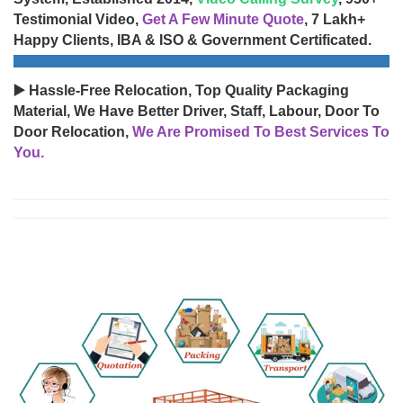
Testimonial Video,
Get A Few Minute Quote
, 7 Lakh+
Happy Clients, IBA & ISO & Government Certificated.
▶️ Hassle-Free Relocation, Top Quality Packaging
Material, We Have Better Driver, Staff, Labour, Door To
Door Relocation,
We Are Promised To Best Services To
You.