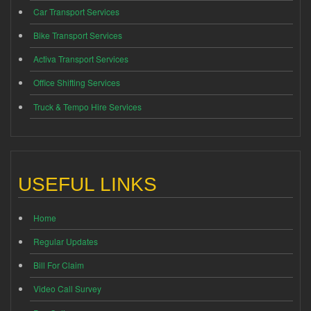
Car Transport Services
Bike Transport Services
Activa Transport Services
Office Shifting Services
Truck & Tempo Hire Services
USEFUL LINKS
Home
Regular Updates
Bill For Claim
Video Call Survey