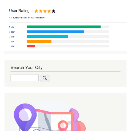
Search Your City
Search