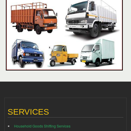
SERVICES
Household Goods Shifting Services