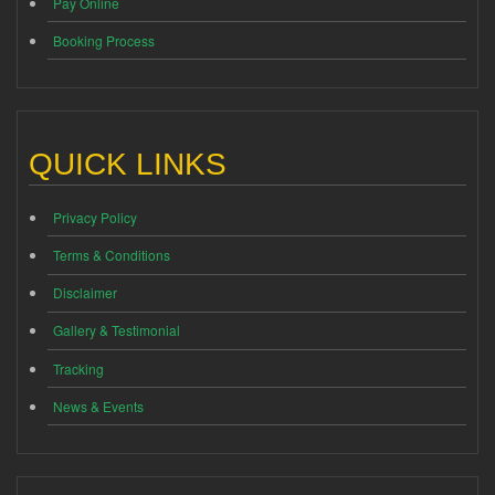
Pay Online
Booking Process
QUICK LINKS
Privacy Policy
Terms & Conditions
Disclaimer
Gallery & Testimonial
Tracking
News & Events