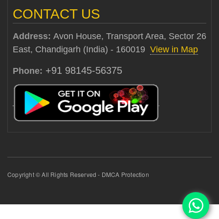
CONTACT US
Address:
Avon House, Transport Area, Sector 26
East, Chandigarh (India) - 160019
View in Map
+91 98145-56375
Phone:
Copyright © All Rights Reserved - DMCA Protection