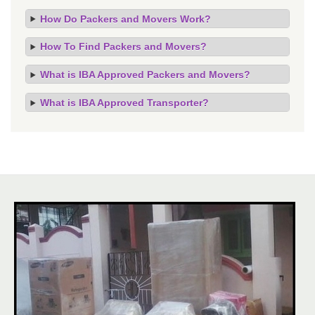
How Do Packers and Movers Work?
How To Find Packers and Movers?
What is IBA Approved Packers and Movers?
What is IBA Approved Transporter?