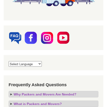
Frequently Asked Questions
Why Packers and Movers Are Needed?
What is Packers and Movers?