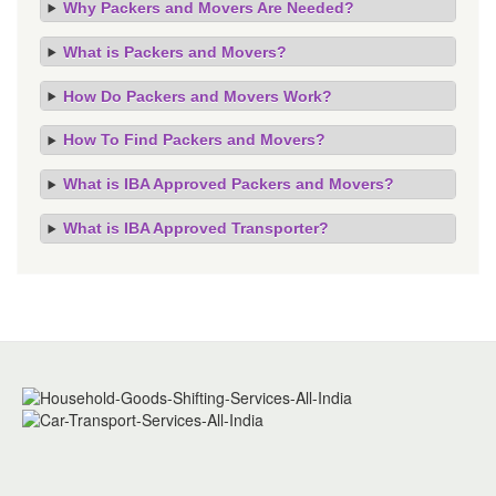
Why Packers and Movers Are Needed?
What is Packers and Movers?
How Do Packers and Movers Work?
How To Find Packers and Movers?
What is IBA Approved Packers and Movers?
What is IBA Approved Transporter?