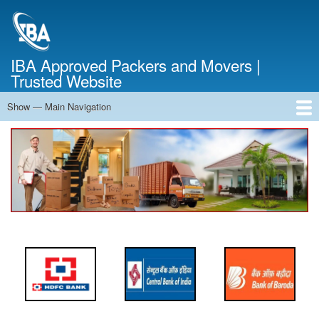
Skip
to
main
content
IBA Approved Packers and Movers |
Trusted Website
Show — Main Navigation
Main
Navigation
Home
About Us
Services
Cost Calculator
FAQ
Blog
Contact Us