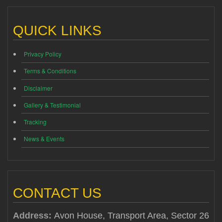
QUICK LINKS
Privacy Policy
Terms & Conditions
Disclaimer
Gallery & Testimonial
Tracking
News & Events
CONTACT US
Address:
Avon House, Transport Area, Sector 26