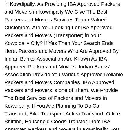
in Kowdipally. As Providing IBA Approved Packers
and Movers in Kowdipally We Give The Best
Packers and Movers Services To our Valued
Customers. Are You Looking For IBA Approved
Packers and Movers (Transporter) in Your
Kowdipally City? If Yes Then Your Search Ends
Here. Packers and Movers Who Are Approved By
Indian Banks' Association Are Known As IBA
Approved Packers and Movers. Indian Banks'
Association Provide You Various Approved Reliable
Packers and Movers Companies. IBA Approved
Packers and Movers is one of Them. We Provide
The Best Services of Packers and Movers in
Kowdipally. If You Are Planning To Do Car
Transport, Bike Transport, Activa Transport, Office
Shifting, Household Goods Transfer From IBA
Approved Packers and Movers in Kowdipally, You