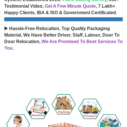
Testimonial Video,
Get A Few Minute Quote
, 7 Lakh+
Happy Clients, IBA & ISO & Government Certificated.
▶️ Hassle-Free Relocation, Top Quality Packaging
Material, We Have Better Driver, Staff, Labour, Door To
Door Relocation,
We Are Promised To Best Services To
You.