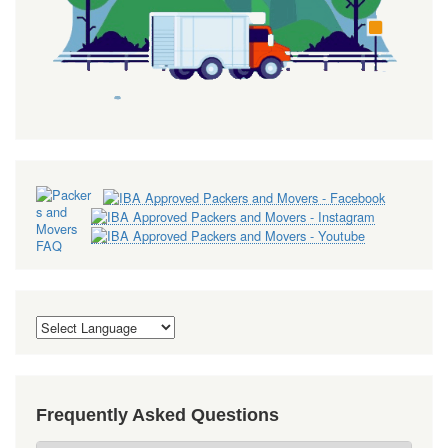
Frequently Asked Questions