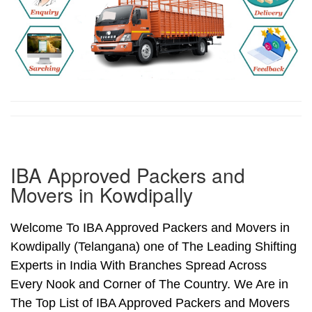
IBA Approved Packers and
Movers in Kowdipally
Welcome To IBA Approved Packers and Movers in
Kowdipally (Telangana) one of The Leading Shifting
Experts in India With Branches Spread Across
Every Nook and Corner of The Country. We Are in
The Top List of IBA Approved Packers and Movers