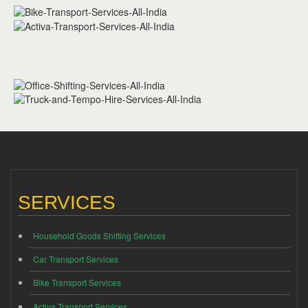
SERVICES
Household Goods Shifting Services
Car Transport Services
Bike Transport Services
Activa Transport Services