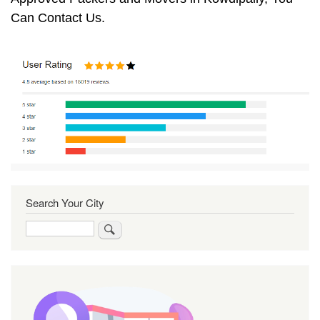
Can Contact Us.
Search Your City
Search