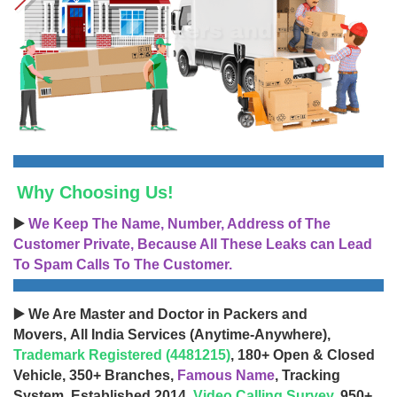
Why Choosing Us!
▶️
We Keep The Name, Number, Address of The
Customer Private, Because All These Leaks can Lead
To Spam Calls To The Customer.
▶️ We Are Master and Doctor in Packers and
Movers, All India Services (Anytime-Anywhere),
Trademark Registered (4481215)
, 180+ Open & Closed
Vehicle, 350+ Branches,
Famous Name
, Tracking
System, Established 2014,
Video Calling Survey
, 950+