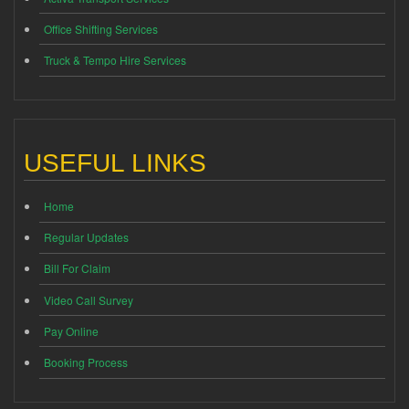
Office Shifting Services
Truck & Tempo Hire Services
USEFUL LINKS
Home
Regular Updates
Bill For Claim
Video Call Survey
Pay Online
Booking Process