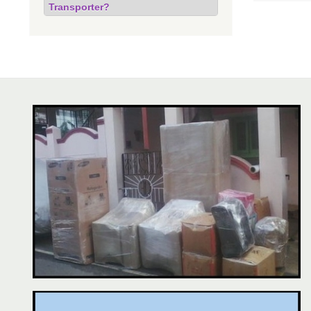
Transporter?