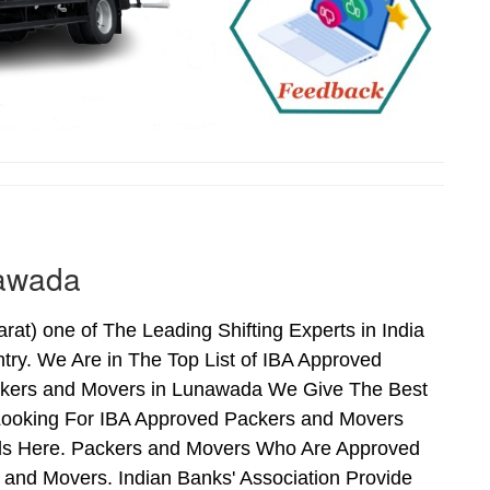
nawada
) one of The Leading Shifting Experts in India
ry. We Are in The Top List of IBA Approved
ckers and Movers in Lunawada We Give The Best
Looking For IBA Approved Packers and Movers
nds Here. Packers and Movers Who Are Approved
and Movers. Indian Banks' Association Provide