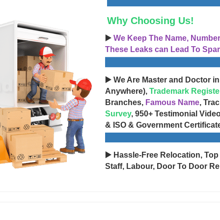
Why Choosing Us!
▶️
We Keep The Name, Number, 
These Leaks can Lead To Spam
▶️ We Are Master and Doctor in
Anywhere),
Trademark Registe
Branches,
Famous Name
, Tra
Survey
, 950+ Testimonial Vide
& ISO & Government Certificat
▶️ Hassle-Free Relocation, Top
Staff, Labour, Door To Door Re