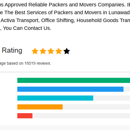
us Approved Reliable Packers and Movers Companies. I
e The Best Services of Packers and Movers in Lunawada.
 Activa Transport, Office Shifting, Household Goods Tr
 You Can Contact Us.