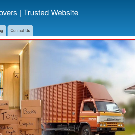
Skip
vers | Trusted Website
to
main
content
og
Contact Us