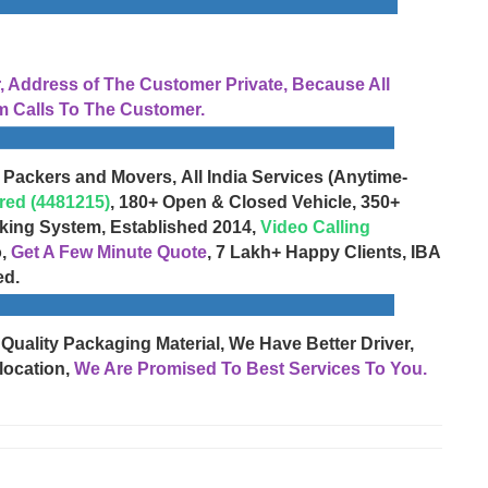
Address of The Customer Private, Because All
 Calls To The Customer.
 Packers and Movers, All India Services (Anytime-
red (4481215)
, 180+ Open & Closed Vehicle, 350+
cking System, Established 2014,
Video Calling
o,
Get A Few Minute Quote
, 7 Lakh+ Happy Clients, IBA
ed.
 Quality Packaging Material, We Have Better Driver,
location,
We Are Promised To Best Services To You.