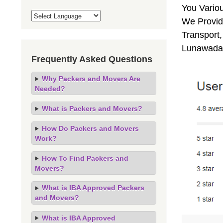
You Vario
We Provid
Transport,
Lunawada,
Frequently Asked Questions
Why Packers and Movers Are
Needed?
What is Packers and Movers?
How Do Packers and Movers
Work?
How To Find Packers and
Movers?
What is IBA Approved Packers
and Movers?
What is IBA Approved