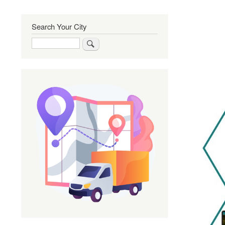
Search Your City
Search