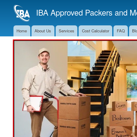
IBA Approved Packers and Mo
Home
About Us
Services
Cost Calculator
FAQ
Bl
Main
Navigation