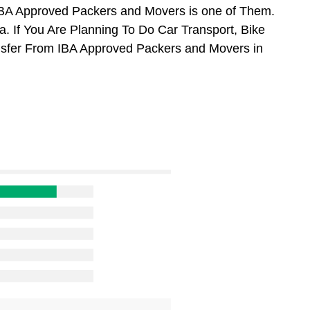
BA Approved Packers and Movers is one of Them.
 If You Are Planning To Do Car Transport, Bike
ansfer From IBA Approved Packers and Movers in