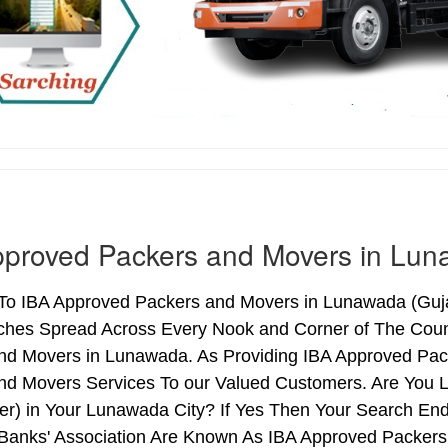
pproved Packers and Movers in Lu
o IBA Approved Packers and Movers in Lunawada (Gujarat
ches Spread Across Every Nook and Corner of The Count
nd Movers in Lunawada. As Providing IBA Approved Pa
nd Movers Services To our Valued Customers. Are You 
ter) in Your Lunawada City? If Yes Then Your Search E
 Banks' Association Are Known As IBA Approved Packers 