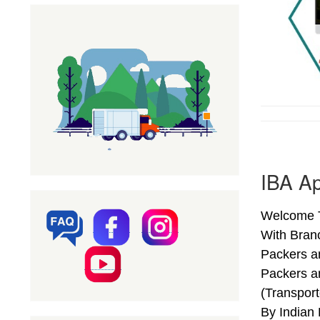
IBA A
Welcome T
With Bran
Packers a
Packers a
(Transpor
By Indian