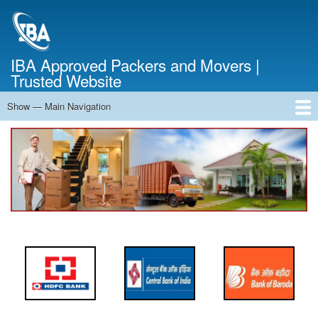
Skip
to
main
content
IBA Approved Packers and Movers |
Trusted Website
Show — Main Navigation
Main
Navigation
Home
About Us
Services
Cost Calculator
FAQ
Blog
Contact Us