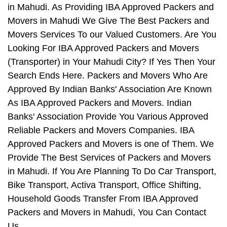
in Mahudi. As Providing IBA Approved Packers and
Movers in Mahudi We Give The Best Packers and
Movers Services To our Valued Customers. Are You
Looking For IBA Approved Packers and Movers
(Transporter) in Your Mahudi City? If Yes Then Your
Search Ends Here. Packers and Movers Who Are
Approved By Indian Banks' Association Are Known
As IBA Approved Packers and Movers. Indian
Banks' Association Provide You Various Approved
Reliable Packers and Movers Companies. IBA
Approved Packers and Movers is one of Them. We
Provide The Best Services of Packers and Movers
in Mahudi. If You Are Planning To Do Car Transport,
Bike Transport, Activa Transport, Office Shifting,
Household Goods Transfer From IBA Approved
Packers and Movers in Mahudi, You Can Contact
Us.