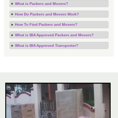
What is Packers and Movers?
How Do Packers and Movers Work?
How To Find Packers and Movers?
What is IBA Approved Packers and Movers?
What is IBA Approved Transporter?