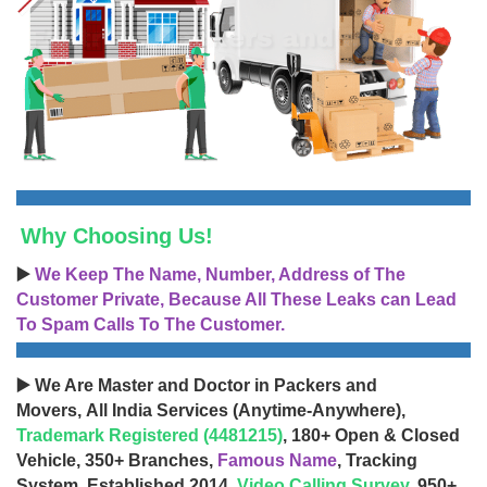
Why Choosing Us!
▶️
We Keep The Name, Number, Address of The
Customer Private, Because All These Leaks can Lead
To Spam Calls To The Customer.
▶️ We Are Master and Doctor in Packers and
Movers, All India Services (Anytime-Anywhere),
Trademark Registered (4481215)
, 180+ Open & Closed
Vehicle, 350+ Branches,
Famous Name
, Tracking
System, Established 2014,
Video Calling Survey
, 950+