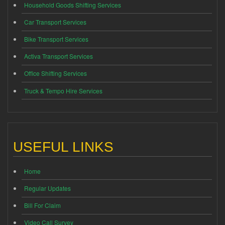
Household Goods Shifting Services
Car Transport Services
Bike Transport Services
Activa Transport Services
Office Shifting Services
Truck & Tempo Hire Services
USEFUL LINKS
Home
Regular Updates
Bill For Claim
Video Call Survey