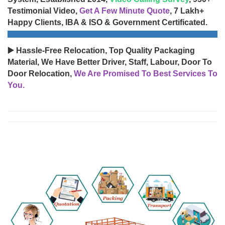
Testimonial Video,
Get A Few Minute Quote
, 7 Lakh+
Happy Clients, IBA & ISO & Government Certificated.
▶️ Hassle-Free Relocation, Top Quality Packaging
Material, We Have Better Driver, Staff, Labour, Door To
Door Relocation,
We Are Promised To Best Services To
You.