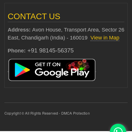
CONTACT US
Address:
Avon House, Transport Area, Sector 26
East, Chandigarh (India) - 160019
View in Map
+91 98145-56375
Phone:
Copyright © All Rights Reserved - DMCA Protection