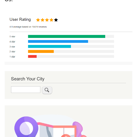
Search Your City
Search