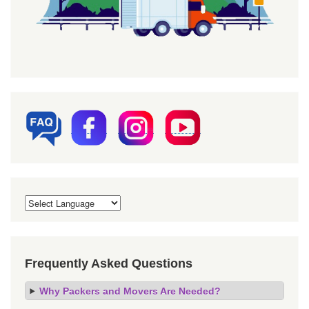
Frequently Asked Questions
Why Packers and Movers Are Needed?