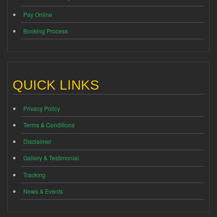
Pay Online
Booking Process
QUICK LINKS
Privacy Policy
Terms & Conditions
Disclaimer
Gallery & Testimonial
Tracking
News & Events