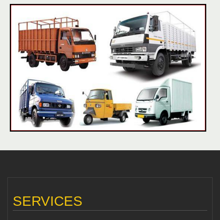
SERVICES