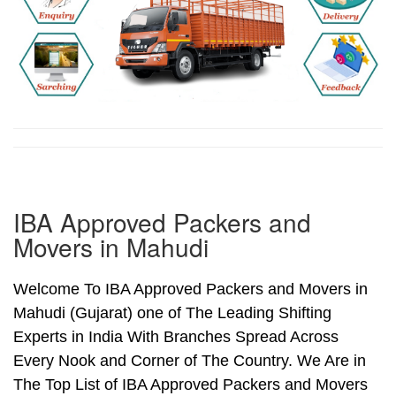
IBA Approved Packers and
Movers in Mahudi
Welcome To IBA Approved Packers and Movers in
Mahudi (Gujarat) one of The Leading Shifting
Experts in India With Branches Spread Across
Every Nook and Corner of The Country. We Are in
The Top List of IBA Approved Packers and Movers