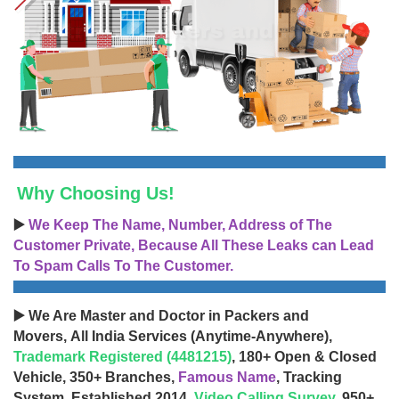
Why Choosing Us!
▶️
We Keep The Name, Number, Address of The
Customer Private, Because All These Leaks can Lead
To Spam Calls To The Customer.
▶️ We Are Master and Doctor in Packers and
Movers, All India Services (Anytime-Anywhere),
Trademark Registered (4481215)
, 180+ Open & Closed
Vehicle, 350+ Branches,
Famous Name
, Tracking
System, Established 2014,
Video Calling Survey
, 950+