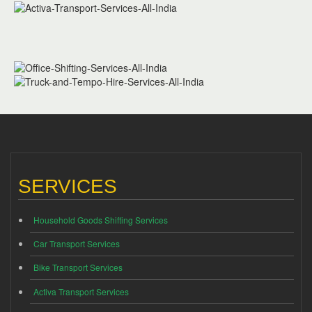
SERVICES
Household Goods Shifting Services
Car Transport Services
Bike Transport Services
Activa Transport Services