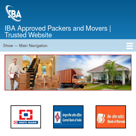
Skip
to
main
content
IBA Approved Packers and Movers |
Trusted Website
Show — Main Navigation
Main
Navigation
Home
About Us
Services
Cost Calculator
FAQ
Blog
Contact Us