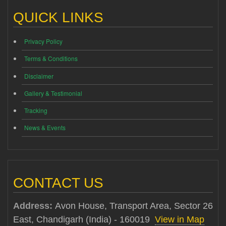
QUICK LINKS
Privacy Policy
Terms & Conditions
Disclaimer
Gallery & Testimonial
Tracking
News & Events
CONTACT US
Address:
Avon House, Transport Area, Sector 26
East, Chandigarh (India) - 160019
View in Map