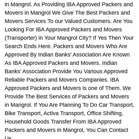
in Mangrol. As Providing IBA Approved Packers and
Movers in Mangrol We Give The Best Packers and
Movers Services To our Valued Customers. Are You
Looking For IBA Approved Packers and Movers
(Transporter) in Your Mangrol City? If Yes Then Your
Search Ends Here. Packers and Movers Who Are
Approved By Indian Banks' Association Are Known
As IBA Approved Packers and Movers. Indian
Banks' Association Provide You Various Approved
Reliable Packers and Movers Companies. IBA
Approved Packers and Movers is one of Them. We
Provide The Best Services of Packers and Movers
in Mangrol. If You Are Planning To Do Car Transport,
Bike Transport, Activa Transport, Office Shifting,
Household Goods Transfer From IBA Approved
Packers and Movers in Mangrol, You Can Contact
Us.