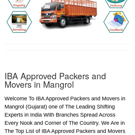
IBA Approved Packers and
Movers in Mangrol
Welcome To IBA Approved Packers and Movers in
Mangrol (Gujarat) one of The Leading Shifting
Experts in India With Branches Spread Across
Every Nook and Corner of The Country. We Are in
The Top List of IBA Approved Packers and Movers