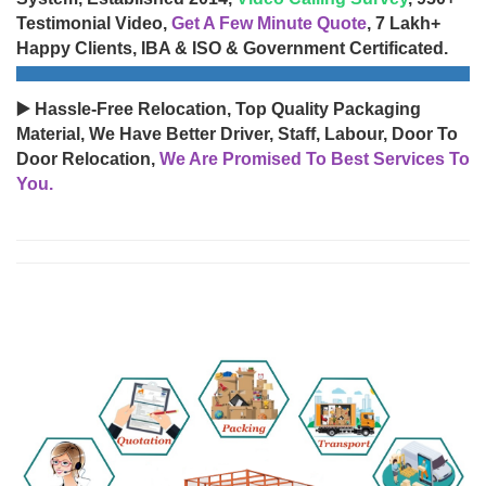
Testimonial Video,
Get A Few Minute Quote
, 7 Lakh+
Happy Clients, IBA & ISO & Government Certificated.
▶️ Hassle-Free Relocation, Top Quality Packaging
Material, We Have Better Driver, Staff, Labour, Door To
Door Relocation,
We Are Promised To Best Services To
You.