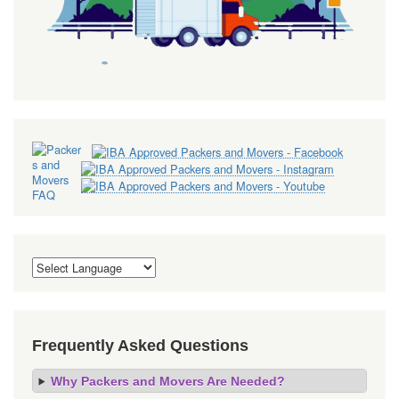
Frequently Asked Questions
Why Packers and Movers Are Needed?