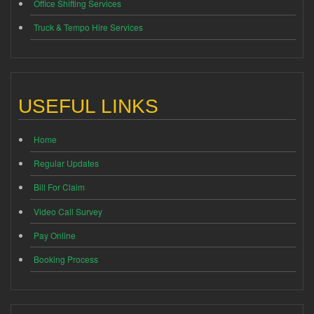
Office Shifting Services
Truck & Tempo Hire Services
USEFUL LINKS
Home
Regular Updates
Bill For Claim
Video Call Survey
Pay Online
Booking Process