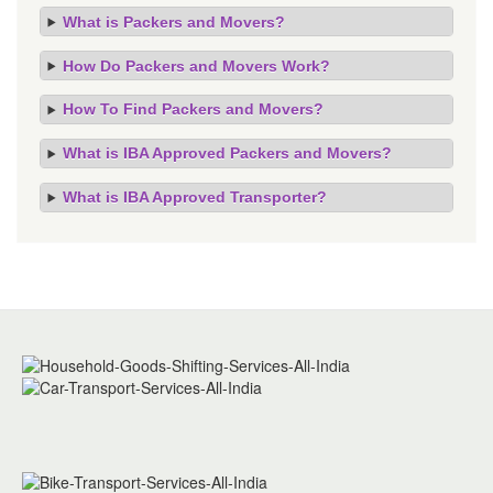
What is Packers and Movers?
How Do Packers and Movers Work?
How To Find Packers and Movers?
What is IBA Approved Packers and Movers?
What is IBA Approved Transporter?