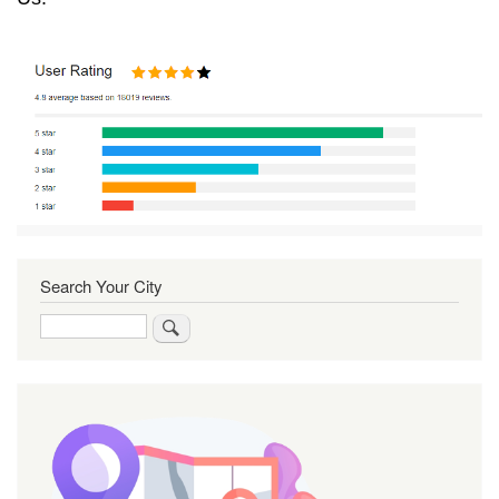
Search Your City
Search