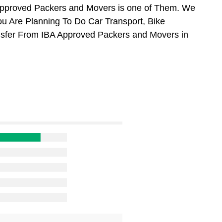
Approved Packers and Movers is one of Them. We
ou Are Planning To Do Car Transport, Bike
ansfer From IBA Approved Packers and Movers in