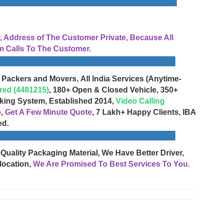
Address of The Customer Private, Because All
 Calls To The Customer.
 Packers and Movers, All India Services (Anytime-
red (4481215)
, 180+ Open & Closed Vehicle, 350+
cking System, Established 2014,
Video Calling
o,
Get A Few Minute Quote
, 7 Lakh+ Happy Clients, IBA
ed.
 Quality Packaging Material, We Have Better Driver,
location,
We Are Promised To Best Services To You.