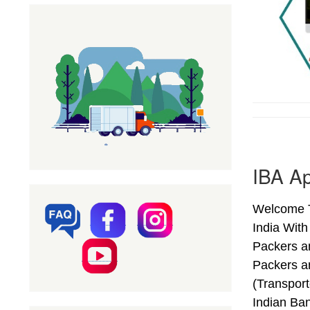
IBA Ap
Welcome T
India Wit
Packers a
Packers a
(Transpor
Indian Ba