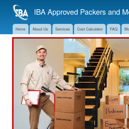
IBA Approved Packers and Mo
Home
About Us
Services
Cost Calculator
FAQ
Bl
Main
Navigation