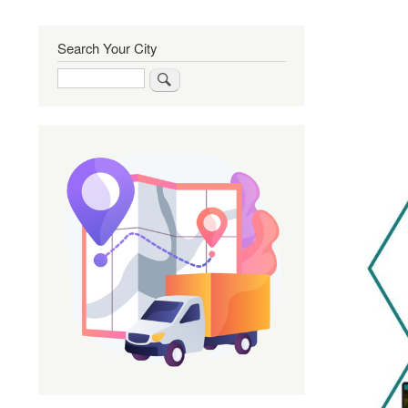
Search Your City
Search