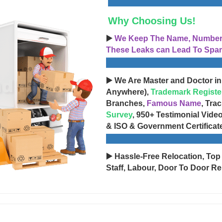
Why Choosing Us!
▶️
We Keep The Name, Number, 
These Leaks can Lead To Spam
▶️ We Are Master and Doctor in
Anywhere),
Trademark Registe
Branches,
Famous Name
, Tra
Survey
, 950+ Testimonial Vide
& ISO & Government Certificat
▶️ Hassle-Free Relocation, Top
Staff, Labour, Door To Door Re