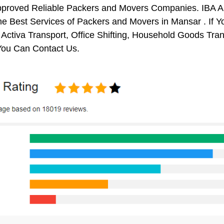
pproved Reliable Packers and Movers Companies. IBA 
e Best Services of Packers and Movers in Mansar . If Y
 Activa Transport, Office Shifting, Household Goods Tr
You Can Contact Us.