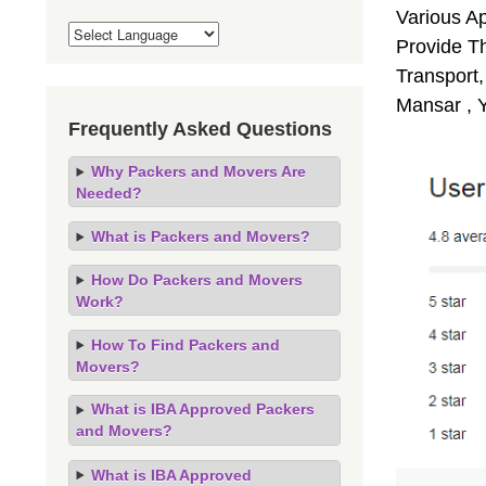
Various A
Provide Th
Transport,
Mansar , 
Frequently Asked Questions
Why Packers and Movers Are
Needed?
What is Packers and Movers?
How Do Packers and Movers
Work?
How To Find Packers and
Movers?
What is IBA Approved Packers
and Movers?
What is IBA Approved