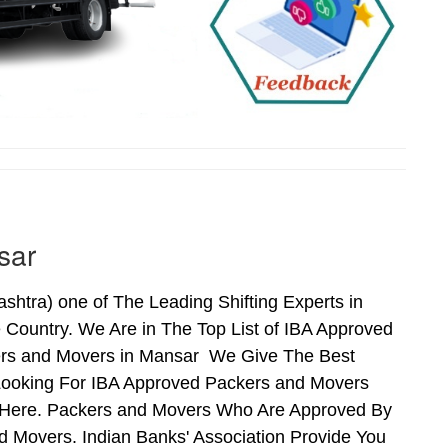
sar
tra) one of The Leading Shifting Experts in
Country. We Are in The Top List of IBA Approved
ers and Movers in Mansar We Give The Best
Looking For IBA Approved Packers and Movers
s Here. Packers and Movers Who Are Approved By
 Movers. Indian Banks' Association Provide You