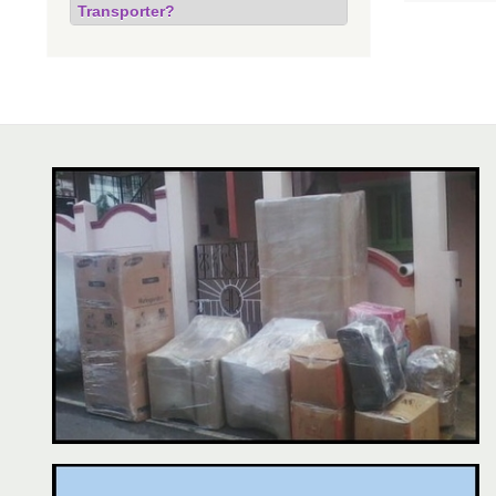
Transporter?