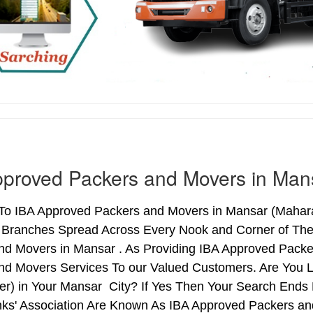
proved Packers and Movers in Man
o IBA Approved Packers and Movers in Mansar (Maharash
h Branches Spread Across Every Nook and Corner of The 
nd Movers in Mansar . As Providing IBA Approved Pack
nd Movers Services To our Valued Customers. Are You 
ter) in Your Mansar City? If Yes Then Your Search End
nks' Association Are Known As IBA Approved Packers and