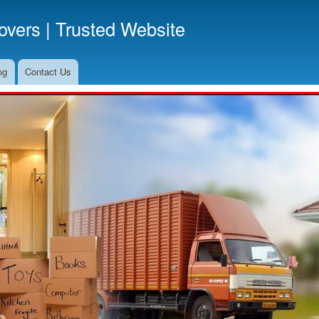
Skip
vers | Trusted Website
to
main
content
og
Contact Us