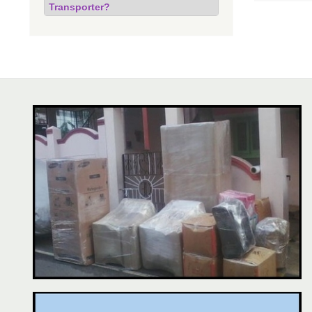
Transporter?