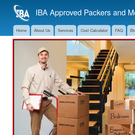
IBA Approved Packers and Mo
Home
About Us
Services
Cost Calculator
FAQ
Bl
Main
Navigation