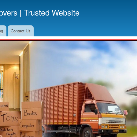
Skip
vers | Trusted Website
to
main
content
og
Contact Us