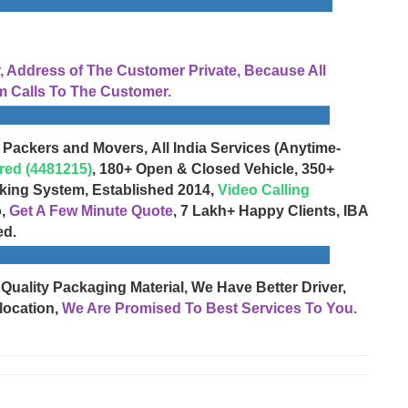
Address of The Customer Private, Because All
 Calls To The Customer.
 Packers and Movers, All India Services (Anytime-
red (4481215)
, 180+ Open & Closed Vehicle, 350+
cking System, Established 2014,
Video Calling
o,
Get A Few Minute Quote
, 7 Lakh+ Happy Clients, IBA
ed.
 Quality Packaging Material, We Have Better Driver,
location,
We Are Promised To Best Services To You.