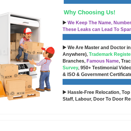
Why Choosing Us!
▶️
We Keep The Name, Number, 
These Leaks can Lead To Spam
▶️ We Are Master and Doctor in
Anywhere),
Trademark Registe
Branches,
Famous Name
, Tra
Survey
, 950+ Testimonial Vide
& ISO & Government Certificat
▶️ Hassle-Free Relocation, Top
Staff, Labour, Door To Door Re