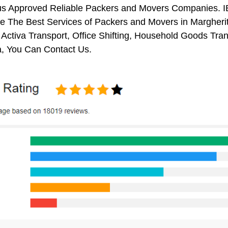
us Approved Reliable Packers and Movers Companies. I
 The Best Services of Packers and Movers in Margherita
 Activa Transport, Office Shifting, Household Goods Tr
a, You Can Contact Us.