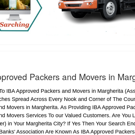
proved Packers and Movers in Marg
o IBA Approved Packers and Movers in Margherita (Assam
ches Spread Across Every Nook and Corner of The Count
nd Movers in Margherita. As Providing IBA Approved Pa
nd Movers Services To our Valued Customers. Are You 
ter) in Your Margherita City? If Yes Then Your Search 
 Banks' Association Are Known As IBA Approved Packers 