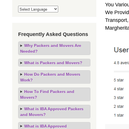
You Vario
We Provide
Transport,
Margherit
Frequently Asked Questions
Why Packers and Movers Are
Needed?
What is Packers and Movers?
How Do Packers and Movers
Work?
How To Find Packers and
Movers?
What is IBA Approved Packers
and Movers?
What is IBA Approved