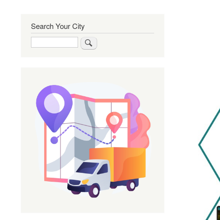
Search Your City
Search