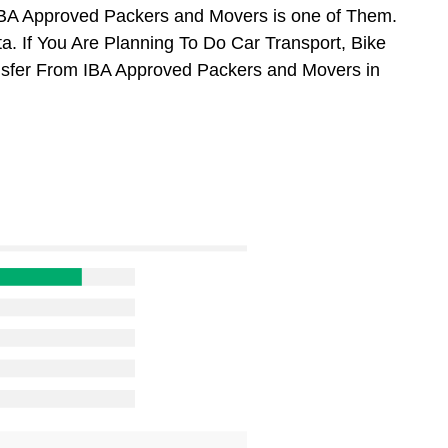
BA Approved Packers and Movers is one of Them.
. If You Are Planning To Do Car Transport, Bike
ansfer From IBA Approved Packers and Movers in