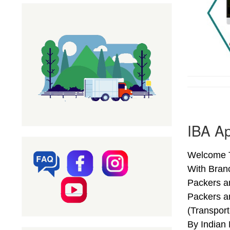
IBA Ap
Welcome T
With Bran
Packers a
Packers a
(Transpor
By Indian