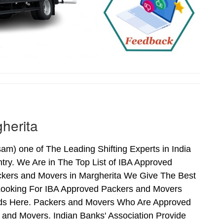
herita
) one of The Leading Shifting Experts in India
ry. We Are in The Top List of IBA Approved
ckers and Movers in Margherita We Give The Best
Looking For IBA Approved Packers and Movers
Ends Here. Packers and Movers Who Are Approved
and Movers. Indian Banks' Association Provide