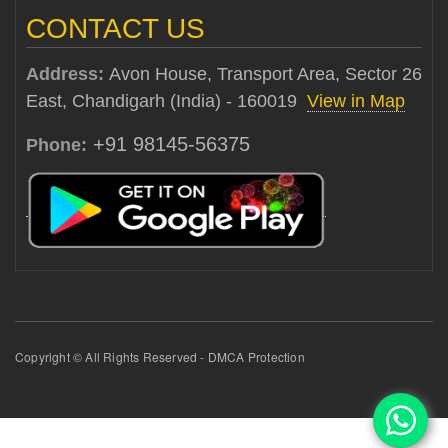
CONTACT US
Address:
Avon House, Transport Area, Sector 26
East, Chandigarh (India) - 160019
View in Map
+91 98145-56375
Phone:
Copyright © All Rights Reserved - DMCA Protection