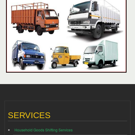
SERVICES
Household Goods Shifting Services