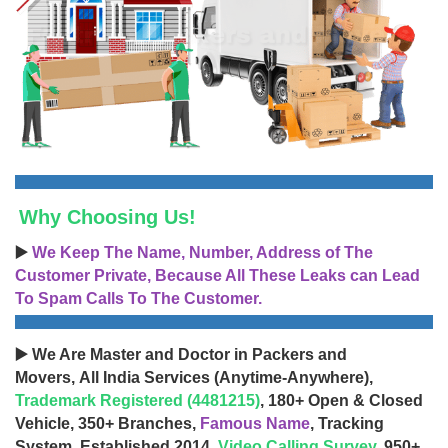
Why Choosing Us!
▶️
We Keep The Name, Number, Address of The
Customer Private, Because All These Leaks can Lead
To Spam Calls To The Customer.
▶️ We Are Master and Doctor in Packers and
Movers, All India Services (Anytime-Anywhere),
Trademark Registered (4481215)
, 180+ Open & Closed
Vehicle, 350+ Branches,
Famous Name
, Tracking
System, Established 2014,
Video Calling Survey
, 950+