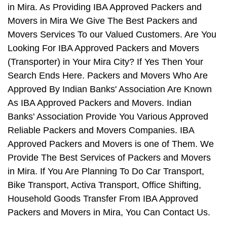
in Mira. As Providing IBA Approved Packers and
Movers in Mira We Give The Best Packers and
Movers Services To our Valued Customers. Are You
Looking For IBA Approved Packers and Movers
(Transporter) in Your Mira City? If Yes Then Your
Search Ends Here. Packers and Movers Who Are
Approved By Indian Banks' Association Are Known
As IBA Approved Packers and Movers. Indian
Banks' Association Provide You Various Approved
Reliable Packers and Movers Companies. IBA
Approved Packers and Movers is one of Them. We
Provide The Best Services of Packers and Movers
in Mira. If You Are Planning To Do Car Transport,
Bike Transport, Activa Transport, Office Shifting,
Household Goods Transfer From IBA Approved
Packers and Movers in Mira, You Can Contact Us.