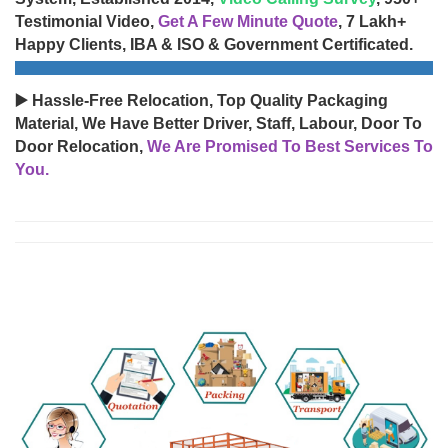
Testimonial Video,
Get A Few Minute Quote
, 7 Lakh+
Happy Clients, IBA & ISO & Government Certificated.
▶️ Hassle-Free Relocation, Top Quality Packaging
Material, We Have Better Driver, Staff, Labour, Door To
Door Relocation,
We Are Promised To Best Services To
You.