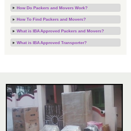
How Do Packers and Movers Work?
How To Find Packers and Movers?
What is IBA Approved Packers and Movers?
What is IBA Approved Transporter?