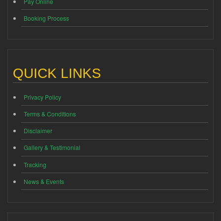
Pay Online
Booking Process
QUICK LINKS
Privacy Policy
Terms & Conditions
Disclaimer
Gallery & Testimonial
Tracking
News & Events