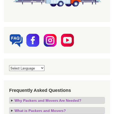
Frequently Asked Questions
Why Packers and Movers Are Needed?
What is Packers and Movers?