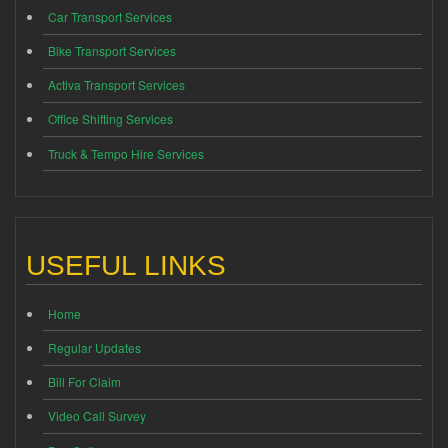
Car Transport Services
Bike Transport Services
Activa Transport Services
Office Shifting Services
Truck & Tempo Hire Services
USEFUL LINKS
Home
Regular Updates
Bill For Claim
Video Call Survey