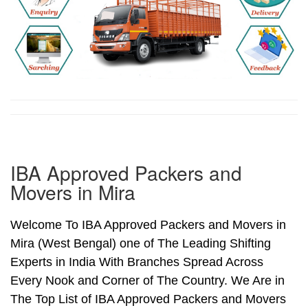
IBA Approved Packers and
Movers in Mira
Welcome To IBA Approved Packers and Movers in
Mira (West Bengal) one of The Leading Shifting
Experts in India With Branches Spread Across
Every Nook and Corner of The Country. We Are in
The Top List of IBA Approved Packers and Movers