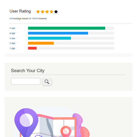
Search Your City
Search