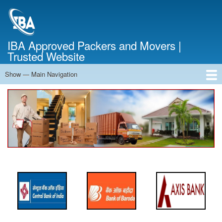
Skip
to
main
content
IBA Approved Packers and Movers |
Trusted Website
Show — Main Navigation
Main
Navigation
Home
About Us
Services
Cost Calculator
FAQ
Blog
Contact Us