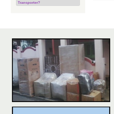
Transporter?