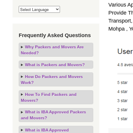
Various A
Provide Th
Transport,
Mohpa , Y
Frequently Asked Questions
Why Packers and Movers Are
Needed?
What is Packers and Movers?
How Do Packers and Movers
Work?
How To Find Packers and
Movers?
What is IBA Approved Packers
and Movers?
What is IBA Approved