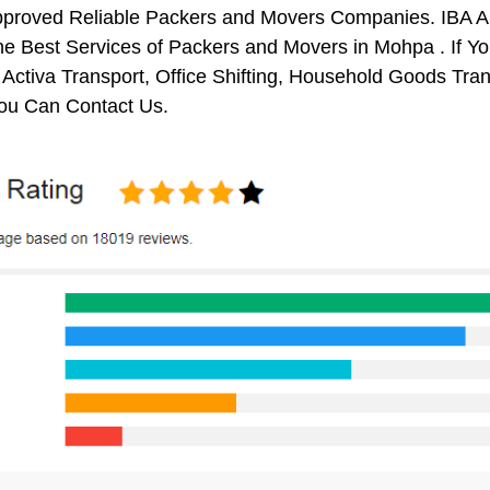
pproved Reliable Packers and Movers Companies. IBA 
e Best Services of Packers and Movers in Mohpa . If Yo
 Activa Transport, Office Shifting, Household Goods Tr
ou Can Contact Us.