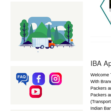
IBA A
Welcome T
With Bran
Packers a
Packers a
(Transpor
Indian Ba