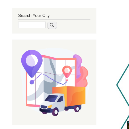
Search Your City
Search