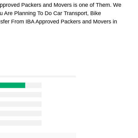
Approved Packers and Movers is one of Them. We
u Are Planning To Do Car Transport, Bike
ansfer From IBA Approved Packers and Movers in