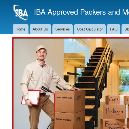
IBA Approved Packers and Mo
Home
About Us
Services
Cost Calculator
FAQ
Bl
Main
Navigation