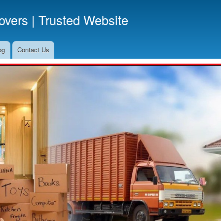
Skip
vers | Trusted Website
to
main
content
og
Contact Us