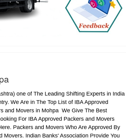
hpa
ra) one of The Leading Shifting Experts in India
ry. We Are in The Top List of IBA Approved
ers and Movers in Mohpa We Give The Best
Looking For IBA Approved Packers and Movers
s Here. Packers and Movers Who Are Approved By
 Movers. Indian Banks' Association Provide You