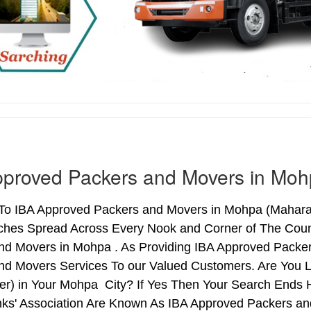
pproved Packers and Movers in Mo
o IBA Approved Packers and Movers in Mohpa (Maharasht
ches Spread Across Every Nook and Corner of The Count
nd Movers in Mohpa . As Providing IBA Approved Pack
nd Movers Services To our Valued Customers. Are You 
ter) in Your Mohpa City? If Yes Then Your Search End
nks' Association Are Known As IBA Approved Packers and