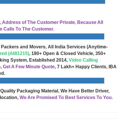
Address of The Customer Private, Because All
 Calls To The Customer.
 Packers and Movers, All India Services (Anytime-
red (4481215)
, 180+ Open & Closed Vehicle, 350+
cking System, Established 2014,
Video Calling
o,
Get A Few Minute Quote
, 7 Lakh+ Happy Clients, IBA
ed.
 Quality Packaging Material, We Have Better Driver,
location,
We Are Promised To Best Services To You.