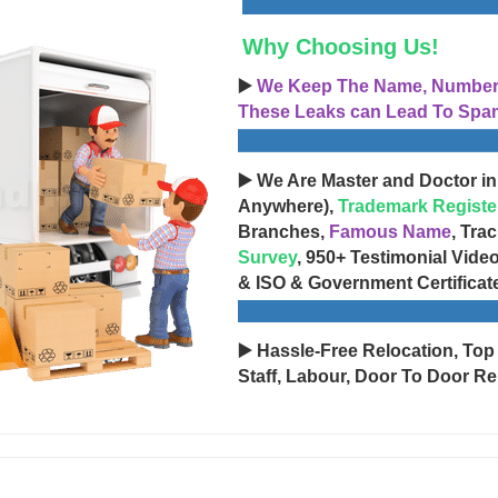
Why Choosing Us!
▶️
We Keep The Name, Number, 
These Leaks can Lead To Spam
▶️ We Are Master and Doctor in
Anywhere),
Trademark Registe
Branches,
Famous Name
, Tra
Survey
, 950+ Testimonial Vide
& ISO & Government Certificat
▶️ Hassle-Free Relocation, Top
Staff, Labour, Door To Door Re