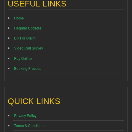
USEFUL LINKS
Home
Regular Updates
Bill For Claim
Video Call Survey
Pay Online
Booking Process
QUICK LINKS
Privacy Policy
Terms & Conditions