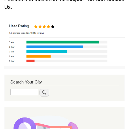
Us.
Search Your City
Search