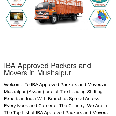
IBA Approved Packers and
Movers in Mushalpur
Welcome To IBA Approved Packers and Movers in
Mushalpur (Assam) one of The Leading Shifting
Experts in India With Branches Spread Across
Every Nook and Corner of The Country. We Are in
The Top List of IBA Approved Packers and Movers