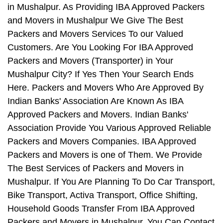
in Mushalpur. As Providing IBA Approved Packers
and Movers in Mushalpur We Give The Best
Packers and Movers Services To our Valued
Customers. Are You Looking For IBA Approved
Packers and Movers (Transporter) in Your
Mushalpur City? If Yes Then Your Search Ends
Here. Packers and Movers Who Are Approved By
Indian Banks' Association Are Known As IBA
Approved Packers and Movers. Indian Banks'
Association Provide You Various Approved Reliable
Packers and Movers Companies. IBA Approved
Packers and Movers is one of Them. We Provide
The Best Services of Packers and Movers in
Mushalpur. If You Are Planning To Do Car Transport,
Bike Transport, Activa Transport, Office Shifting,
Household Goods Transfer From IBA Approved
Packers and Movers in Mushalpur, You Can Contact