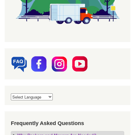
Frequently Asked Questions