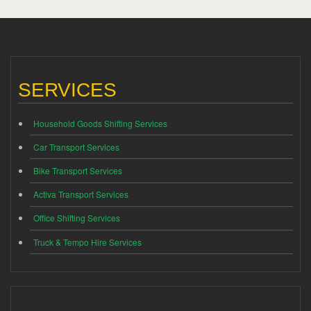
SERVICES
Household Goods Shifting Services
Car Transport Services
Bike Transport Services
Activa Transport Services
Office Shifting Services
Truck & Tempo Hire Services