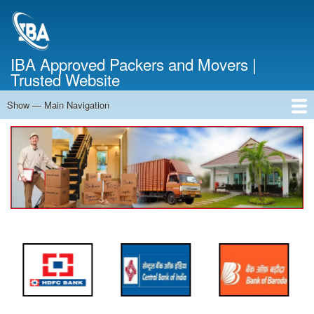
Skip
to
main
content
IBA Approved Packers and Movers |
Trusted Website
Show — Main Navigation
Main
Navigation
Home
About Us
Services
Cost Calculator
FAQ
Blog
Contact Us