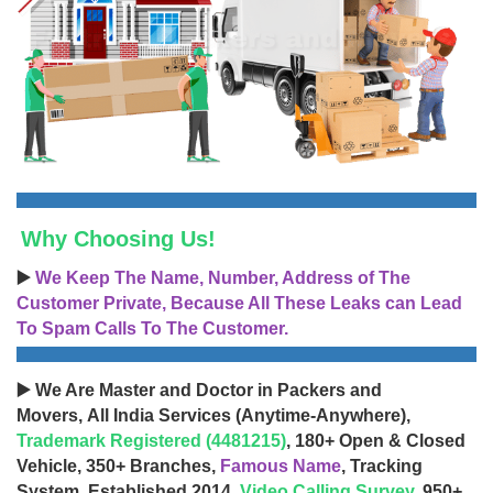
Why Choosing Us!
▶️
We Keep The Name, Number, Address of The
Customer Private, Because All These Leaks can Lead
To Spam Calls To The Customer.
▶️ We Are Master and Doctor in Packers and
Movers, All India Services (Anytime-Anywhere),
Trademark Registered (4481215)
, 180+ Open & Closed
Vehicle, 350+ Branches,
Famous Name
, Tracking
System, Established 2014,
Video Calling Survey
, 950+