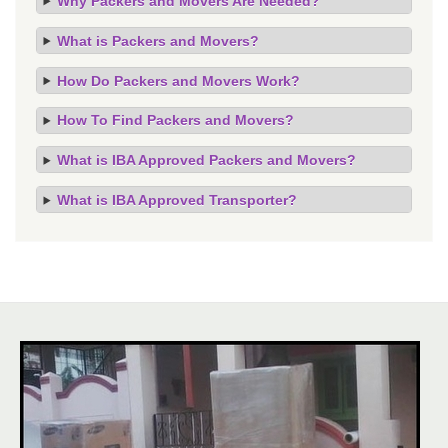
Why Packers and Movers Are Needed?
What is Packers and Movers?
How Do Packers and Movers Work?
How To Find Packers and Movers?
What is IBA Approved Packers and Movers?
What is IBA Approved Transporter?