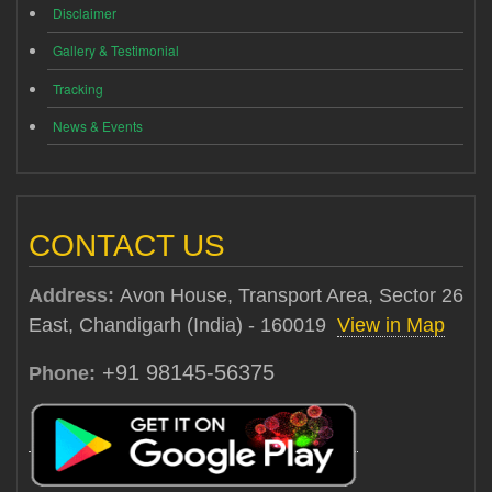
Disclaimer
Gallery & Testimonial
Tracking
News & Events
CONTACT US
Address:
Avon House, Transport Area, Sector 26
East, Chandigarh (India) - 160019
View in Map
+91 98145-56375
Phone: