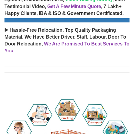
Testimonial Video,
Get A Few Minute Quote
, 7 Lakh+
Happy Clients, IBA & ISO & Government Certificated.
▶️ Hassle-Free Relocation, Top Quality Packaging
Material, We Have Better Driver, Staff, Labour, Door To
Door Relocation,
We Are Promised To Best Services To
You.