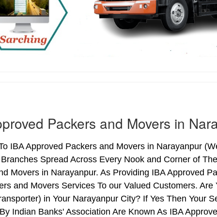
proved Packers and Movers in Nar
o IBA Approved Packers and Movers in Narayanpur (West
h Branches Spread Across Every Nook and Corner of The 
nd Movers in Narayanpur. As Providing IBA Approved P
ers and Movers Services To our Valued Customers. Are
ransporter) in Your Narayanpur City? If Yes Then Your
By Indian Banks' Association Are Known As IBA Approve