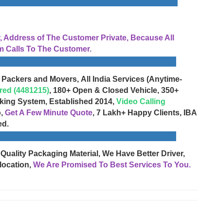
Address of The Customer Private, Because All
 Calls To The Customer.
 Packers and Movers, All India Services (Anytime-
red (4481215)
, 180+ Open & Closed Vehicle, 350+
cking System, Established 2014,
Video Calling
o,
Get A Few Minute Quote
, 7 Lakh+ Happy Clients, IBA
ed.
 Quality Packaging Material, We Have Better Driver,
location,
We Are Promised To Best Services To You.