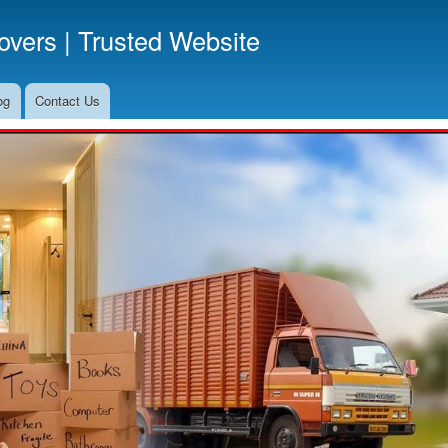
Skip
vers | Trusted Website
to
main
content
og
Contact Us