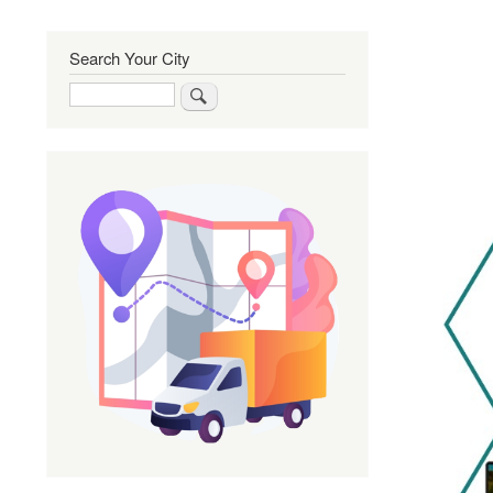
Search Your City
Search