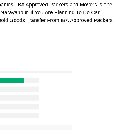
anies. IBA Approved Packers and Movers is one
Narayanpur. If You Are Planning To Do Car
usehold Goods Transfer From IBA Approved Packers