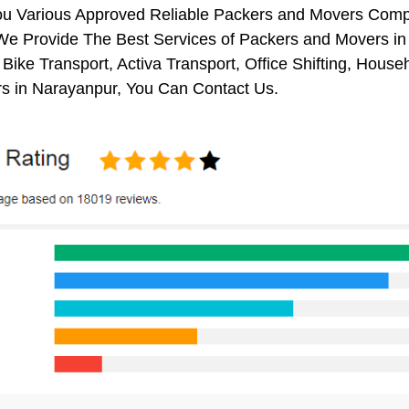
ou Various Approved Reliable Packers and Movers Comp
We Provide The Best Services of Packers and Movers in 
 Bike Transport, Activa Transport, Office Shifting, Ho
s in Narayanpur, You Can Contact Us.