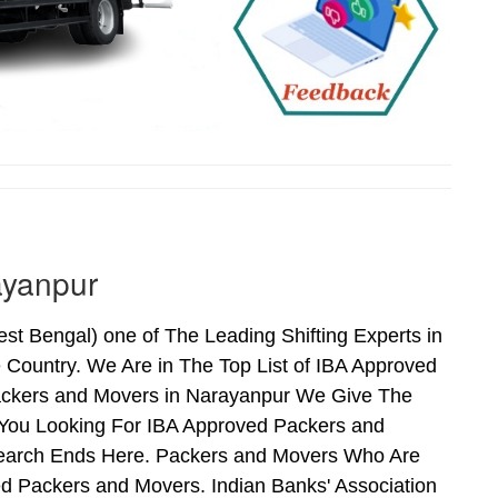
ayanpur
 Bengal) one of The Leading Shifting Experts in
Country. We Are in The Top List of IBA Approved
ackers and Movers in Narayanpur We Give The
 You Looking For IBA Approved Packers and
 Search Ends Here. Packers and Movers Who Are
d Packers and Movers. Indian Banks' Association