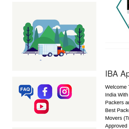
IBA Ap
Welcome T
India Wit
Packers a
Best Pack
Movers (T
Approved 