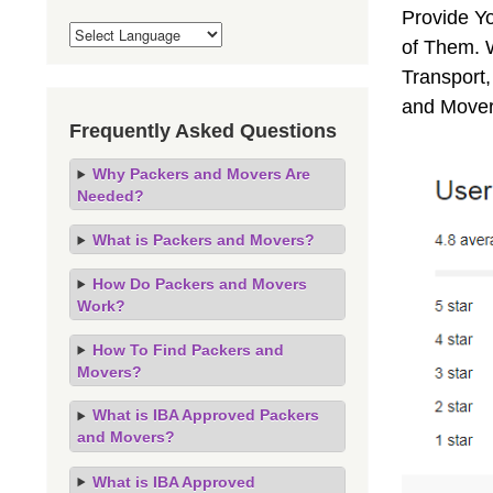
Provide Y
of Them. 
Transport,
and Mover
Frequently Asked Questions
Why Packers and Movers Are
Needed?
What is Packers and Movers?
How Do Packers and Movers
Work?
How To Find Packers and
Movers?
What is IBA Approved Packers
and Movers?
What is IBA Approved