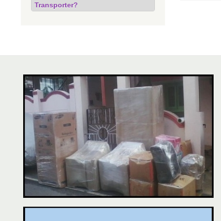
Transporter?