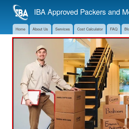
IBA Approved Packers and Mo
Home
About Us
Services
Cost Calculator
FAQ
Bl
Main
Navigation