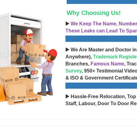
Why Choosing Us!
▶️
We Keep The Name, Number, 
These Leaks can Lead To Spam
▶️ We Are Master and Doctor in
Anywhere),
Trademark Registe
Branches,
Famous Name
, Tra
Survey
, 950+ Testimonial Vide
& ISO & Government Certificat
▶️ Hassle-Free Relocation, Top
Staff, Labour, Door To Door Re