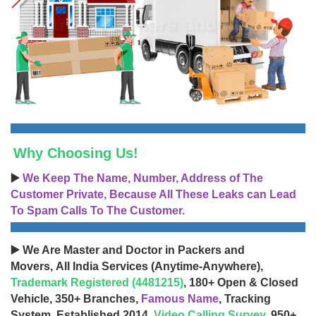
Why Choosing Us!
▶️
We Keep The Name, Number, Address of The
Customer Private, Because All These Leaks can Lead
To Spam Calls To The Customer.
▶️ We Are Master and Doctor in Packers and
Movers, All India Services (Anytime-Anywhere),
Trademark Registered (4481215)
, 180+ Open & Closed
Vehicle, 350+ Branches,
Famous Name
, Tracking
System, Established 2014,
Video Calling Survey
, 950+