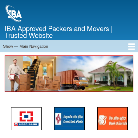
Skip
to
main
content
IBA Approved Packers and Movers |
Trusted Website
Show — Main Navigation
Main
Navigation
Home
About Us
Services
Cost Calculator
FAQ
Blog
Contact Us