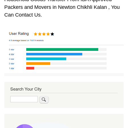
Packers and Movers in Newton Chikhli Kalan , You
Can Contact Us.
Search Your City
Search