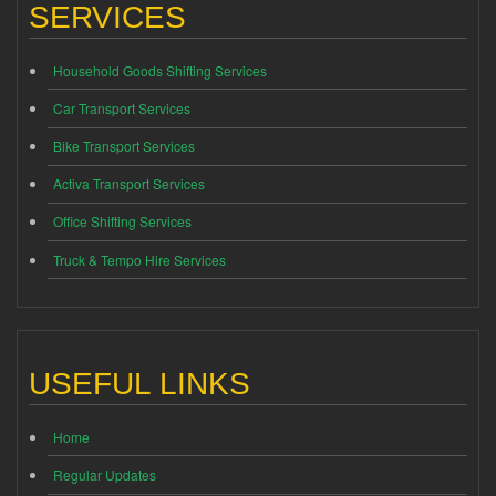
SERVICES
Household Goods Shifting Services
Car Transport Services
Bike Transport Services
Activa Transport Services
Office Shifting Services
Truck & Tempo Hire Services
USEFUL LINKS
Home
Regular Updates