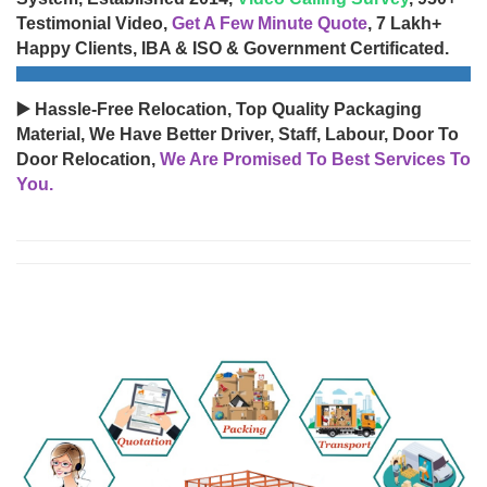
Testimonial Video,
Get A Few Minute Quote
, 7 Lakh+
Happy Clients, IBA & ISO & Government Certificated.
▶️ Hassle-Free Relocation, Top Quality Packaging
Material, We Have Better Driver, Staff, Labour, Door To
Door Relocation,
We Are Promised To Best Services To
You.