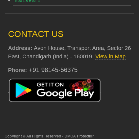
News & Events
CONTACT US
Address:
Avon House, Transport Area, Sector 26
East, Chandigarh (India) - 160019
View in Map
+91 98145-56375
Phone:
Copyright © All Rights Reserved - DMCA Protection