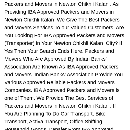
Packers and Movers in Newton Chikhli Kalan . As
Providing IBA Approved Packers and Movers in
Newton Chikhli Kalan We Give The Best Packers
and Movers Services To our Valued Customers. Are
You Looking For IBA Approved Packers and Movers
(Transporter) in Your Newton Chikhli Kalan City? If
Yes Then Your Search Ends Here. Packers and
Movers Who Are Approved By Indian Banks'
Association Are Known As IBA Approved Packers
and Movers. Indian Banks' Association Provide You
Various Approved Reliable Packers and Movers
Companies. IBA Approved Packers and Movers is
one of Them. We Provide The Best Services of
Packers and Movers in Newton Chikhli Kalan . If
You Are Planning To Do Car Transport, Bike
Transport, Activa Transport, Office Shifting,
Household Goods Transfer From IBA Approved