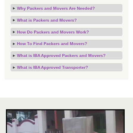
Why Packers and Movers Are Needed?
What is Packers and Movers?
How Do Packers and Movers Work?
How To Find Packers and Movers?
What is IBA Approved Packers and Movers?
What is IBA Approved Transporter?