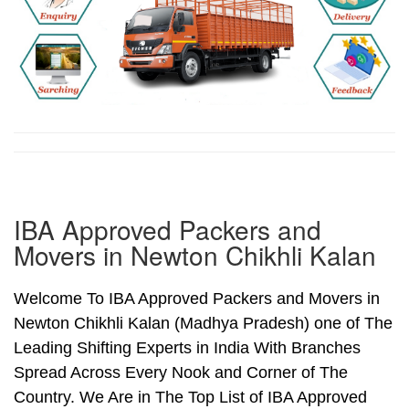
IBA Approved Packers and
Movers in Newton Chikhli Kalan
Welcome To IBA Approved Packers and Movers in
Newton Chikhli Kalan (Madhya Pradesh) one of The
Leading Shifting Experts in India With Branches
Spread Across Every Nook and Corner of The
Country. We Are in The Top List of IBA Approved