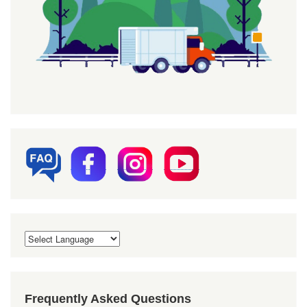
Frequently Asked Questions