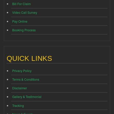
Bill For Claim
Video Call Survey
Pay Online
Booking Process
QUICK LINKS
Privacy Policy
Terms & Conditions
Disclaimer
Gallery & Testimonial
Tracking