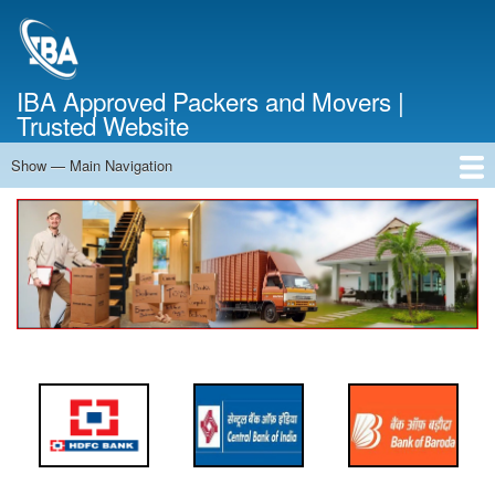
Skip
to
main
content
IBA Approved Packers and Movers |
Trusted Website
Show — Main Navigation
Main
Navigation
Home
About Us
Services
Cost Calculator
FAQ
Blog
Contact Us