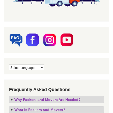
Frequently Asked Questions
Why Packers and Movers Are Needed?
What is Packers and Movers?