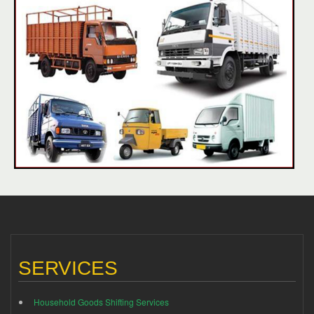
SERVICES
Household Goods Shifting Services