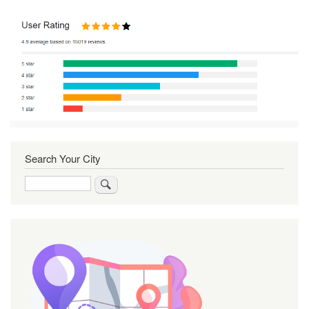
Search Your City
Search