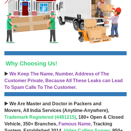
Why Choosing Us!
▶️
We Keep The Name, Number, Address of The
Customer Private, Because All These Leaks can Lead
To Spam Calls To The Customer.
▶️ We Are Master and Doctor in Packers and
Movers, All India Services (Anytime-Anywhere),
Trademark Registered (4481215)
, 180+ Open & Closed
Vehicle, 350+ Branches,
Famous Name
, Tracking
System, Established 2014,
Video Calling Survey
, 950+