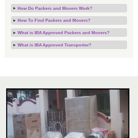
How Do Packers and Movers Work?
How To Find Packers and Movers?
What is IBA Approved Packers and Movers?
What is IBA Approved Transporter?