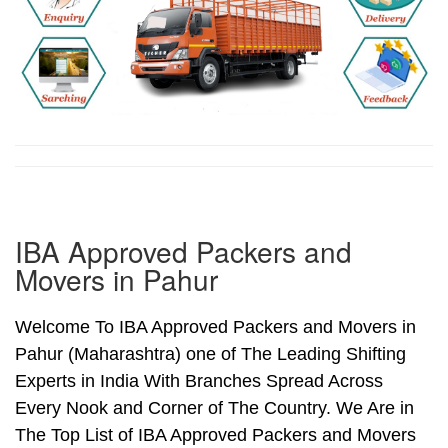
IBA Approved Packers and
Movers in Pahur
Welcome To IBA Approved Packers and Movers in
Pahur (Maharashtra) one of The Leading Shifting
Experts in India With Branches Spread Across
Every Nook and Corner of The Country. We Are in
The Top List of IBA Approved Packers and Movers