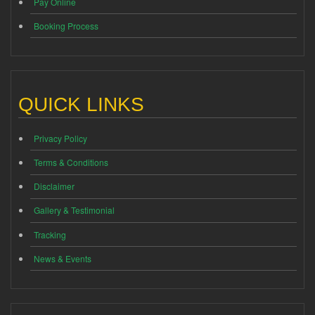
Pay Online
Booking Process
QUICK LINKS
Privacy Policy
Terms & Conditions
Disclaimer
Gallery & Testimonial
Tracking
News & Events