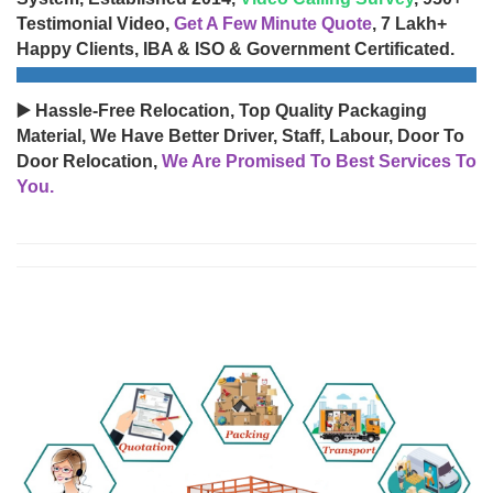
Testimonial Video,
Get A Few Minute Quote
, 7 Lakh+
Happy Clients, IBA & ISO & Government Certificated.
▶️ Hassle-Free Relocation, Top Quality Packaging
Material, We Have Better Driver, Staff, Labour, Door To
Door Relocation,
We Are Promised To Best Services To
You.