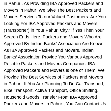
in Pahur . As Providing IBA Approved Packers and
Movers in Pahur We Give The Best Packers and
Movers Services To our Valued Customers. Are You
Looking For IBA Approved Packers and Movers
(Transporter) in Your Pahur City? If Yes Then Your
Search Ends Here. Packers and Movers Who Are
Approved By Indian Banks' Association Are Known
As IBA Approved Packers and Movers. Indian
Banks' Association Provide You Various Approved
Reliable Packers and Movers Companies. IBA
Approved Packers and Movers is one of Them. We
Provide The Best Services of Packers and Movers
in Pahur . If You Are Planning To Do Car Transport,
Bike Transport, Activa Transport, Office Shifting,
Household Goods Transfer From IBA Approved
Packers and Movers in Pahur , You Can Contact Us.