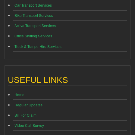
Car Transport Services
Bike Transport Services
Activa Transport Services
Office Shifting Services
Truck & Tempo Hire Services
USEFUL LINKS
Home
Regular Updates
Bill For Claim
Video Call Survey