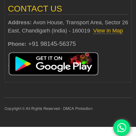
CONTACT US
Address:
Avon House, Transport Area, Sector 26
East, Chandigarh (India) - 160019
View in Map
+91 98145-56375
Phone:
Copyright © All Rights Reserved - DMCA Protection