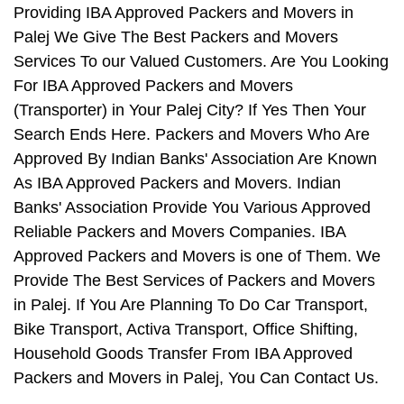
Providing IBA Approved Packers and Movers in
Palej We Give The Best Packers and Movers
Services To our Valued Customers. Are You Looking
For IBA Approved Packers and Movers
(Transporter) in Your Palej City? If Yes Then Your
Search Ends Here. Packers and Movers Who Are
Approved By Indian Banks' Association Are Known
As IBA Approved Packers and Movers. Indian
Banks' Association Provide You Various Approved
Reliable Packers and Movers Companies. IBA
Approved Packers and Movers is one of Them. We
Provide The Best Services of Packers and Movers
in Palej. If You Are Planning To Do Car Transport,
Bike Transport, Activa Transport, Office Shifting,
Household Goods Transfer From IBA Approved
Packers and Movers in Palej, You Can Contact Us.