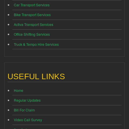
Car Transport Services
Bike Transport Services
Activa Transport Services
Office Shifting Services
Truck & Tempo Hire Services
USEFUL LINKS
Home
Regular Updates
Bill For Claim
Video Call Survey