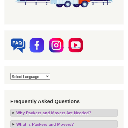
Frequently Asked Questions
Why Packers and Movers Are Needed?
What is Packers and Movers?