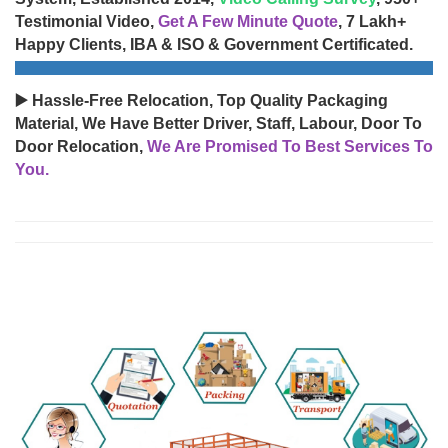
Testimonial Video,
Get A Few Minute Quote
, 7 Lakh+
Happy Clients, IBA & ISO & Government Certificated.
▶️ Hassle-Free Relocation, Top Quality Packaging
Material, We Have Better Driver, Staff, Labour, Door To
Door Relocation,
We Are Promised To Best Services To
You.