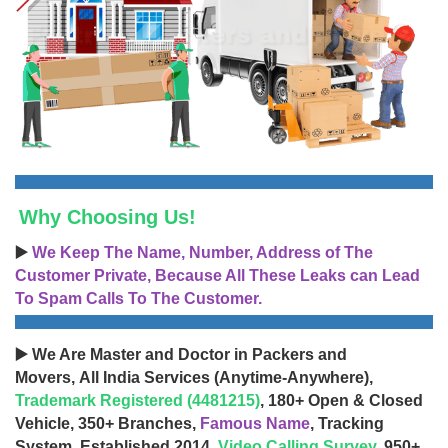
Why Choosing Us!
▶️
We Keep The Name, Number, Address of The
Customer Private, Because All These Leaks can Lead
To Spam Calls To The Customer.
▶️ We Are Master and Doctor in Packers and
Movers, All India Services (Anytime-Anywhere),
Trademark Registered (4481215)
, 180+ Open & Closed
Vehicle, 350+ Branches,
Famous Name
, Tracking
System, Established 2014,
Video Calling Survey
, 950+