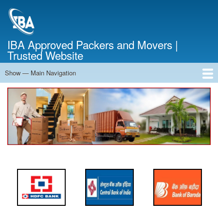
Skip
to
main
content
IBA Approved Packers and Movers |
Trusted Website
Show — Main Navigation
Main
Navigation
Home
About Us
Services
Cost Calculator
FAQ
Blog
Contact Us