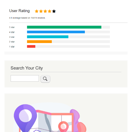
Search Your City
Search