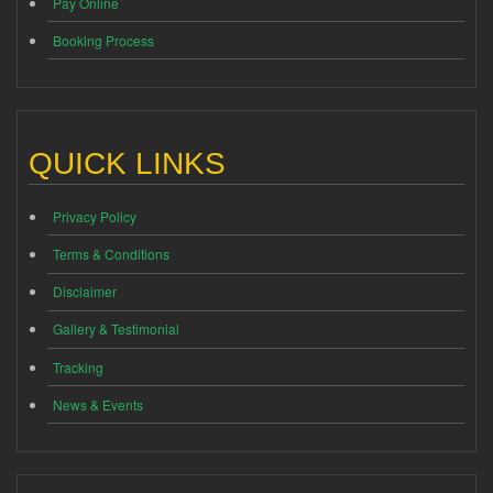
Pay Online
Booking Process
QUICK LINKS
Privacy Policy
Terms & Conditions
Disclaimer
Gallery & Testimonial
Tracking
News & Events