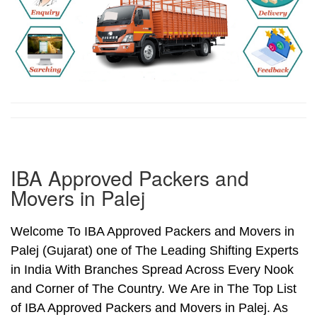
IBA Approved Packers and
Movers in Palej
Welcome To IBA Approved Packers and Movers in
Palej (Gujarat) one of The Leading Shifting Experts
in India With Branches Spread Across Every Nook
and Corner of The Country. We Are in The Top List
of IBA Approved Packers and Movers in Palej. As