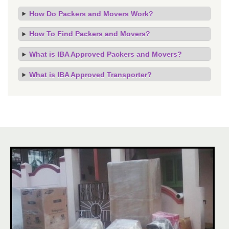
How Do Packers and Movers Work?
How To Find Packers and Movers?
What is IBA Approved Packers and Movers?
What is IBA Approved Transporter?