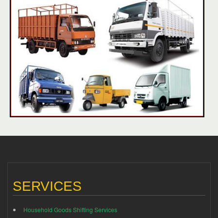
SERVICES
Household Goods Shifting Services