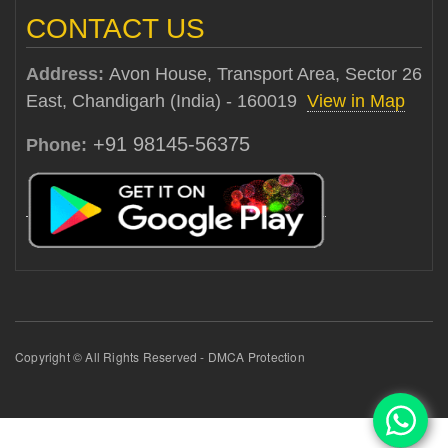
CONTACT US
Address:
Avon House, Transport Area, Sector 26
East, Chandigarh (India) - 160019
View in Map
+91 98145-56375
Phone:
Copyright © All Rights Reserved - DMCA Protection