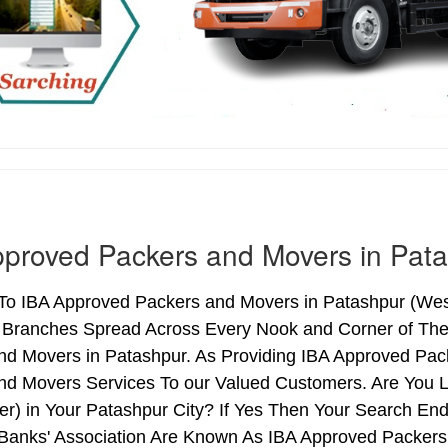
proved Packers and Movers in Pat
o IBA Approved Packers and Movers in Patashpur (West 
h Branches Spread Across Every Nook and Corner of The 
nd Movers in Patashpur. As Providing IBA Approved Pa
nd Movers Services To our Valued Customers. Are You 
ter) in Your Patashpur City? If Yes Then Your Search 
 Banks' Association Are Known As IBA Approved Packers 