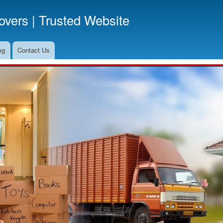
Skip
vers | Trusted Website
to
main
content
og
Contact Us