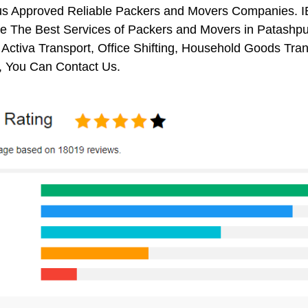
us Approved Reliable Packers and Movers Companies. I
 The Best Services of Packers and Movers in Patashpur.
 Activa Transport, Office Shifting, Household Goods Tr
, You Can Contact Us.