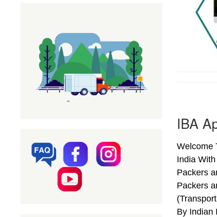
IBA Ap
Welcome T
India Wit
Packers a
Packers a
(Transpor
By Indian