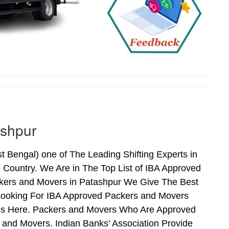
ashpur
Bengal) one of The Leading Shifting Experts in
Country. We Are in The Top List of IBA Approved
ckers and Movers in Patashpur We Give The Best
Looking For IBA Approved Packers and Movers
Ends Here. Packers and Movers Who Are Approved
and Movers. Indian Banks' Association Provide