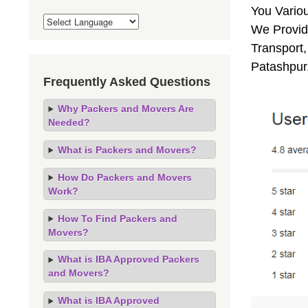
You Vario
We Provide
Transport,
Patashpur
Frequently Asked Questions
Why Packers and Movers Are
Needed?
What is Packers and Movers?
How Do Packers and Movers
Work?
How To Find Packers and
Movers?
What is IBA Approved Packers
and Movers?
What is IBA Approved