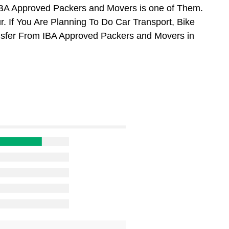
BA Approved Packers and Movers is one of Them.
 If You Are Planning To Do Car Transport, Bike
ansfer From IBA Approved Packers and Movers in