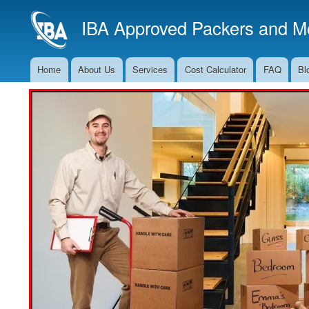
IBA Approved Packers and Mo
Home
About Us
Services
Cost Calculator
FAQ
Bl
Main
Navigation