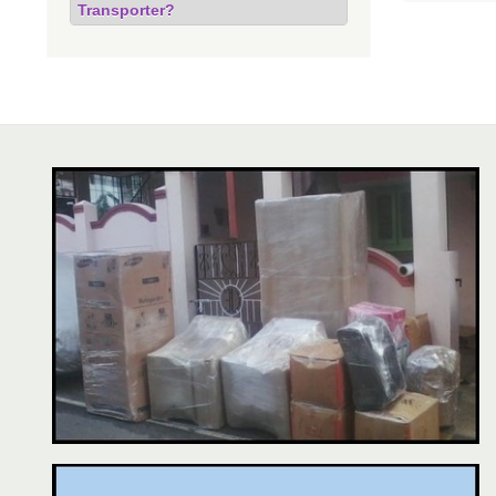
Transporter?