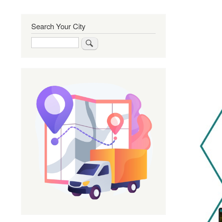
Search Your City
Search