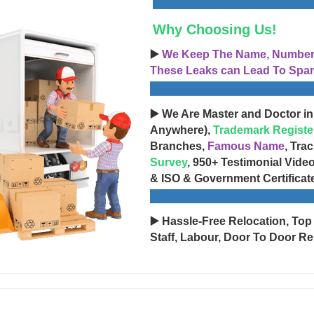
Why Choosing Us!
▶️
We Keep The Name, Number, 
These Leaks can Lead To Spam
▶️ We Are Master and Doctor in
Anywhere),
Trademark Registe
Branches,
Famous Name
, Tra
Survey
, 950+ Testimonial Vide
& ISO & Government Certificat
▶️ Hassle-Free Relocation, Top
Staff, Labour, Door To Door Re