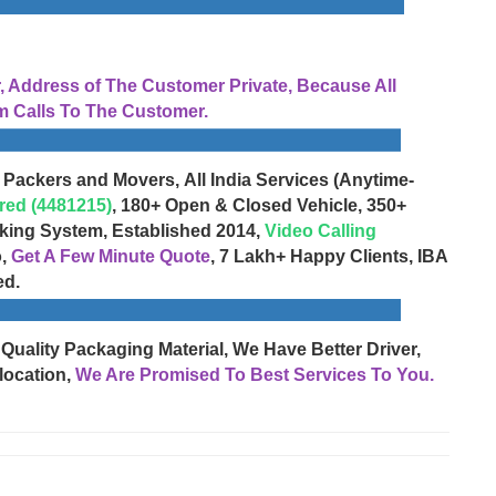
Address of The Customer Private, Because All
 Calls To The Customer.
 Packers and Movers, All India Services (Anytime-
red (4481215)
, 180+ Open & Closed Vehicle, 350+
cking System, Established 2014,
Video Calling
o,
Get A Few Minute Quote
, 7 Lakh+ Happy Clients, IBA
ed.
 Quality Packaging Material, We Have Better Driver,
location,
We Are Promised To Best Services To You.