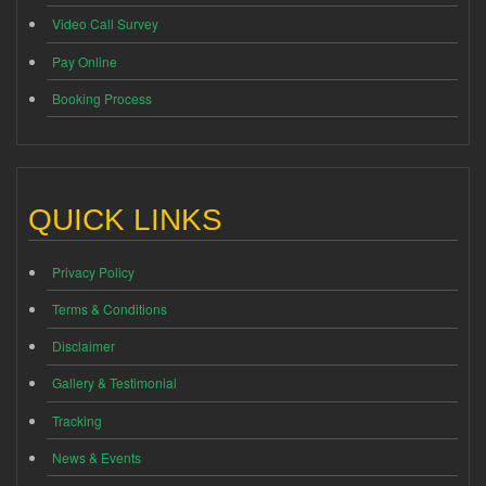
Video Call Survey
Pay Online
Booking Process
QUICK LINKS
Privacy Policy
Terms & Conditions
Disclaimer
Gallery & Testimonial
Tracking
News & Events