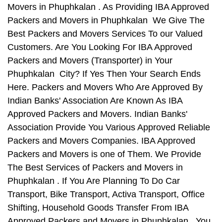
Movers in Phuphkalan . As Providing IBA Approved
Packers and Movers in Phuphkalan We Give The
Best Packers and Movers Services To our Valued
Customers. Are You Looking For IBA Approved
Packers and Movers (Transporter) in Your
Phuphkalan City? If Yes Then Your Search Ends
Here. Packers and Movers Who Are Approved By
Indian Banks' Association Are Known As IBA
Approved Packers and Movers. Indian Banks'
Association Provide You Various Approved Reliable
Packers and Movers Companies. IBA Approved
Packers and Movers is one of Them. We Provide
The Best Services of Packers and Movers in
Phuphkalan . If You Are Planning To Do Car
Transport, Bike Transport, Activa Transport, Office
Shifting, Household Goods Transfer From IBA
Approved Packers and Movers in Phuphkalan , You