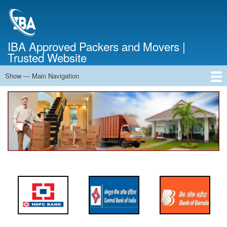
Skip
to
main
content
IBA Approved Packers and Movers |
Trusted Website
Show — Main Navigation
Main
Navigation
Home
About Us
Services
Cost Calculator
FAQ
Blog
Contact Us