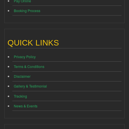
Pay Online
Booking Process
QUICK LINKS
Privacy Policy
Terms & Conditions
Disclaimer
Gallery & Testimonial
Tracking
News & Events