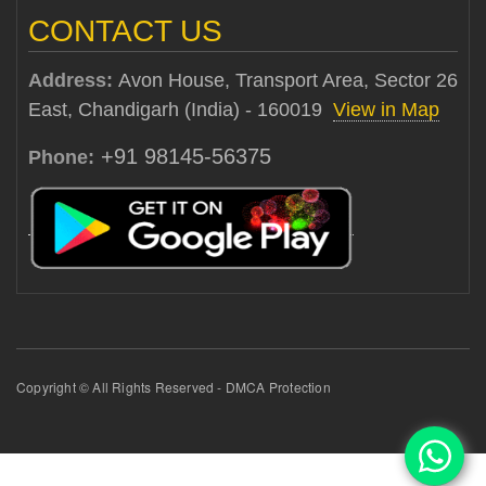
CONTACT US
Address:
Avon House, Transport Area, Sector 26
East, Chandigarh (India) - 160019
View in Map
+91 98145-56375
Phone:
Copyright © All Rights Reserved - DMCA Protection