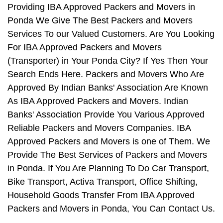
Providing IBA Approved Packers and Movers in
Ponda We Give The Best Packers and Movers
Services To our Valued Customers. Are You Looking
For IBA Approved Packers and Movers
(Transporter) in Your Ponda City? If Yes Then Your
Search Ends Here. Packers and Movers Who Are
Approved By Indian Banks' Association Are Known
As IBA Approved Packers and Movers. Indian
Banks' Association Provide You Various Approved
Reliable Packers and Movers Companies. IBA
Approved Packers and Movers is one of Them. We
Provide The Best Services of Packers and Movers
in Ponda. If You Are Planning To Do Car Transport,
Bike Transport, Activa Transport, Office Shifting,
Household Goods Transfer From IBA Approved
Packers and Movers in Ponda, You Can Contact Us.