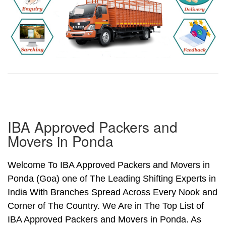
IBA Approved Packers and
Movers in Ponda
Welcome To IBA Approved Packers and Movers in
Ponda (Goa) one of The Leading Shifting Experts in
India With Branches Spread Across Every Nook and
Corner of The Country. We Are in The Top List of
IBA Approved Packers and Movers in Ponda. As