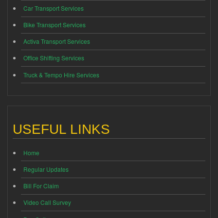
Car Transport Services
Bike Transport Services
Activa Transport Services
Office Shifting Services
Truck & Tempo Hire Services
USEFUL LINKS
Home
Regular Updates
Bill For Claim
Video Call Survey