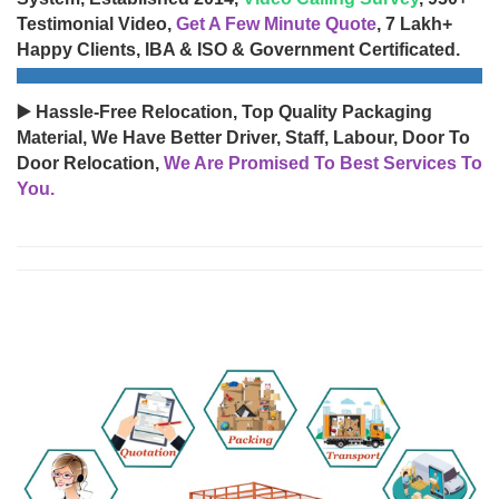
Testimonial Video,
Get A Few Minute Quote
, 7 Lakh+
Happy Clients, IBA & ISO & Government Certificated.
▶️ Hassle-Free Relocation, Top Quality Packaging
Material, We Have Better Driver, Staff, Labour, Door To
Door Relocation,
We Are Promised To Best Services To
You.