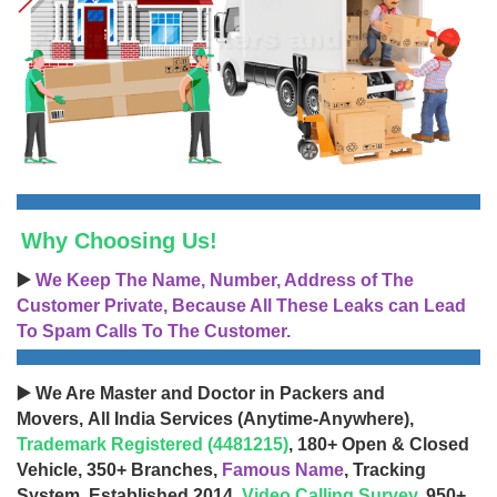
Why Choosing Us!
▶️
We Keep The Name, Number, Address of The
Customer Private, Because All These Leaks can Lead
To Spam Calls To The Customer.
▶️ We Are Master and Doctor in Packers and
Movers, All India Services (Anytime-Anywhere),
Trademark Registered (4481215)
, 180+ Open & Closed
Vehicle, 350+ Branches,
Famous Name
, Tracking
System, Established 2014,
Video Calling Survey
, 950+