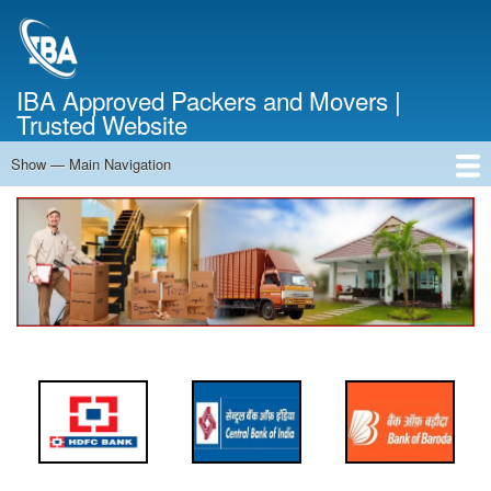
Skip
to
main
content
IBA Approved Packers and Movers |
Trusted Website
Show — Main Navigation
Main
Navigation
Home
About Us
Services
Cost Calculator
FAQ
Blog
Contact Us