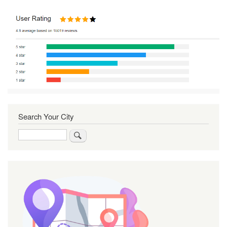
Search Your City
Search