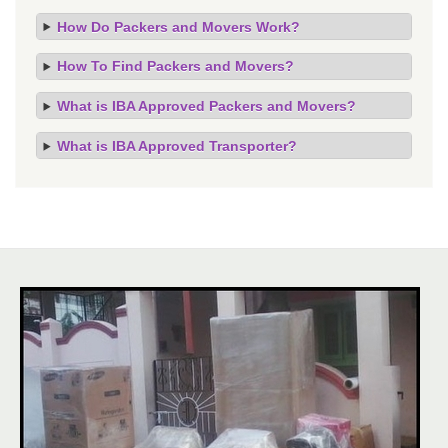
How Do Packers and Movers Work?
How To Find Packers and Movers?
What is IBA Approved Packers and Movers?
What is IBA Approved Transporter?