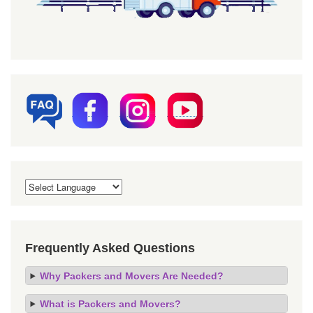
Frequently Asked Questions
Why Packers and Movers Are Needed?
What is Packers and Movers?