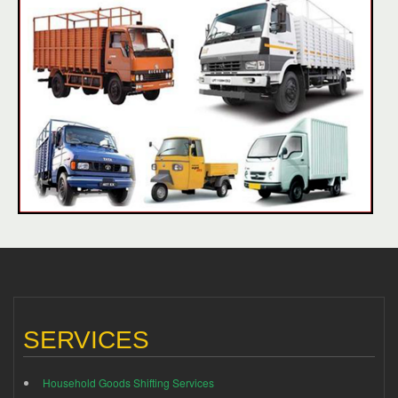
SERVICES
Household Goods Shifting Services