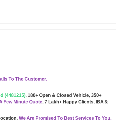
lls To The Customer.
d (4481215)
, 180+ Open & Closed Vehicle, 350+
 A Few Minute Quote
, 7 Lakh+ Happy Clients, IBA &
location,
We Are Promised To Best Services To You.