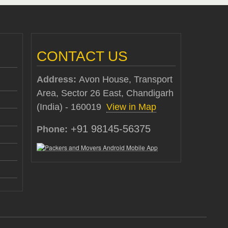
CONTACT US
Address:
Avon House, Transport
Area, Sector 26 East, Chandigarh
(India) - 160019
View in Map
+91 98145-56375
Phone: