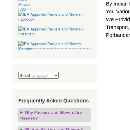
By Indian
You Vario
We Provide
Transport,
Porbandar
Frequently Asked Questions
Why Packers and Movers Are
Needed?
What is Packers and Movers?