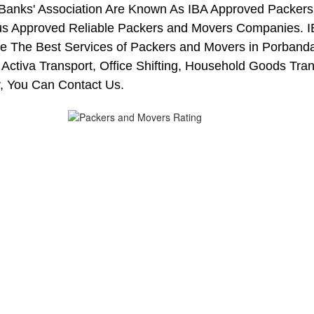
 Banks' Association Are Known As IBA Approved Packers 
us Approved Reliable Packers and Movers Companies. I
 The Best Services of Packers and Movers in Porbandar
 Activa Transport, Office Shifting, Household Goods Tr
, You Can Contact Us.