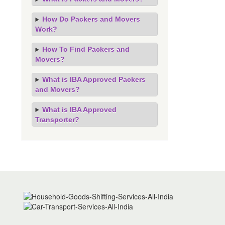
How Do Packers and Movers
Work?
How To Find Packers and
Movers?
What is IBA Approved Packers
and Movers?
What is IBA Approved
Transporter?