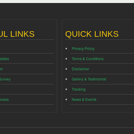
L LINKS
QUICK LINKS
Privacy Policy
dates
Terms & Conditions
im
Disclaimer
 Survey
Gallery & Testimonial
Tracking
ocess
News & Events