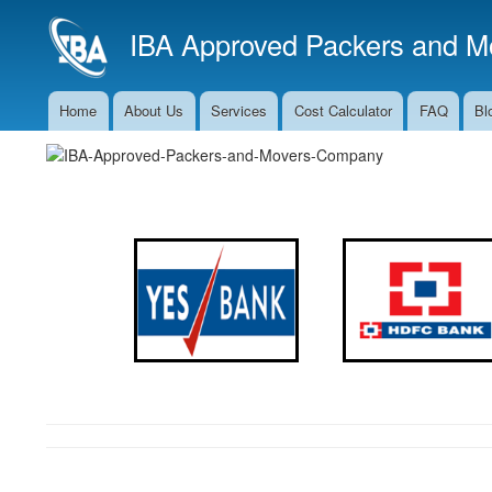
IBA Approved Packers and Mo
Home
About Us
Services
Cost Calculator
FAQ
Bl
Main
Navigation