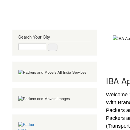
Search Your City
Search
IBA Ap
Welcome T
With Bran
Packers a
Packers a
(Transpor