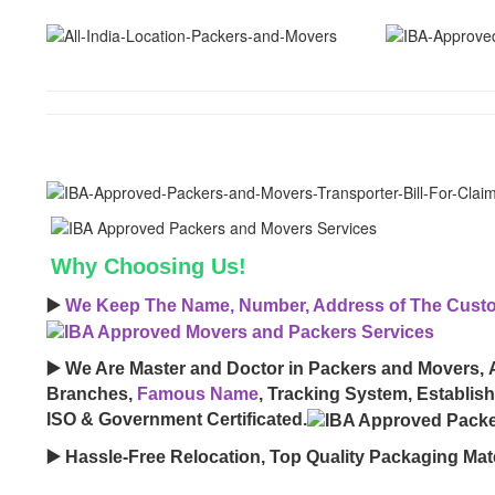
Why Choosing Us!
▶️
We Keep The Name, Number, Address of The Custom
▶️ We Are Master and Doctor in Packers and Movers, 
Branches,
Famous Name
, Tracking System, Establis
ISO & Government Certificated.
▶️ Hassle-Free Relocation, Top Quality Packaging Mate