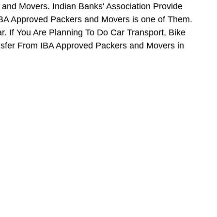
and Movers. Indian Banks' Association Provide
BA Approved Packers and Movers is one of Them.
. If You Are Planning To Do Car Transport, Bike
ansfer From IBA Approved Packers and Movers in