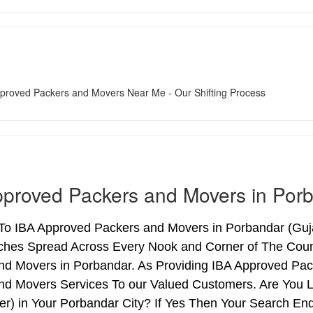
proved Packers and Movers in Por
o IBA Approved Packers and Movers in Porbandar (Gujara
ches Spread Across Every Nook and Corner of The Count
nd Movers in Porbandar. As Providing IBA Approved Pa
nd Movers Services To our Valued Customers. Are You 
ter) in Your Porbandar City? If Yes Then Your Search 