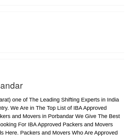
bandar
t) one of The Leading Shifting Experts in India
ry. We Are in The Top List of IBA Approved
ckers and Movers in Porbandar We Give The Best
Looking For IBA Approved Packers and Movers
Ends Here. Packers and Movers Who Are Approved