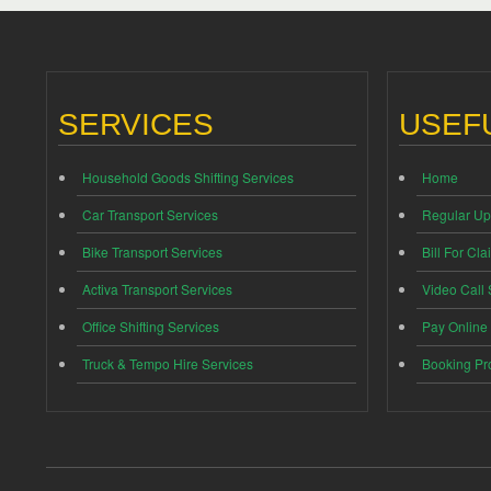
SERVICES
USEFU
Household Goods Shifting Services
Home
Car Transport Services
Regular Up
Bike Transport Services
Bill For Cla
Activa Transport Services
Video Call
Office Shifting Services
Pay Online
Truck & Tempo Hire Services
Booking Pr