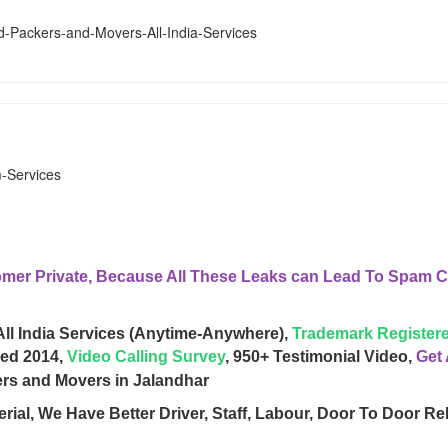
er Private, Because All These Leaks can Lead To Spam Ca
All India Services (Anytime-Anywhere),
Trademark Registere
hed 2014,
Video Calling Survey
, 950+ Testimonial Video,
Get
rial, We Have Better Driver, Staff, Labour, Door To Door Re