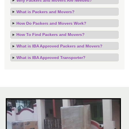
Why Packers and Movers Are Needed?
What is Packers and Movers?
How Do Packers and Movers Work?
How To Find Packers and Movers?
What is IBA Approved Packers and Movers?
What is IBA Approved Transporter?