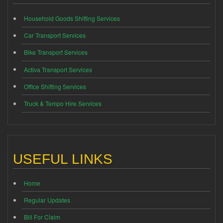
Household Goods Shifting Services
Car Transport Services
Bike Transport Services
Activa Transport Services
Office Shifting Services
Truck & Tempo Hire Services
USEFUL LINKS
Home
Regular Updates
Bill For Claim