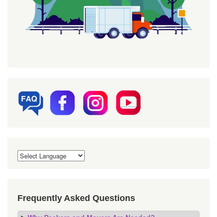
Frequently Asked Questions