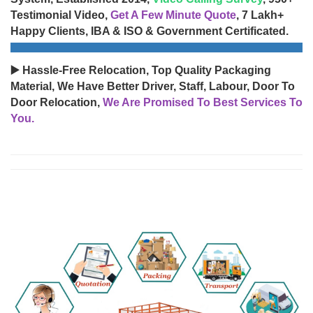
Testimonial Video,
Get A Few Minute Quote
, 7 Lakh+
Happy Clients, IBA & ISO & Government Certificated.
▶️ Hassle-Free Relocation, Top Quality Packaging
Material, We Have Better Driver, Staff, Labour, Door To
Door Relocation,
We Are Promised To Best Services To
You.