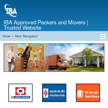
Skip
to
main
content
IBA Approved Packers and Movers |
Trusted Website
Show — Main Navigation
Main
Navigation
Home
About Us
Services
Cost Calculator
FAQ
Blog
Contact Us