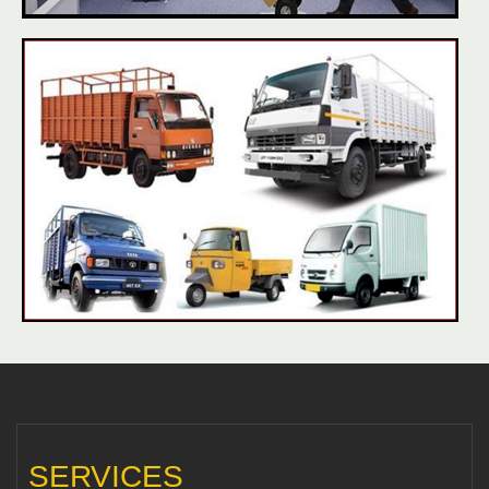
SERVICES