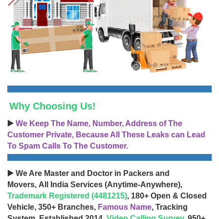
Why Choosing Us!
▶️
We Keep The Name, Number, Address of The
Customer Private, Because All These Leaks can Lead
To Spam Calls To The Customer.
▶️ We Are Master and Doctor in Packers and
Movers, All India Services (Anytime-Anywhere),
Trademark Registered (4481215)
, 180+ Open & Closed
Vehicle, 350+ Branches,
Famous Name
, Tracking
System, Established 2014,
Video Calling Survey
, 950+