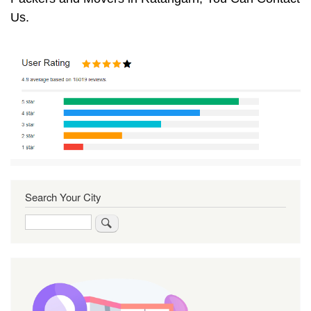
Us.
Search Your City
Search