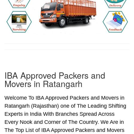
IBA Approved Packers and
Movers in Ratangarh
Welcome To IBA Approved Packers and Movers in
Ratangarh (Rajasthan) one of The Leading Shifting
Experts in India With Branches Spread Across
Every Nook and Corner of The Country. We Are in
The Top List of IBA Approved Packers and Movers