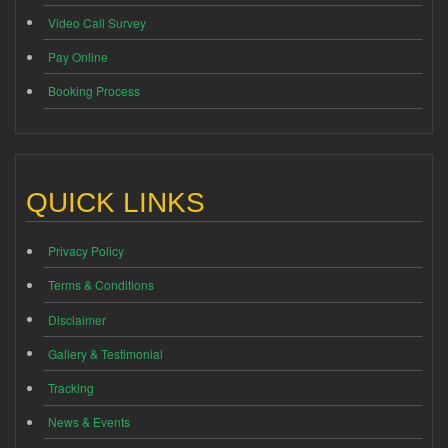
Video Call Survey
Pay Online
Booking Process
QUICK LINKS
Privacy Policy
Terms & Conditions
Disclaimer
Gallery & Testimonial
Tracking
News & Events