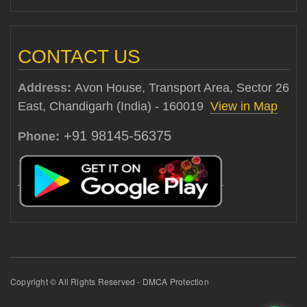
CONTACT US
Address:
Avon House, Transport Area, Sector 26
East, Chandigarh (India) - 160019
View in Map
+91 98145-56375
Phone:
Copyright © All Rights Reserved - DMCA Protection