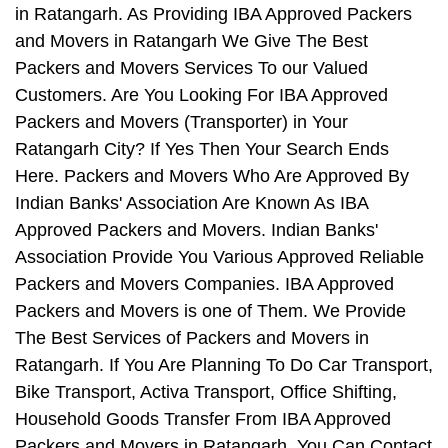
in Ratangarh. As Providing IBA Approved Packers
and Movers in Ratangarh We Give The Best
Packers and Movers Services To our Valued
Customers. Are You Looking For IBA Approved
Packers and Movers (Transporter) in Your
Ratangarh City? If Yes Then Your Search Ends
Here. Packers and Movers Who Are Approved By
Indian Banks' Association Are Known As IBA
Approved Packers and Movers. Indian Banks'
Association Provide You Various Approved Reliable
Packers and Movers Companies. IBA Approved
Packers and Movers is one of Them. We Provide
The Best Services of Packers and Movers in
Ratangarh. If You Are Planning To Do Car Transport,
Bike Transport, Activa Transport, Office Shifting,
Household Goods Transfer From IBA Approved
Packers and Movers in Ratangarh, You Can Contact