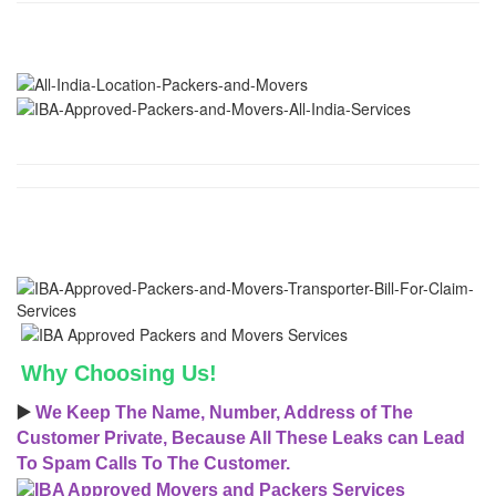
Why Choosing Us!
▶️
We Keep The Name, Number, Address of The
Customer Private, Because All These Leaks can Lead
To Spam Calls To The Customer.