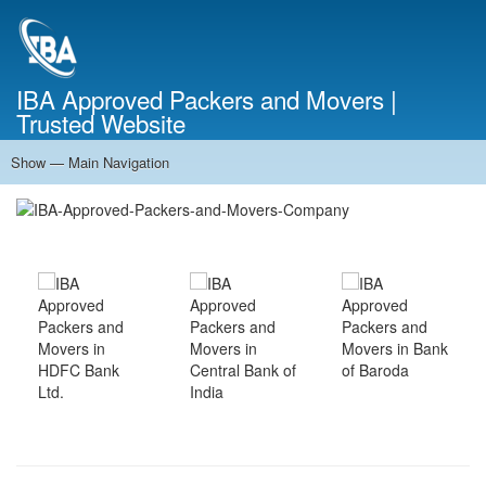
Skip
to
main
content
IBA Approved Packers and Movers |
Trusted Website
Show — Main Navigation
Main
Navigation
Home
About Us
Services
Cost Calculator
FAQ
Blog
Contact Us