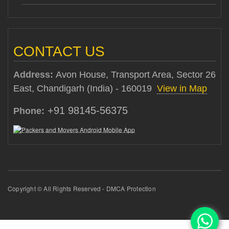
CONTACT US
Address:
Avon House, Transport Area, Sector 26
East, Chandigarh (India) - 160019
View in Map
+91 98145-56375
Phone:
Copyright © All Rights Reserved - DMCA Protection