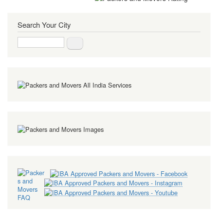
Search Your City
Search