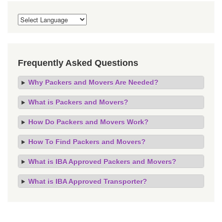
Frequently Asked Questions
Why Packers and Movers Are Needed?
What is Packers and Movers?
How Do Packers and Movers Work?
How To Find Packers and Movers?
What is IBA Approved Packers and Movers?
What is IBA Approved Transporter?