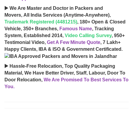
▶️ We Are Master and Doctor in Packers and
Movers, All India Services (Anytime-Anywhere),
Trademark Registered (4481215)
, 180+ Open & Closed
Vehicle, 350+ Branches,
Famous Name
, Tracking
System, Established 2014,
Video Calling Survey
, 950+
Testimonial Video,
Get A Few Minute Quote
, 7 Lakh+
Happy Clients, IBA & ISO & Government Certificated.
▶️ Hassle-Free Relocation, Top Quality Packaging
Material, We Have Better Driver, Staff, Labour, Door To
Door Relocation,
We Are Promised To Best Services To
You.