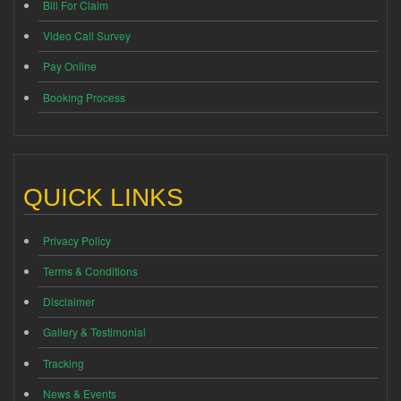
Bill For Claim
Video Call Survey
Pay Online
Booking Process
QUICK LINKS
Privacy Policy
Terms & Conditions
Disclaimer
Gallery & Testimonial
Tracking
News & Events