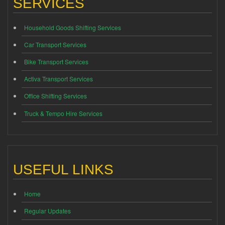
SERVICES
Household Goods Shifting Services
Car Transport Services
Bike Transport Services
Activa Transport Services
Office Shifting Services
Truck & Tempo Hire Services
USEFUL LINKS
Home
Regular Updates