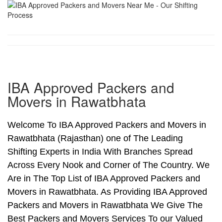
IBA Approved Packers and
Movers in Rawatbhata
Welcome To IBA Approved Packers and Movers in
Rawatbhata (Rajasthan) one of The Leading
Shifting Experts in India With Branches Spread
Across Every Nook and Corner of The Country. We
Are in The Top List of IBA Approved Packers and
Movers in Rawatbhata. As Providing IBA Approved
Packers and Movers in Rawatbhata We Give The
Best Packers and Movers Services To our Valued