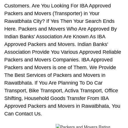
Customers. Are You Looking For IBA Approved
Packers and Movers (Transporter) in Your
Rawatbhata City? If Yes Then Your Search Ends
Here. Packers and Movers Who Are Approved By
Indian Banks' Association Are Known As IBA
Approved Packers and Movers. Indian Banks'
Association Provide You Various Approved Reliable
Packers and Movers Companies. IBA Approved
Packers and Movers is one of Them. We Provide
The Best Services of Packers and Movers in
Rawatbhata. If You Are Planning To Do Car
Transport, Bike Transport, Activa Transport, Office
Shifting, Household Goods Transfer From IBA
Approved Packers and Movers in Rawatbhata, You
Can Contact Us.