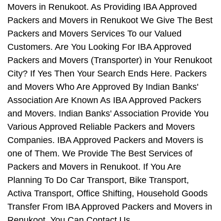
Movers in Renukoot. As Providing IBA Approved
Packers and Movers in Renukoot We Give The Best
Packers and Movers Services To our Valued
Customers. Are You Looking For IBA Approved
Packers and Movers (Transporter) in Your Renukoot
City? If Yes Then Your Search Ends Here. Packers
and Movers Who Are Approved By Indian Banks'
Association Are Known As IBA Approved Packers
and Movers. Indian Banks' Association Provide You
Various Approved Reliable Packers and Movers
Companies. IBA Approved Packers and Movers is
one of Them. We Provide The Best Services of
Packers and Movers in Renukoot. If You Are
Planning To Do Car Transport, Bike Transport,
Activa Transport, Office Shifting, Household Goods
Transfer From IBA Approved Packers and Movers in
Renukoot, You Can Contact Us.