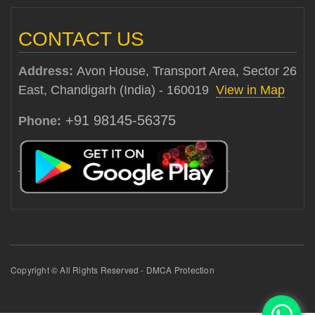
CONTACT US
Address:
Avon House, Transport Area, Sector 26
East, Chandigarh (India) - 160019
View in Map
+91 98145-56375
Phone:
Copyright © All Rights Reserved - DMCA Protection