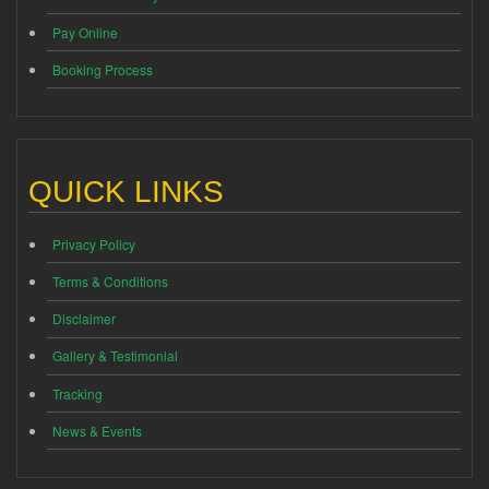
Pay Online
Booking Process
QUICK LINKS
Privacy Policy
Terms & Conditions
Disclaimer
Gallery & Testimonial
Tracking
News & Events