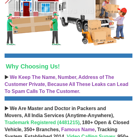
Why Choosing Us!
▶️
We Keep The Name, Number, Address of The
Customer Private, Because All These Leaks can Lead
To Spam Calls To The Customer.
▶️ We Are Master and Doctor in Packers and
Movers, All India Services (Anytime-Anywhere),
Trademark Registered (4481215)
, 180+ Open & Closed
Vehicle, 350+ Branches,
Famous Name
, Tracking
System, Established 2014,
Video Calling Survey
, 950+