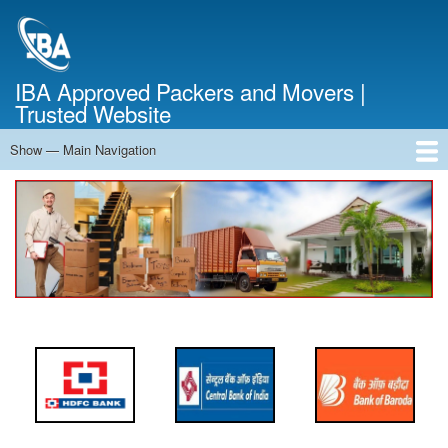
Skip
to
main
content
IBA Approved Packers and Movers |
Trusted Website
Show — Main Navigation
Main
Navigation
Home
About Us
Services
Cost Calculator
FAQ
Blog
Contact Us