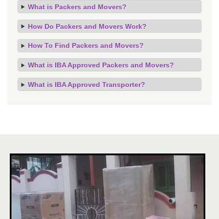
What is Packers and Movers?
How Do Packers and Movers Work?
How To Find Packers and Movers?
What is IBA Approved Packers and Movers?
What is IBA Approved Transporter?