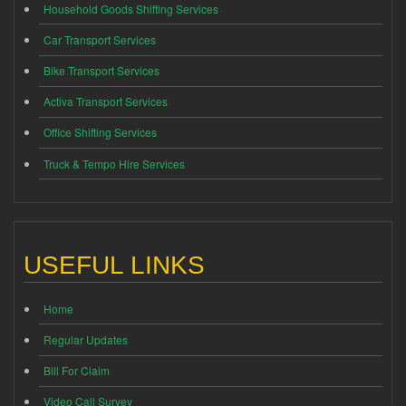
Household Goods Shifting Services
Car Transport Services
Bike Transport Services
Activa Transport Services
Office Shifting Services
Truck & Tempo Hire Services
USEFUL LINKS
Home
Regular Updates
Bill For Claim
Video Call Survey