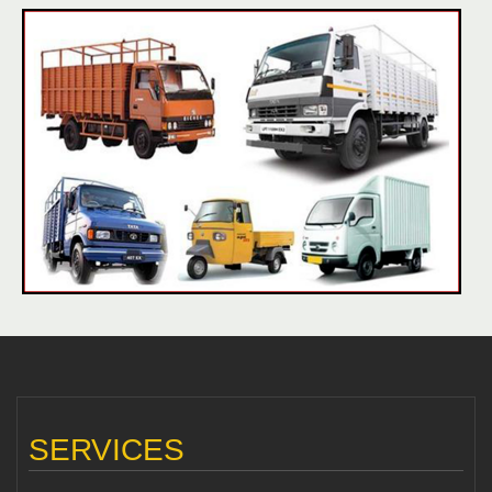
SERVICES