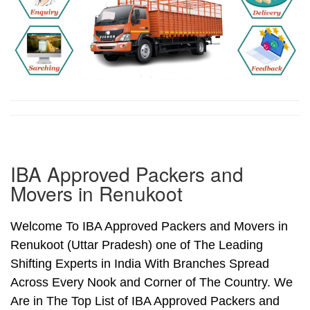
IBA Approved Packers and
Movers in Renukoot
Welcome To IBA Approved Packers and Movers in
Renukoot (Uttar Pradesh) one of The Leading
Shifting Experts in India With Branches Spread
Across Every Nook and Corner of The Country. We
Are in The Top List of IBA Approved Packers and