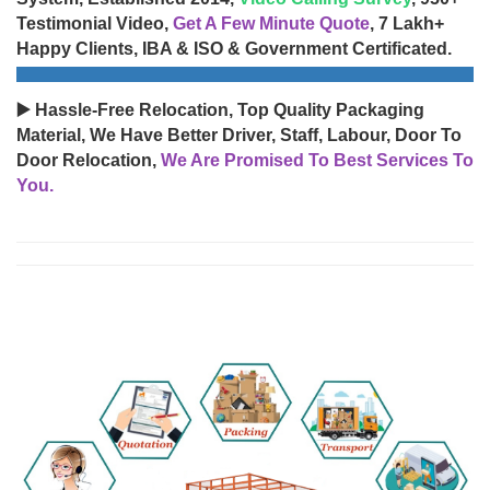
Testimonial Video,
Get A Few Minute Quote
, 7 Lakh+
Happy Clients, IBA & ISO & Government Certificated.
▶️ Hassle-Free Relocation, Top Quality Packaging
Material, We Have Better Driver, Staff, Labour, Door To
Door Relocation,
We Are Promised To Best Services To
You.