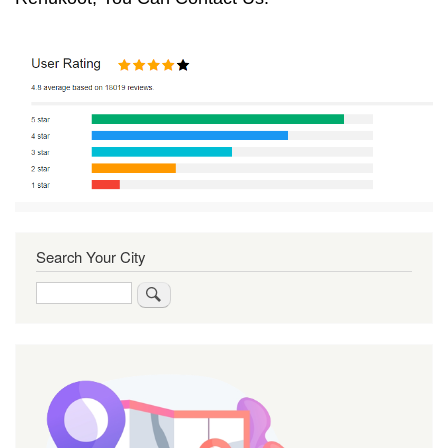
Search Your City
Search