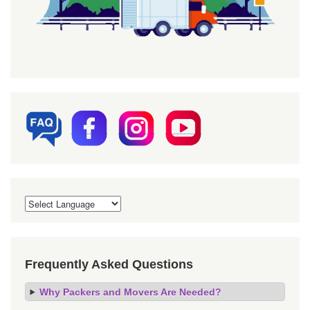
Frequently Asked Questions
Why Packers and Movers Are Needed?