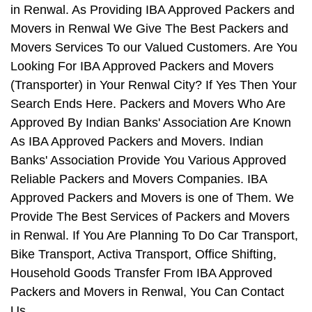
in Renwal. As Providing IBA Approved Packers and
Movers in Renwal We Give The Best Packers and
Movers Services To our Valued Customers. Are You
Looking For IBA Approved Packers and Movers
(Transporter) in Your Renwal City? If Yes Then Your
Search Ends Here. Packers and Movers Who Are
Approved By Indian Banks' Association Are Known
As IBA Approved Packers and Movers. Indian
Banks' Association Provide You Various Approved
Reliable Packers and Movers Companies. IBA
Approved Packers and Movers is one of Them. We
Provide The Best Services of Packers and Movers
in Renwal. If You Are Planning To Do Car Transport,
Bike Transport, Activa Transport, Office Shifting,
Household Goods Transfer From IBA Approved
Packers and Movers in Renwal, You Can Contact
Us.