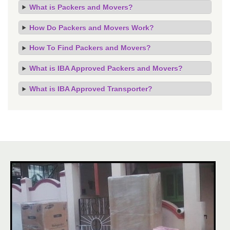
What is Packers and Movers?
How Do Packers and Movers Work?
How To Find Packers and Movers?
What is IBA Approved Packers and Movers?
What is IBA Approved Transporter?