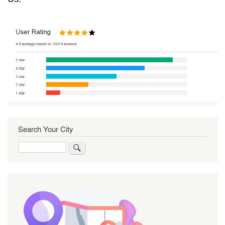
Search Your City
Search