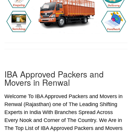
IBA Approved Packers and
Movers in Renwal
Welcome To IBA Approved Packers and Movers in
Renwal (Rajasthan) one of The Leading Shifting
Experts in India With Branches Spread Across
Every Nook and Corner of The Country. We Are in
The Top List of IBA Approved Packers and Movers