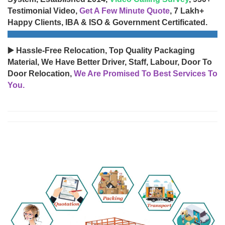
Testimonial Video,
Get A Few Minute Quote
, 7 Lakh+
Happy Clients, IBA & ISO & Government Certificated.
▶️ Hassle-Free Relocation, Top Quality Packaging
Material, We Have Better Driver, Staff, Labour, Door To
Door Relocation,
We Are Promised To Best Services To
You.