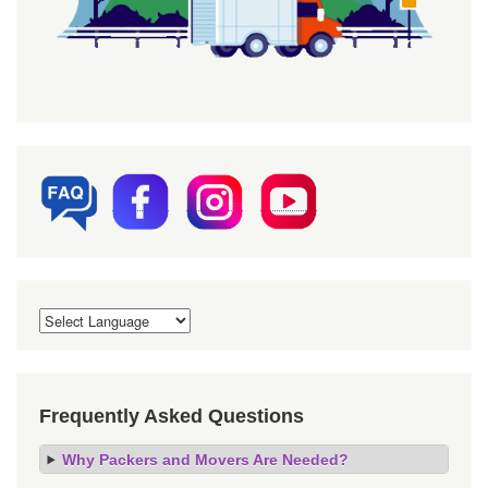
Frequently Asked Questions
Why Packers and Movers Are Needed?