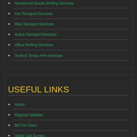
Household Goods Shifting Services
Car Transport Services
Bike Transport Services
Activa Transport Services
Office Shifting Services
Truck & Tempo Hire Services
USEFUL LINKS
Home
Regular Updates
Bill For Claim
Video Call Survey