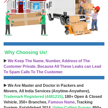
Why Choosing Us!
▶️
We Keep The Name, Number, Address of The
Customer Private, Because All These Leaks can Lead
To Spam Calls To The Customer.
▶️ We Are Master and Doctor in Packers and
Movers, All India Services (Anytime-Anywhere),
Trademark Registered (4481215)
, 180+ Open & Closed
Vehicle, 350+ Branches,
Famous Name
, Tracking
System, Established 2014,
Video Calling Survey
, 950+