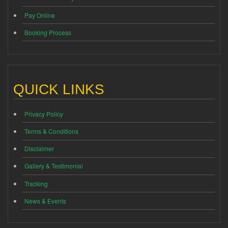
Pay Online
Booking Process
QUICK LINKS
Privacy Policy
Terms & Conditions
Disclaimer
Gallery & Testimonial
Tracking
News & Events