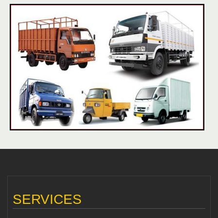
SERVICES