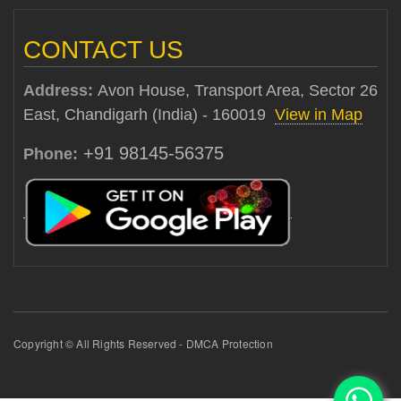
CONTACT US
Address:
Avon House, Transport Area, Sector 26
East, Chandigarh (India) - 160019
View in Map
+91 98145-56375
Phone:
Copyright © All Rights Reserved - DMCA Protection