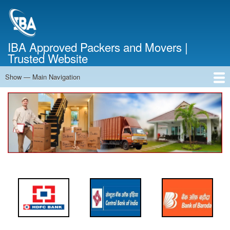
Skip
to
main
content
IBA Approved Packers and Movers |
Trusted Website
Show — Main Navigation
Main
Navigation
Home
About Us
Services
Cost Calculator
FAQ
Blog
Contact Us