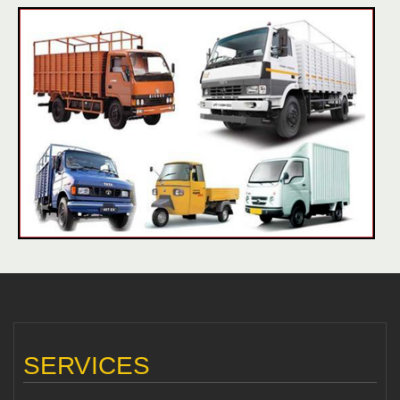
SERVICES