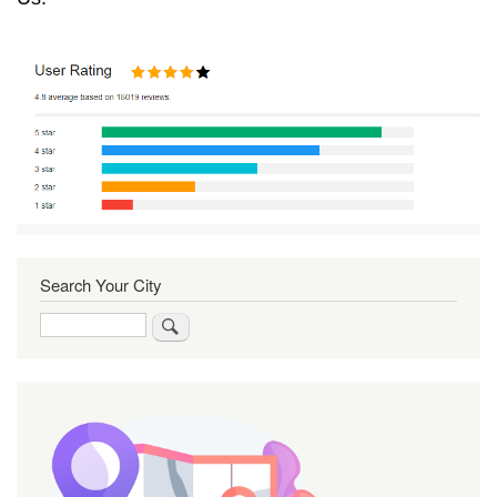
Search Your City
Search