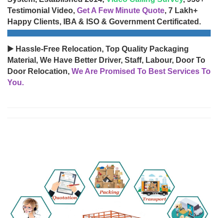
Testimonial Video,
Get A Few Minute Quote
, 7 Lakh+
Happy Clients, IBA & ISO & Government Certificated.
▶️ Hassle-Free Relocation, Top Quality Packaging
Material, We Have Better Driver, Staff, Labour, Door To
Door Relocation,
We Are Promised To Best Services To
You.