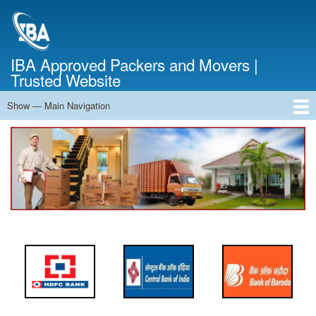
Skip
to
main
content
IBA Approved Packers and Movers |
Trusted Website
Show — Main Navigation
Main
Navigation
Home
About Us
Services
Cost Calculator
FAQ
Blog
Contact Us