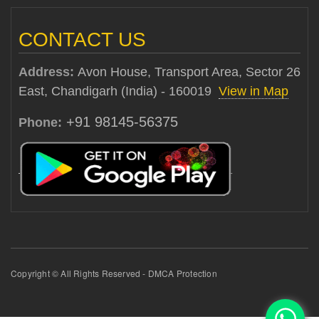
CONTACT US
Address:
Avon House, Transport Area, Sector 26
East, Chandigarh (India) - 160019
View in Map
+91 98145-56375
Phone:
Copyright © All Rights Reserved - DMCA Protection