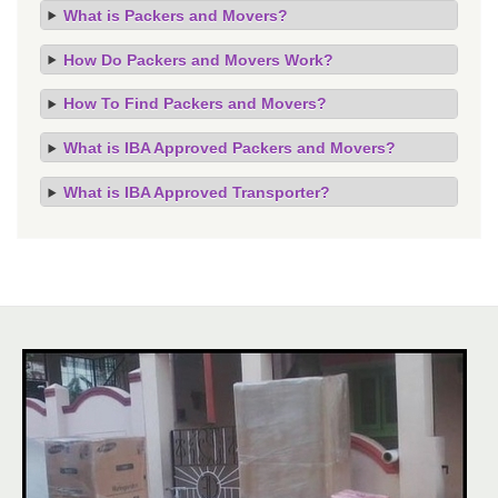
What is Packers and Movers?
How Do Packers and Movers Work?
How To Find Packers and Movers?
What is IBA Approved Packers and Movers?
What is IBA Approved Transporter?