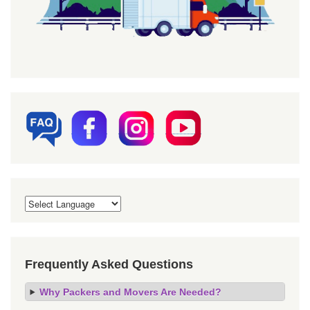
Frequently Asked Questions
Why Packers and Movers Are Needed?