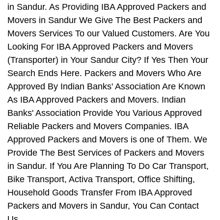
in Sandur. As Providing IBA Approved Packers and
Movers in Sandur We Give The Best Packers and
Movers Services To our Valued Customers. Are You
Looking For IBA Approved Packers and Movers
(Transporter) in Your Sandur City? If Yes Then Your
Search Ends Here. Packers and Movers Who Are
Approved By Indian Banks' Association Are Known
As IBA Approved Packers and Movers. Indian
Banks' Association Provide You Various Approved
Reliable Packers and Movers Companies. IBA
Approved Packers and Movers is one of Them. We
Provide The Best Services of Packers and Movers
in Sandur. If You Are Planning To Do Car Transport,
Bike Transport, Activa Transport, Office Shifting,
Household Goods Transfer From IBA Approved
Packers and Movers in Sandur, You Can Contact
Us.