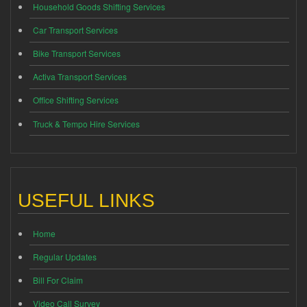
Household Goods Shifting Services
Car Transport Services
Bike Transport Services
Activa Transport Services
Office Shifting Services
Truck & Tempo Hire Services
USEFUL LINKS
Home
Regular Updates
Bill For Claim
Video Call Survey