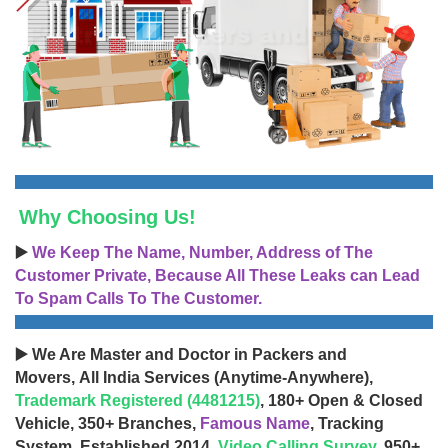
Why Choosing Us!
▶️
We Keep The Name, Number, Address of The
Customer Private, Because All These Leaks can Lead
To Spam Calls To The Customer.
▶️ We Are Master and Doctor in Packers and
Movers, All India Services (Anytime-Anywhere),
Trademark Registered (4481215)
, 180+ Open & Closed
Vehicle, 350+ Branches,
Famous Name
, Tracking
System, Established 2014,
Video Calling Survey
, 950+