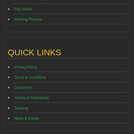
Pay Online
Booking Process
QUICK LINKS
Privacy Policy
Terms & Conditions
Disclaimer
Gallery & Testimonial
Tracking
News & Events