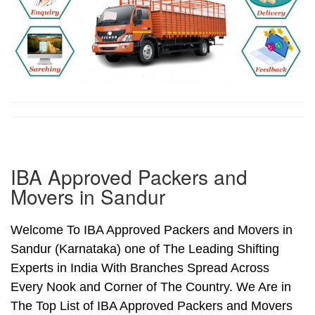
IBA Approved Packers and
Movers in Sandur
Welcome To IBA Approved Packers and Movers in
Sandur (Karnataka) one of The Leading Shifting
Experts in India With Branches Spread Across
Every Nook and Corner of The Country. We Are in
The Top List of IBA Approved Packers and Movers