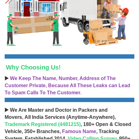
Why Choosing Us!
▶️
We Keep The Name, Number, Address of The
Customer Private, Because All These Leaks can Lead
To Spam Calls To The Customer.
▶️ We Are Master and Doctor in Packers and
Movers, All India Services (Anytime-Anywhere),
Trademark Registered (4481215)
, 180+ Open & Closed
Vehicle, 350+ Branches,
Famous Name
, Tracking
System, Established 2014,
Video Calling Survey
, 950+