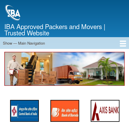
Skip
to
main
content
IBA Approved Packers and Movers |
Trusted Website
Show — Main Navigation
Main
Navigation
Home
About Us
Services
Cost Calculator
FAQ
Blog
Contact Us