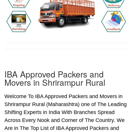
IBA Approved Packers and
Movers in Shrirampur Rural
Welcome To IBA Approved Packers and Movers in
Shrirampur Rural (Maharashtra) one of The Leading
Shifting Experts in India With Branches Spread
Across Every Nook and Corner of The Country. We
Are in The Top List of IBA Approved Packers and