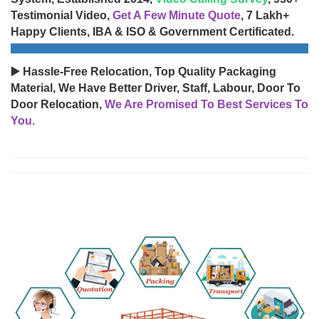
Testimonial Video,
Get A Few Minute Quote
, 7 Lakh+
Happy Clients, IBA & ISO & Government Certificated.
▶️ Hassle-Free Relocation, Top Quality Packaging
Material, We Have Better Driver, Staff, Labour, Door To
Door Relocation,
We Are Promised To Best Services To
You.