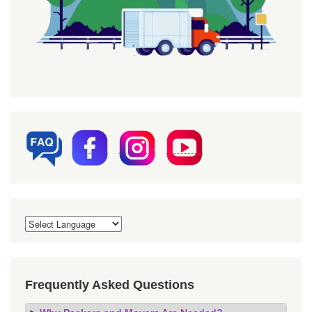
Frequently Asked Questions