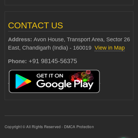
CONTACT US
Address:
Avon House, Transport Area, Sector 26
East, Chandigarh (India) - 160019
View in Map
+91 98145-56375
Phone:
Copyright © All Rights Reserved - DMCA Protection