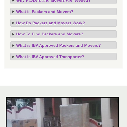
Why Packers and Movers Are Needed?
What is Packers and Movers?
How Do Packers and Movers Work?
How To Find Packers and Movers?
What is IBA Approved Packers and Movers?
What is IBA Approved Transporter?