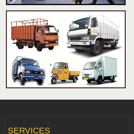
SERVICES