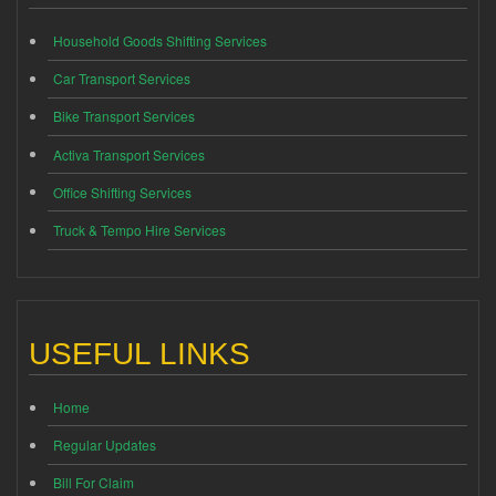
Household Goods Shifting Services
Car Transport Services
Bike Transport Services
Activa Transport Services
Office Shifting Services
Truck & Tempo Hire Services
USEFUL LINKS
Home
Regular Updates
Bill For Claim