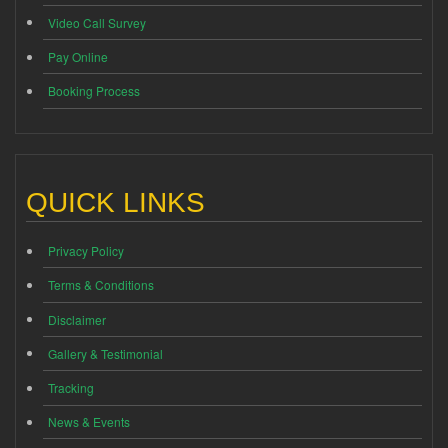
Video Call Survey
Pay Online
Booking Process
QUICK LINKS
Privacy Policy
Terms & Conditions
Disclaimer
Gallery & Testimonial
Tracking
News & Events