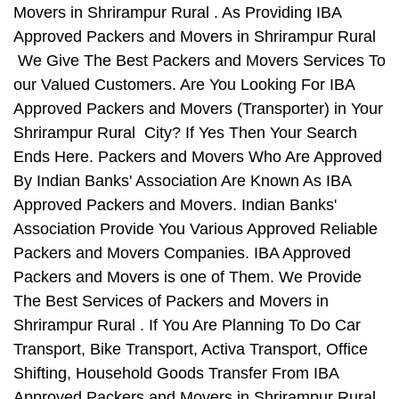
Movers in Shrirampur Rural . As Providing IBA
Approved Packers and Movers in Shrirampur Rural
We Give The Best Packers and Movers Services To
our Valued Customers. Are You Looking For IBA
Approved Packers and Movers (Transporter) in Your
Shrirampur Rural City? If Yes Then Your Search
Ends Here. Packers and Movers Who Are Approved
By Indian Banks' Association Are Known As IBA
Approved Packers and Movers. Indian Banks'
Association Provide You Various Approved Reliable
Packers and Movers Companies. IBA Approved
Packers and Movers is one of Them. We Provide
The Best Services of Packers and Movers in
Shrirampur Rural . If You Are Planning To Do Car
Transport, Bike Transport, Activa Transport, Office
Shifting, Household Goods Transfer From IBA
Approved Packers and Movers in Shrirampur Rural ,