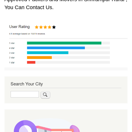
You Can Contact Us.
Search Your City
Search