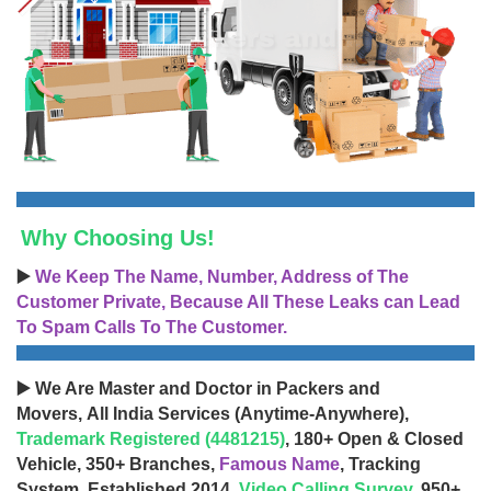
Why Choosing Us!
▶️
We Keep The Name, Number, Address of The
Customer Private, Because All These Leaks can Lead
To Spam Calls To The Customer.
▶️ We Are Master and Doctor in Packers and
Movers, All India Services (Anytime-Anywhere),
Trademark Registered (4481215)
, 180+ Open & Closed
Vehicle, 350+ Branches,
Famous Name
, Tracking
System, Established 2014,
Video Calling Survey
, 950+