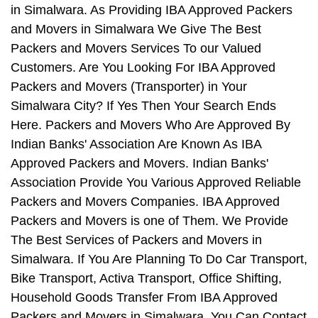
in Simalwara. As Providing IBA Approved Packers
and Movers in Simalwara We Give The Best
Packers and Movers Services To our Valued
Customers. Are You Looking For IBA Approved
Packers and Movers (Transporter) in Your
Simalwara City? If Yes Then Your Search Ends
Here. Packers and Movers Who Are Approved By
Indian Banks' Association Are Known As IBA
Approved Packers and Movers. Indian Banks'
Association Provide You Various Approved Reliable
Packers and Movers Companies. IBA Approved
Packers and Movers is one of Them. We Provide
The Best Services of Packers and Movers in
Simalwara. If You Are Planning To Do Car Transport,
Bike Transport, Activa Transport, Office Shifting,
Household Goods Transfer From IBA Approved
Packers and Movers in Simalwara, You Can Contact