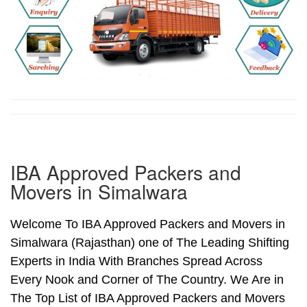
IBA Approved Packers and
Movers in Simalwara
Welcome To IBA Approved Packers and Movers in
Simalwara (Rajasthan) one of The Leading Shifting
Experts in India With Branches Spread Across
Every Nook and Corner of The Country. We Are in
The Top List of IBA Approved Packers and Movers