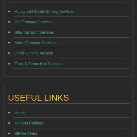
Household Goods Shifting Services
Car Transport Services
Bike Transport Services
Activa Transport Services
Office Shifting Services
Truck & Tempo Hire Services
USEFUL LINKS
Home
Regular Updates
Bill For Claim