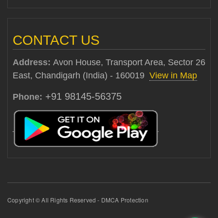
CONTACT US
Address:
Avon House, Transport Area, Sector 26
East, Chandigarh (India) - 160019
View in Map
+91 98145-56375
Phone:
Copyright © All Rights Reserved - DMCA Protection