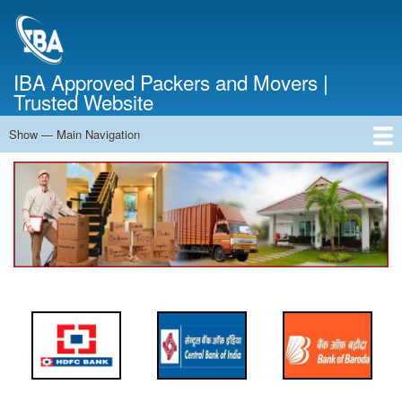
Skip
to
main
content
IBA Approved Packers and Movers |
Trusted Website
Show — Main Navigation
Main
Navigation
Home
About Us
Services
Cost Calculator
FAQ
Blog
Contact Us