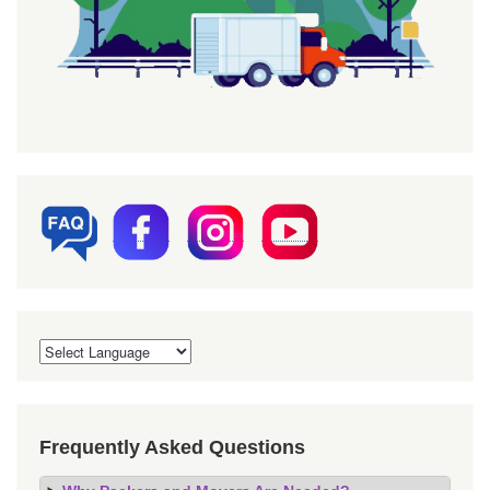
Frequently Asked Questions