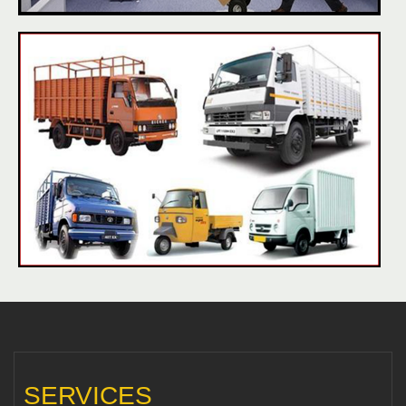
SERVICES