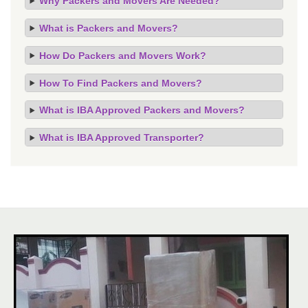
Why Packers and Movers Are Needed?
What is Packers and Movers?
How Do Packers and Movers Work?
How To Find Packers and Movers?
What is IBA Approved Packers and Movers?
What is IBA Approved Transporter?