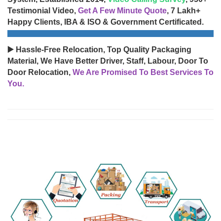
Testimonial Video,
Get A Few Minute Quote
, 7 Lakh+
Happy Clients, IBA & ISO & Government Certificated.
▶️ Hassle-Free Relocation, Top Quality Packaging
Material, We Have Better Driver, Staff, Labour, Door To
Door Relocation,
We Are Promised To Best Services To
You.