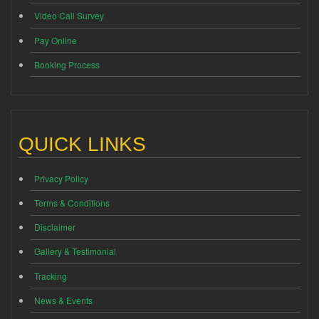
Video Call Survey
Pay Online
Booking Process
QUICK LINKS
Privacy Policy
Terms & Conditions
Disclaimer
Gallery & Testimonial
Tracking
News & Events