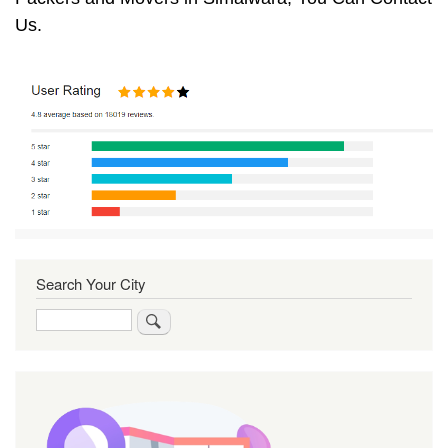
Us.
Search Your City
Search