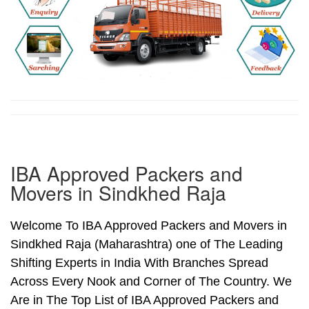
IBA Approved Packers and
Movers in Sindkhed Raja
Welcome To IBA Approved Packers and Movers in
Sindkhed Raja (Maharashtra) one of The Leading
Shifting Experts in India With Branches Spread
Across Every Nook and Corner of The Country. We
Are in The Top List of IBA Approved Packers and