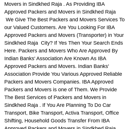
Movers in Sindkhed Raja . As Providing IBA
Approved Packers and Movers in Sindkhed Raja
We Give The Best Packers and Movers Services To
our Valued Customers. Are You Looking For IBA
Approved Packers and Movers (Transporter) in Your
Sindkhed Raja City? If Yes Then Your Search Ends
Here. Packers and Movers Who Are Approved By
Indian Banks' Association Are Known As IBA
Approved Packers and Movers. Indian Banks'
Association Provide You Various Approved Reliable
Packers and Movers Companies. IBA Approved
Packers and Movers is one of Them. We Provide
The Best Services of Packers and Movers in
Sindkhed Raja . If You Are Planning To Do Car
Transport, Bike Transport, Activa Transport, Office
Shifting, Household Goods Transfer From IBA
Approved Packers and Movers in Sindkhed Raja ,