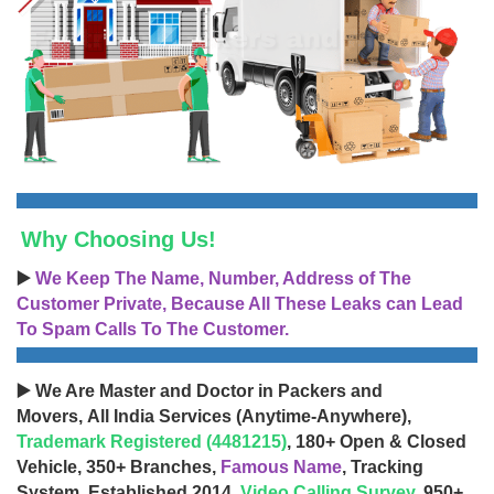
Why Choosing Us!
▶️
We Keep The Name, Number, Address of The
Customer Private, Because All These Leaks can Lead
To Spam Calls To The Customer.
▶️ We Are Master and Doctor in Packers and
Movers, All India Services (Anytime-Anywhere),
Trademark Registered (4481215)
, 180+ Open & Closed
Vehicle, 350+ Branches,
Famous Name
, Tracking
System, Established 2014,
Video Calling Survey
, 950+