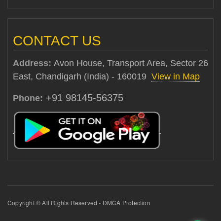
CONTACT US
Address:
Avon House, Transport Area, Sector 26
East, Chandigarh (India) - 160019
View in Map
+91 98145-56375
Phone:
Copyright © All Rights Reserved - DMCA Protection