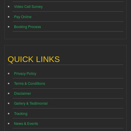
Video Call Survey
Pay Online
Booking Process
QUICK LINKS
Privacy Policy
Terms & Conditions
Disclaimer
Gallery & Testimonial
Tracking
News & Events