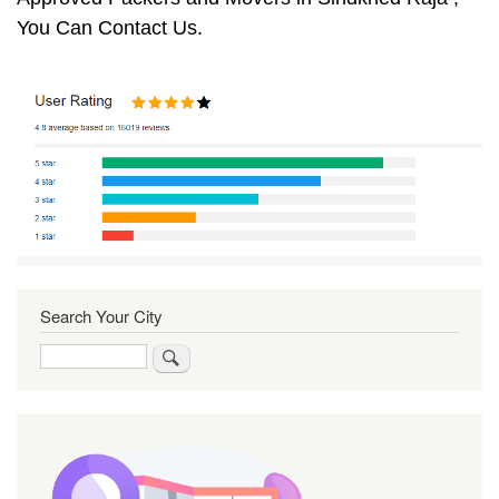
You Can Contact Us.
Search Your City
Search