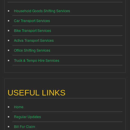
Household Goods Shifting Services
Car Transport Services
Bike Transport Services
Activa Transport Services
Office Shifting Services
Truck & Tempo Hire Services
USEFUL LINKS
Home
Regular Updates
Bill For Claim