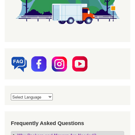
Frequently Asked Questions