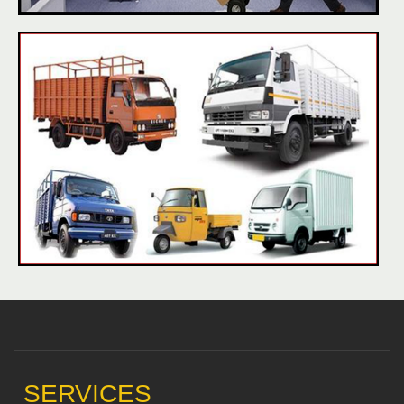
SERVICES