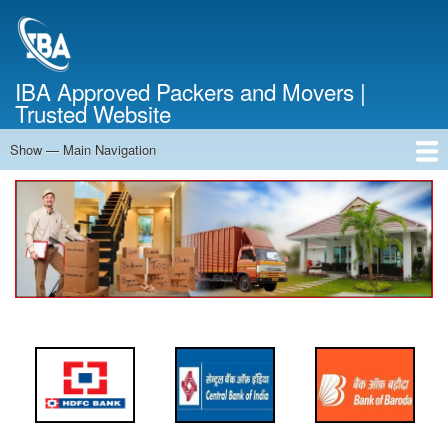
Skip
to
main
content
IBA Approved Packers and Movers |
Trusted Website
Show — Main Navigation
Main
Navigation
Home
About Us
Services
Cost Calculator
FAQ
Blog
Contact Us