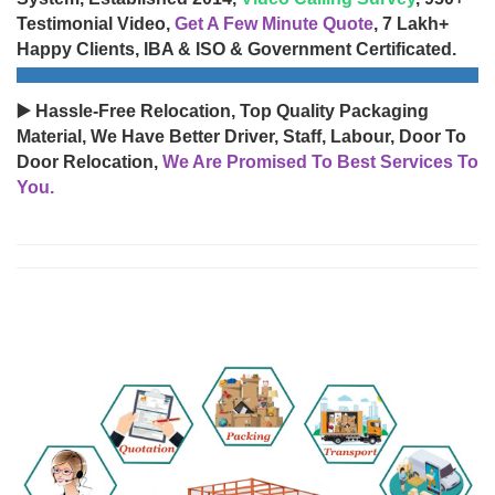
Testimonial Video,
Get A Few Minute Quote
, 7 Lakh+
Happy Clients, IBA & ISO & Government Certificated.
▶️ Hassle-Free Relocation, Top Quality Packaging
Material, We Have Better Driver, Staff, Labour, Door To
Door Relocation,
We Are Promised To Best Services To
You.