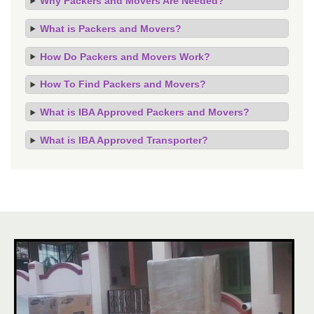
Why Packers and Movers Are Needed?
What is Packers and Movers?
How Do Packers and Movers Work?
How To Find Packers and Movers?
What is IBA Approved Packers and Movers?
What is IBA Approved Transporter?