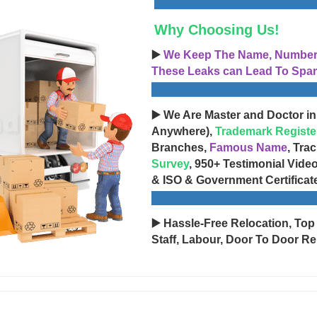
Why Choosing Us!
▶️
We Keep The Name, Number, 
These Leaks can Lead To Spam
▶️ We Are Master and Doctor in
Anywhere),
Trademark Registe
Branches,
Famous Name
, Tra
Survey
, 950+ Testimonial Vide
& ISO & Government Certificat
▶️ Hassle-Free Relocation, Top
Staff, Labour, Door To Door Re