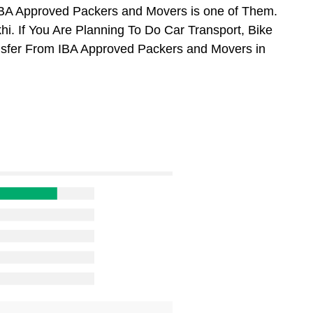
BA Approved Packers and Movers is one of Them.
. If You Are Planning To Do Car Transport, Bike
ansfer From IBA Approved Packers and Movers in