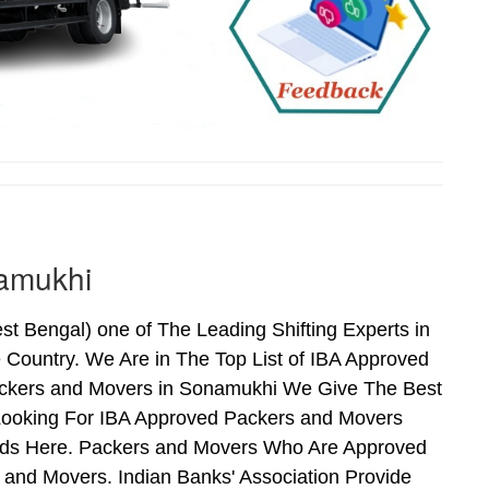
amukhi
Bengal) one of The Leading Shifting Experts in
Country. We Are in The Top List of IBA Approved
ackers and Movers in Sonamukhi We Give The Best
Looking For IBA Approved Packers and Movers
Ends Here. Packers and Movers Who Are Approved
and Movers. Indian Banks' Association Provide