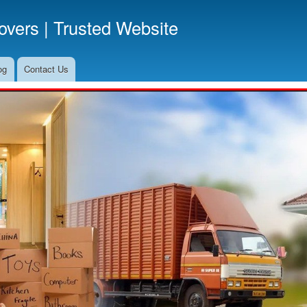
Skip
vers | Trusted Website
to
main
content
og
Contact Us