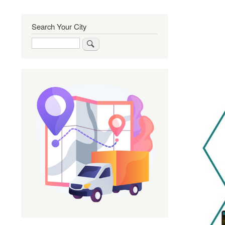
Search Your City
Search