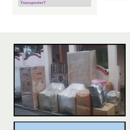
Transporter?