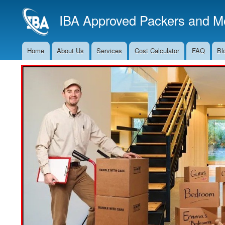
IBA Approved Packers and Mo
Home
About Us
Services
Cost Calculator
FAQ
Bl
Main
Navigation