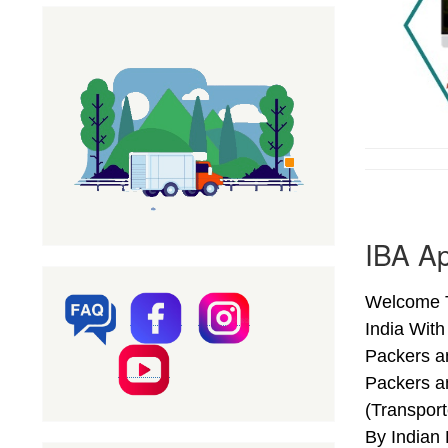
IBA A
Welcome T
India Wit
Packers a
Packers a
(Transpor
By Indian