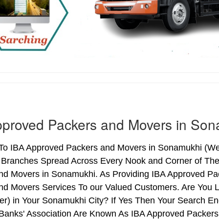
pproved Packers and Movers in Son
o IBA Approved Packers and Movers in Sonamukhi (West 
h Branches Spread Across Every Nook and Corner of The 
nd Movers in Sonamukhi. As Providing IBA Approved P
nd Movers Services To our Valued Customers. Are You 
ter) in Your Sonamukhi City? If Yes Then Your Search 
 Banks' Association Are Known As IBA Approved Packers 