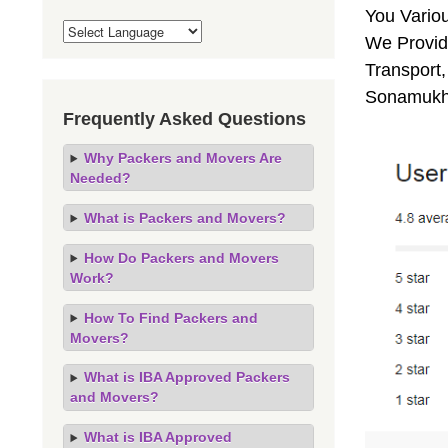
You Vario
We Provid
Transport,
Sonamukhi
Frequently Asked Questions
Why Packers and Movers Are
Needed?
What is Packers and Movers?
How Do Packers and Movers
Work?
How To Find Packers and
Movers?
What is IBA Approved Packers
and Movers?
What is IBA Approved