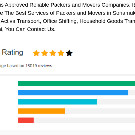
us Approved Reliable Packers and Movers Companies. I
e The Best Services of Packers and Movers in Sonamukhi
 Activa Transport, Office Shifting, Household Goods Tr
, You Can Contact Us.