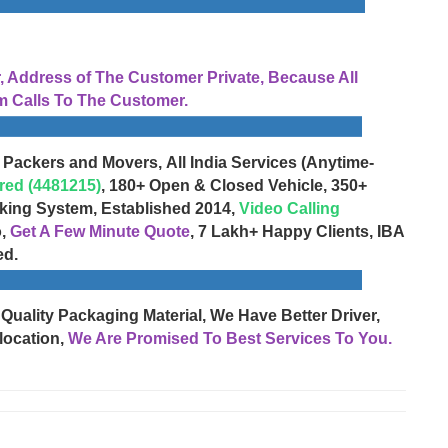
Address of The Customer Private, Because All
 Calls To The Customer.
 Packers and Movers, All India Services (Anytime-
red (4481215)
, 180+ Open & Closed Vehicle, 350+
cking System, Established 2014,
Video Calling
o,
Get A Few Minute Quote
, 7 Lakh+ Happy Clients, IBA
ed.
 Quality Packaging Material, We Have Better Driver,
location,
We Are Promised To Best Services To You.