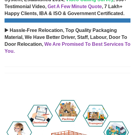
Testimonial Video,
Get A Few Minute Quote
, 7 Lakh+
Happy Clients, IBA & ISO & Government Certificated.
▶️ Hassle-Free Relocation, Top Quality Packaging
Material, We Have Better Driver, Staff, Labour, Door To
Door Relocation,
We Are Promised To Best Services To
You.