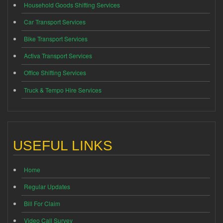
Household Goods Shifting Services
Car Transport Services
Bike Transport Services
Activa Transport Services
Office Shifting Services
Truck & Tempo Hire Services
USEFUL LINKS
Home
Regular Updates
Bill For Claim
Video Call Survey