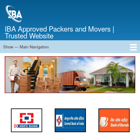
Skip
to
main
content
IBA Approved Packers and Movers |
Trusted Website
Show — Main Navigation
Main
Navigation
Home
About Us
Services
Cost Calculator
FAQ
Blog
Contact Us