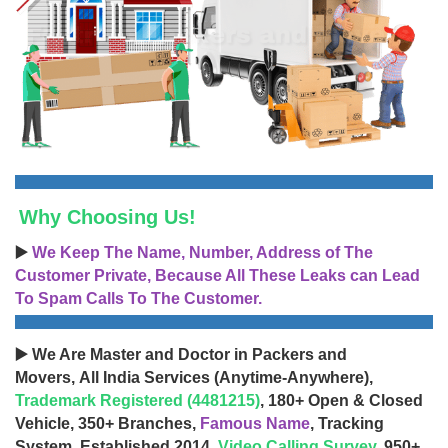
Why Choosing Us!
▶️
We Keep The Name, Number, Address of The
Customer Private, Because All These Leaks can Lead
To Spam Calls To The Customer.
▶️ We Are Master and Doctor in Packers and
Movers, All India Services (Anytime-Anywhere),
Trademark Registered (4481215)
, 180+ Open & Closed
Vehicle, 350+ Branches,
Famous Name
, Tracking
System, Established 2014,
Video Calling Survey
, 950+