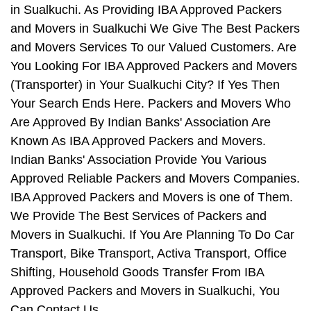
in Sualkuchi. As Providing IBA Approved Packers
and Movers in Sualkuchi We Give The Best Packers
and Movers Services To our Valued Customers. Are
You Looking For IBA Approved Packers and Movers
(Transporter) in Your Sualkuchi City? If Yes Then
Your Search Ends Here. Packers and Movers Who
Are Approved By Indian Banks' Association Are
Known As IBA Approved Packers and Movers.
Indian Banks' Association Provide You Various
Approved Reliable Packers and Movers Companies.
IBA Approved Packers and Movers is one of Them.
We Provide The Best Services of Packers and
Movers in Sualkuchi. If You Are Planning To Do Car
Transport, Bike Transport, Activa Transport, Office
Shifting, Household Goods Transfer From IBA
Approved Packers and Movers in Sualkuchi, You
Can Contact Us.