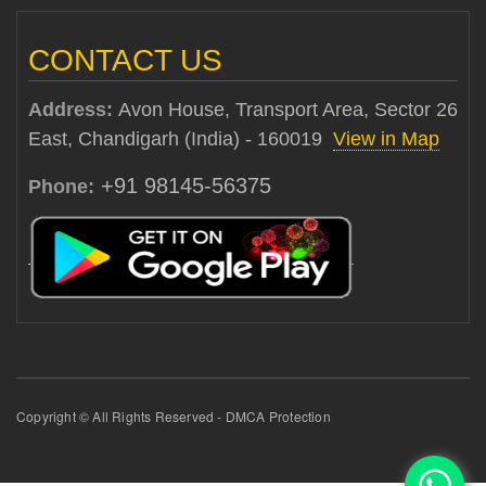
CONTACT US
Address:
Avon House, Transport Area, Sector 26
East, Chandigarh (India) - 160019
View in Map
+91 98145-56375
Phone:
Copyright © All Rights Reserved - DMCA Protection