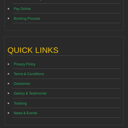
Pay Online
Booking Process
QUICK LINKS
Privacy Policy
Terms & Conditions
Disclaimer
Gallery & Testimonial
Tracking
News & Events