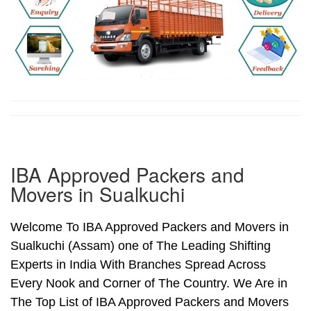
IBA Approved Packers and
Movers in Sualkuchi
Welcome To IBA Approved Packers and Movers in
Sualkuchi (Assam) one of The Leading Shifting
Experts in India With Branches Spread Across
Every Nook and Corner of The Country. We Are in
The Top List of IBA Approved Packers and Movers