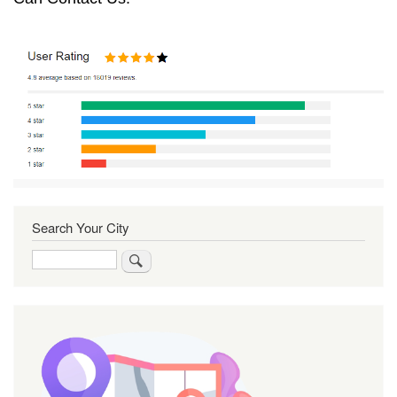
Search Your City
Search