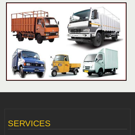
SERVICES