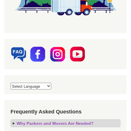
Frequently Asked Questions
Why Packers and Movers Are Needed?