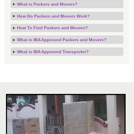
What is Packers and Movers?
How Do Packers and Movers Work?
How To Find Packers and Movers?
What is IBA Approved Packers and Movers?
What is IBA Approved Transporter?