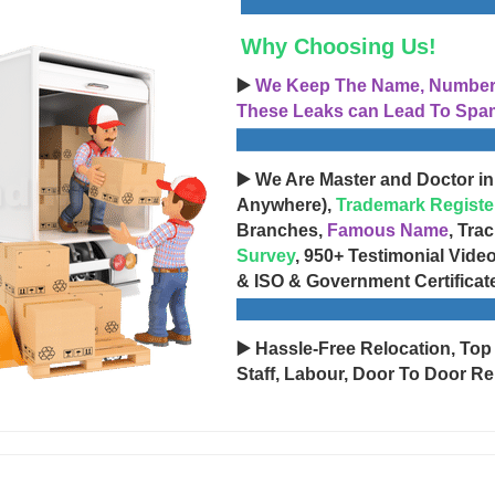
Why Choosing Us!
▶️
We Keep The Name, Number, 
These Leaks can Lead To Spam
▶️ We Are Master and Doctor in
Anywhere),
Trademark Registe
Branches,
Famous Name
, Tra
Survey
, 950+ Testimonial Vide
& ISO & Government Certificat
▶️ Hassle-Free Relocation, Top
Staff, Labour, Door To Door Re