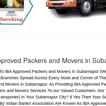
proved Packers and Movers in Sub
o IBA Approved Packers and Movers in Subarnapur (West
h Branches Spread Across Every Nook and Corner of The 
nd Movers in Subarnapur. As Providing IBA Approved P
ers and Movers Services To our Valued Customers. Are
ransporter) in Your Subarnapur City? If Yes Then Your
By Indian Banks' Association Are Known As IBA Approve