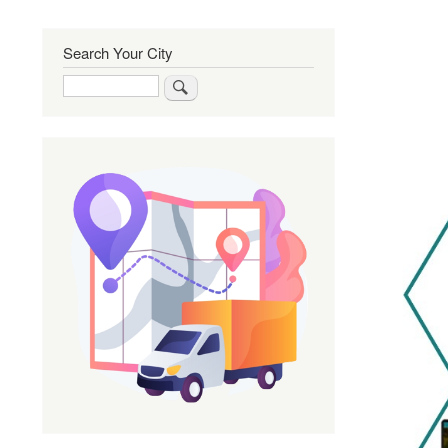
Search Your City
Search