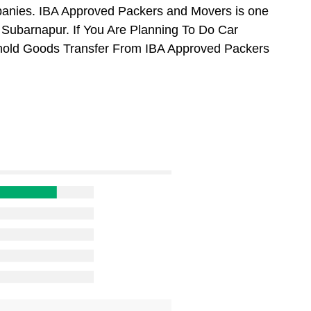
anies. IBA Approved Packers and Movers is one
Subarnapur. If You Are Planning To Do Car
usehold Goods Transfer From IBA Approved Packers