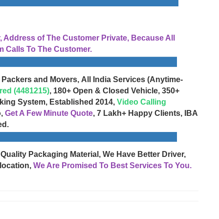
Address of The Customer Private, Because All
 Calls To The Customer.
 Packers and Movers, All India Services (Anytime-
red (4481215)
, 180+ Open & Closed Vehicle, 350+
cking System, Established 2014,
Video Calling
o,
Get A Few Minute Quote
, 7 Lakh+ Happy Clients, IBA
ed.
 Quality Packaging Material, We Have Better Driver,
location,
We Are Promised To Best Services To You.