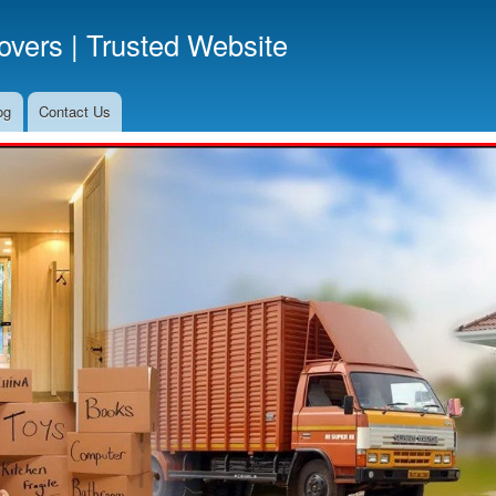
Skip
vers | Trusted Website
to
main
content
og
Contact Us