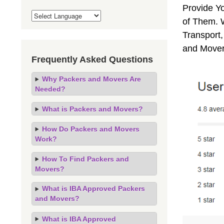
Provide Y
of Them. 
Transport,
and Mover
Frequently Asked Questions
Why Packers and Movers Are
Needed?
What is Packers and Movers?
How Do Packers and Movers
Work?
How To Find Packers and
Movers?
What is IBA Approved Packers
and Movers?
What is IBA Approved