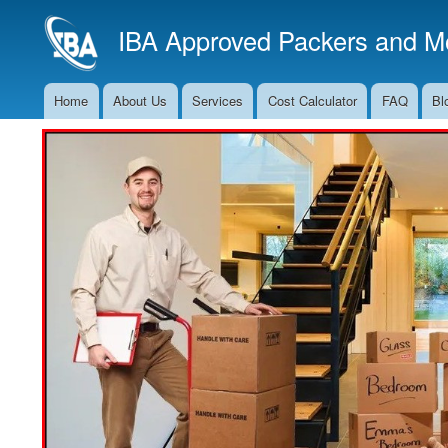
IBA Approved Packers and Mo
Home
About Us
Services
Cost Calculator
FAQ
Bl
Main
Navigation