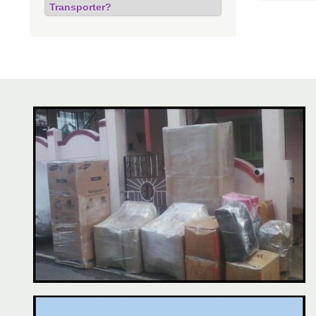
Transporter?