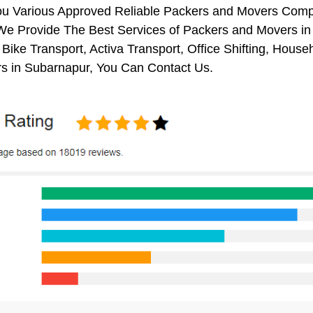
ou Various Approved Reliable Packers and Movers Comp
We Provide The Best Services of Packers and Movers in 
 Bike Transport, Activa Transport, Office Shifting, Ho
s in Subarnapur, You Can Contact Us.