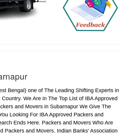
arnapur
 Bengal) one of The Leading Shifting Experts in
Country. We Are in The Top List of IBA Approved
ackers and Movers in Subarnapur We Give The
 You Looking For IBA Approved Packers and
 Search Ends Here. Packers and Movers Who Are
d Packers and Movers. Indian Banks' Association