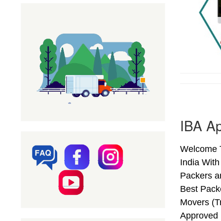
IBA Ap
Welcome T
India Wit
Packers a
Best Pack
Movers (T
Approved 