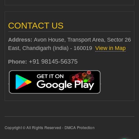
CONTACT US
Address:
Avon House, Transport Area, Sector 26
East, Chandigarh (India) - 160019
View in Map
+91 98145-56375
Phone:
Copyright © All Rights Reserved - DMCA Protection