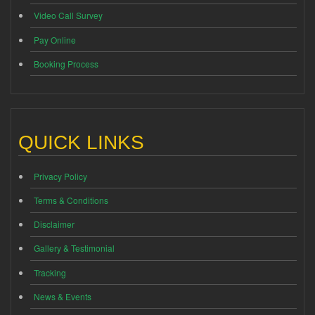
Video Call Survey
Pay Online
Booking Process
QUICK LINKS
Privacy Policy
Terms & Conditions
Disclaimer
Gallery & Testimonial
Tracking
News & Events