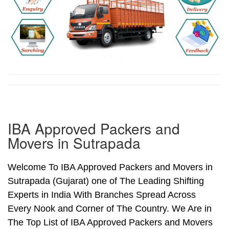
IBA Approved Packers and
Movers in Sutrapada
Welcome To IBA Approved Packers and Movers in
Sutrapada (Gujarat) one of The Leading Shifting
Experts in India With Branches Spread Across
Every Nook and Corner of The Country. We Are in
The Top List of IBA Approved Packers and Movers