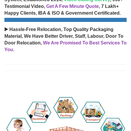
Testimonial Video,
Get A Few Minute Quote
, 7 Lakh+
Happy Clients, IBA & ISO & Government Certificated.
▶️ Hassle-Free Relocation, Top Quality Packaging
Material, We Have Better Driver, Staff, Labour, Door To
Door Relocation,
We Are Promised To Best Services To
You.