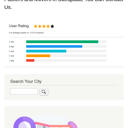
Us.
Search Your City
Search