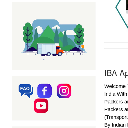
IBA Ap
Welcome T
India Wit
Packers a
Packers a
(Transpor
By Indian