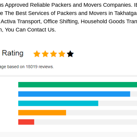
us Approved Reliable Packers and Movers Companies. I
 The Best Services of Packers and Movers in Takhatgarh
 Activa Transport, Office Shifting, Household Goods Tr
h, You Can Contact Us.