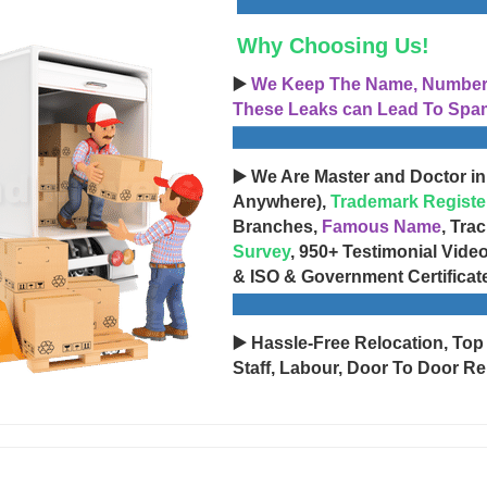
Why Choosing Us!
▶️
We Keep The Name, Number, 
These Leaks can Lead To Spam
▶️ We Are Master and Doctor in
Anywhere),
Trademark Registe
Branches,
Famous Name
, Tra
Survey
, 950+ Testimonial Vide
& ISO & Government Certificat
▶️ Hassle-Free Relocation, Top
Staff, Labour, Door To Door Re