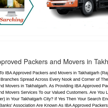
proved Packers and Movers in Tak
o IBA Approved Packers and Movers in Takhatgarh (Raja
h Branches Spread Across Every Nook and Corner of The 
nd Movers in Takhatgarh. As Providing IBA Approved Pa
nd Movers Services To our Valued Customers. Are You 
ter) in Your Takhatgarh City? If Yes Then Your Search
 Banks' Association Are Known As IBA Approved Packers 