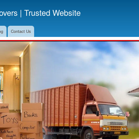
Skip
vers | Trusted Website
to
main
content
og
Contact Us