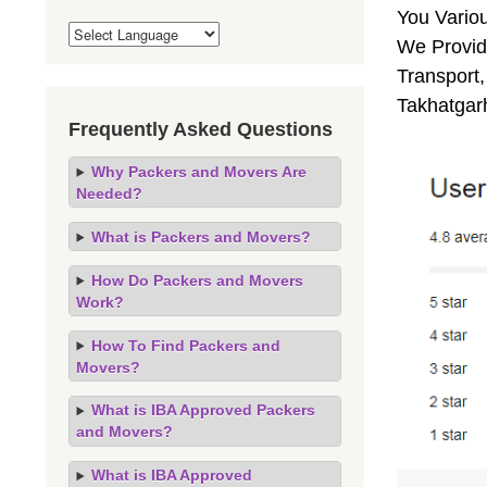
You Vario
We Provide
Transport,
Takhatgar
Frequently Asked Questions
Why Packers and Movers Are
Needed?
What is Packers and Movers?
How Do Packers and Movers
Work?
How To Find Packers and
Movers?
What is IBA Approved Packers
and Movers?
What is IBA Approved