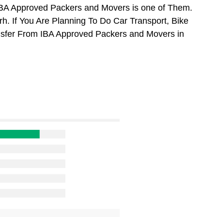
BA Approved Packers and Movers is one of Them.
. If You Are Planning To Do Car Transport, Bike
ansfer From IBA Approved Packers and Movers in