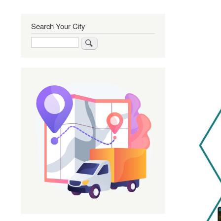
Search Your City
Search