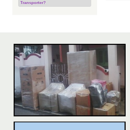
Transporter?