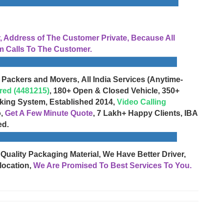
Address of The Customer Private, Because All
 Calls To The Customer.
 Packers and Movers, All India Services (Anytime-
red (4481215)
, 180+ Open & Closed Vehicle, 350+
cking System, Established 2014,
Video Calling
o,
Get A Few Minute Quote
, 7 Lakh+ Happy Clients, IBA
ed.
 Quality Packaging Material, We Have Better Driver,
location,
We Are Promised To Best Services To You.