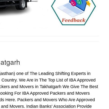
hatgarh
sthan) one of The Leading Shifting Experts in
Country. We Are in The Top List of IBA Approved
ckers and Movers in Takhatgarh We Give The Best
Looking For IBA Approved Packers and Movers
 Ends Here. Packers and Movers Who Are Approved
and Movers. Indian Banks' Association Provide