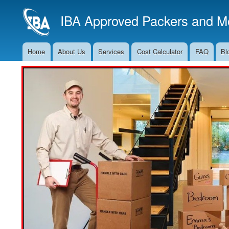
IBA Approved Packers and Mo
Home
About Us
Services
Cost Calculator
FAQ
Bl
Main
Navigation