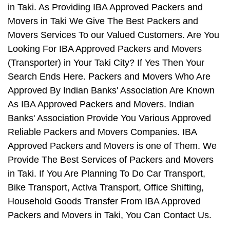
in Taki. As Providing IBA Approved Packers and
Movers in Taki We Give The Best Packers and
Movers Services To our Valued Customers. Are You
Looking For IBA Approved Packers and Movers
(Transporter) in Your Taki City? If Yes Then Your
Search Ends Here. Packers and Movers Who Are
Approved By Indian Banks' Association Are Known
As IBA Approved Packers and Movers. Indian
Banks' Association Provide You Various Approved
Reliable Packers and Movers Companies. IBA
Approved Packers and Movers is one of Them. We
Provide The Best Services of Packers and Movers
in Taki. If You Are Planning To Do Car Transport,
Bike Transport, Activa Transport, Office Shifting,
Household Goods Transfer From IBA Approved
Packers and Movers in Taki, You Can Contact Us.