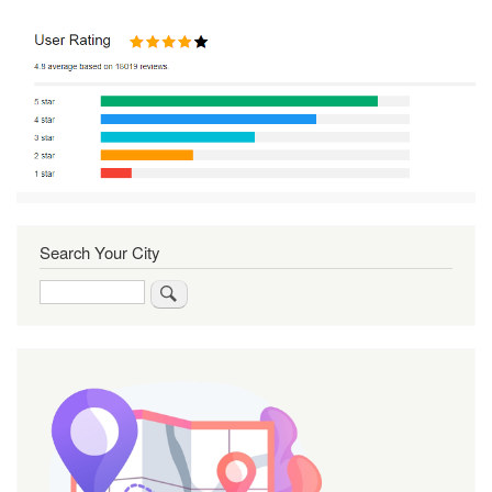
Search Your City
Search