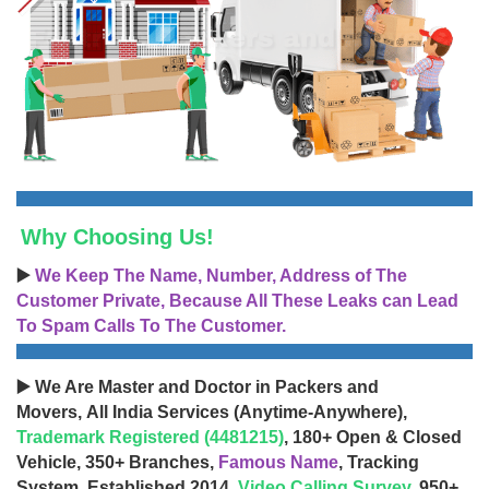
Why Choosing Us!
▶️
We Keep The Name, Number, Address of The
Customer Private, Because All These Leaks can Lead
To Spam Calls To The Customer.
▶️ We Are Master and Doctor in Packers and
Movers, All India Services (Anytime-Anywhere),
Trademark Registered (4481215)
, 180+ Open & Closed
Vehicle, 350+ Branches,
Famous Name
, Tracking
System, Established 2014,
Video Calling Survey
, 950+