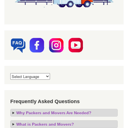
Frequently Asked Questions
Why Packers and Movers Are Needed?
What is Packers and Movers?