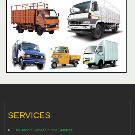
SERVICES
Household Goods Shifting Services