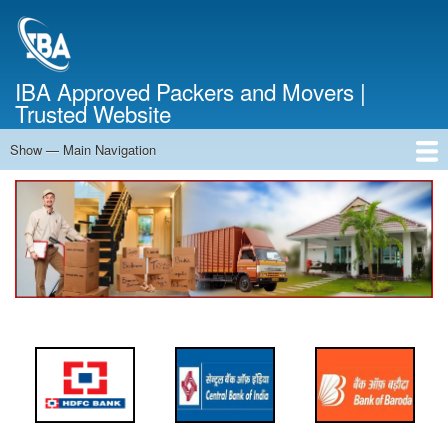
Skip
to
main
content
IBA Approved Packers and Movers |
Trusted Website
Show — Main Navigation
Main
Navigation
Home
About Us
Services
Cost Calculator
FAQ
Blog
Contact Us