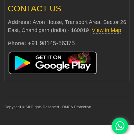
CONTACT US
Address:
Avon House, Transport Area, Sector 26
East, Chandigarh (India) - 160019
View in Map
+91 98145-56375
Phone:
Copyright © All Rights Reserved - DMCA Protection