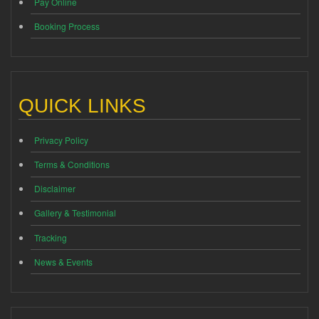
Pay Online
Booking Process
QUICK LINKS
Privacy Policy
Terms & Conditions
Disclaimer
Gallery & Testimonial
Tracking
News & Events