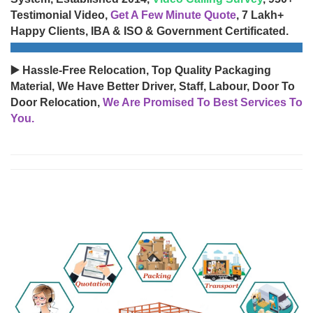
Testimonial Video,
Get A Few Minute Quote
, 7 Lakh+
Happy Clients, IBA & ISO & Government Certificated.
▶️ Hassle-Free Relocation, Top Quality Packaging
Material, We Have Better Driver, Staff, Labour, Door To
Door Relocation,
We Are Promised To Best Services To
You.