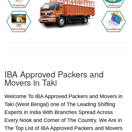
IBA Approved Packers and
Movers in Taki
Welcome To IBA Approved Packers and Movers in
Taki (West Bengal) one of The Leading Shifting
Experts in India With Branches Spread Across
Every Nook and Corner of The Country. We Are in
The Top List of IBA Approved Packers and Movers