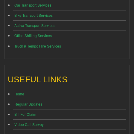
Car Transport Services
Bike Transport Services
Activa Transport Services
Office Shifting Services
Truck & Tempo Hire Services
USEFUL LINKS
Home
Regular Updates
Bill For Claim
Video Call Survey