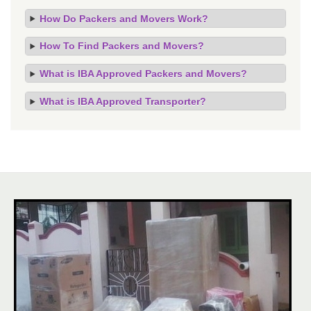
How Do Packers and Movers Work?
How To Find Packers and Movers?
What is IBA Approved Packers and Movers?
What is IBA Approved Transporter?