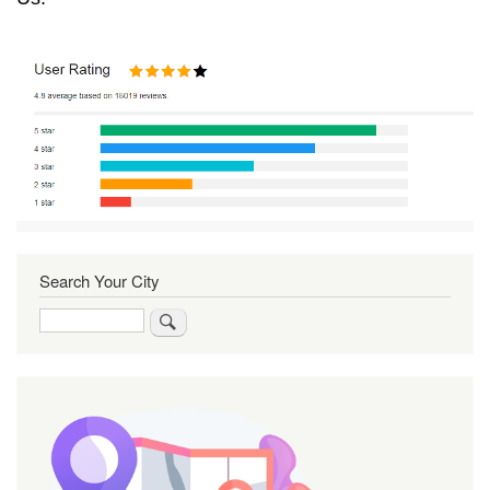
Search Your City
Search