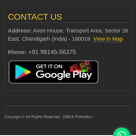
CONTACT US
Address:
Avon House, Transport Area, Sector 26
East, Chandigarh (India) - 160019
View in Map
+91 98145-56375
Phone:
Copyright © All Rights Reserved - DMCA Protection