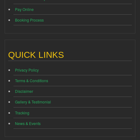
Pay Online
Booking Process
QUICK LINKS
Privacy Policy
Terms & Conditions
Disclaimer
Gallery & Testimonial
Tracking
News & Events