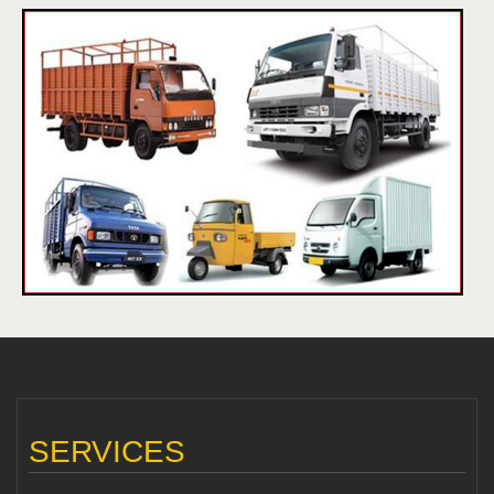
SERVICES