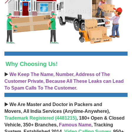
Why Choosing Us!
▶️
We Keep The Name, Number, Address of The
Customer Private, Because All These Leaks can Lead
To Spam Calls To The Customer.
▶️ We Are Master and Doctor in Packers and
Movers, All India Services (Anytime-Anywhere),
Trademark Registered (4481215)
, 180+ Open & Closed
Vehicle, 350+ Branches,
Famous Name
, Tracking
System, Established 2014,
Video Calling Survey
, 950+