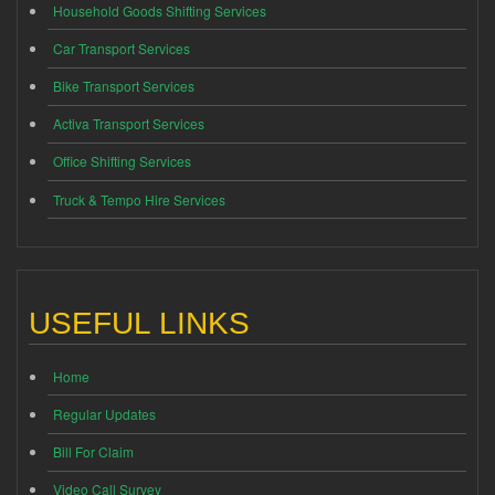
Household Goods Shifting Services
Car Transport Services
Bike Transport Services
Activa Transport Services
Office Shifting Services
Truck & Tempo Hire Services
USEFUL LINKS
Home
Regular Updates
Bill For Claim
Video Call Survey