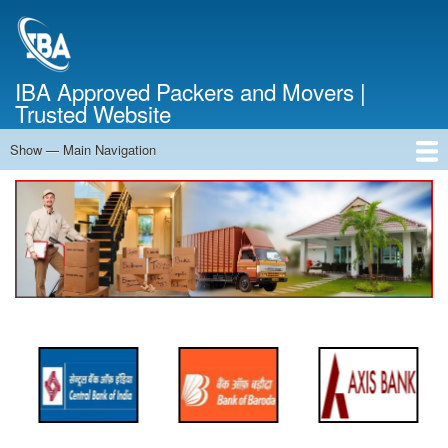
Skip
to
main
content
IBA Approved Packers and Movers |
Trusted Website
Show — Main Navigation
Main
Navigation
Home
About Us
Services
Cost Calculator
FAQ
Blog
Contact Us