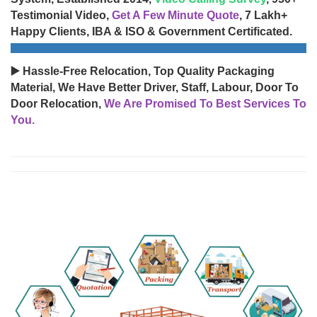
Testimonial Video,
Get A Few Minute Quote
, 7 Lakh+
Happy Clients, IBA & ISO & Government Certificated.
▶️ Hassle-Free Relocation, Top Quality Packaging
Material, We Have Better Driver, Staff, Labour, Door To
Door Relocation,
We Are Promised To Best Services To
You.