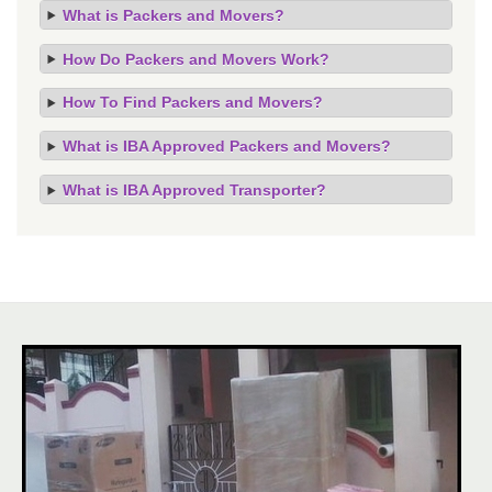
What is Packers and Movers?
How Do Packers and Movers Work?
How To Find Packers and Movers?
What is IBA Approved Packers and Movers?
What is IBA Approved Transporter?