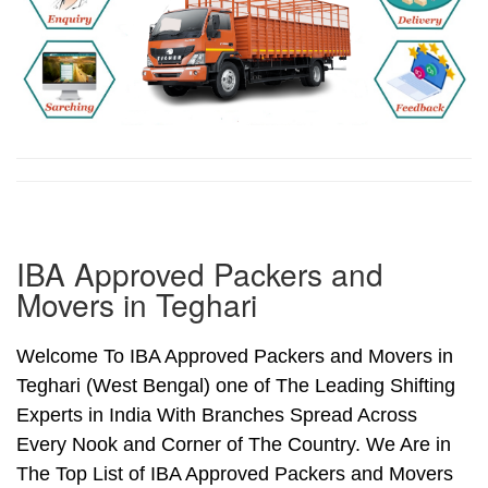
IBA Approved Packers and
Movers in Teghari
Welcome To IBA Approved Packers and Movers in
Teghari (West Bengal) one of The Leading Shifting
Experts in India With Branches Spread Across
Every Nook and Corner of The Country. We Are in
The Top List of IBA Approved Packers and Movers