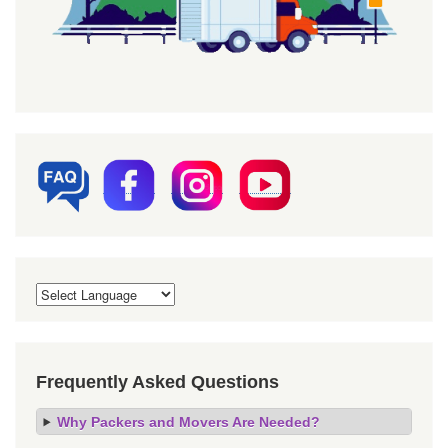
Frequently Asked Questions
Why Packers and Movers Are Needed?