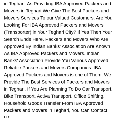
in Teghari. As Providing IBA Approved Packers and
Movers in Teghari We Give The Best Packers and
Movers Services To our Valued Customers. Are You
Looking For IBA Approved Packers and Movers
(Transporter) in Your Teghari City? If Yes Then Your
Search Ends Here. Packers and Movers Who Are
Approved By Indian Banks' Association Are Known
As IBA Approved Packers and Movers. Indian
Banks' Association Provide You Various Approved
Reliable Packers and Movers Companies. IBA
Approved Packers and Movers is one of Them. We
Provide The Best Services of Packers and Movers
in Teghari. If You Are Planning To Do Car Transport,
Bike Transport, Activa Transport, Office Shifting,
Household Goods Transfer From IBA Approved
Packers and Movers in Teghari, You Can Contact
Us.