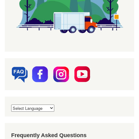
Frequently Asked Questions