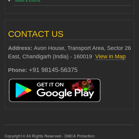
News & Events
CONTACT US
Address:
Avon House, Transport Area, Sector 26
East, Chandigarh (India) - 160019
View in Map
+91 98145-56375
Phone:
Copyright © All Rights Reserved - DMCA Protection