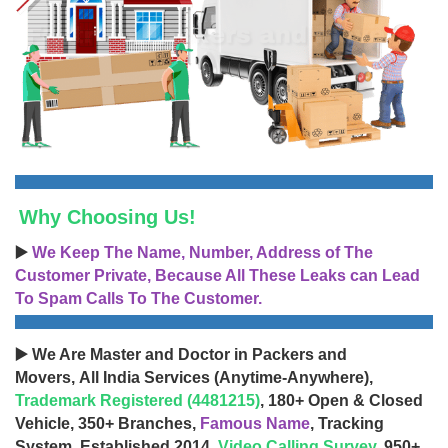
Why Choosing Us!
▶️
We Keep The Name, Number, Address of The
Customer Private, Because All These Leaks can Lead
To Spam Calls To The Customer.
▶️ We Are Master and Doctor in Packers and
Movers, All India Services (Anytime-Anywhere),
Trademark Registered (4481215)
, 180+ Open & Closed
Vehicle, 350+ Branches,
Famous Name
, Tracking
System, Established 2014,
Video Calling Survey
, 950+