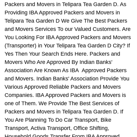
Packers and Movers in Telipara Tea Garden D. As
Providing IBA Approved Packers and Movers in
Telipara Tea Garden D We Give The Best Packers
and Movers Services To our Valued Customers. Are
You Looking For IBA Approved Packers and Movers
(Transporter) in Your Telipara Tea Garden D City? If
Yes Then Your Search Ends Here. Packers and
Movers Who Are Approved By Indian Banks'
Association Are Known As IBA Approved Packers
and Movers. Indian Banks' Association Provide You
Various Approved Reliable Packers and Movers
Companies. IBA Approved Packers and Movers is
one of Them. We Provide The Best Services of
Packers and Movers in Telipara Tea Garden D. If
You Are Planning To Do Car Transport, Bike
Transport, Activa Transport, Office Shifting,
Household Goods Transfer From IBA Approved