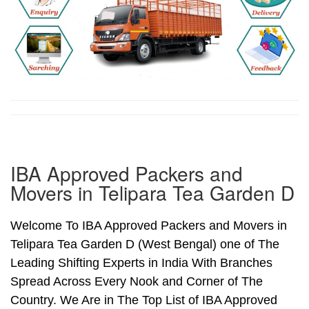
IBA Approved Packers and
Movers in Telipara Tea Garden D
Welcome To IBA Approved Packers and Movers in
Telipara Tea Garden D (West Bengal) one of The
Leading Shifting Experts in India With Branches
Spread Across Every Nook and Corner of The
Country. We Are in The Top List of IBA Approved