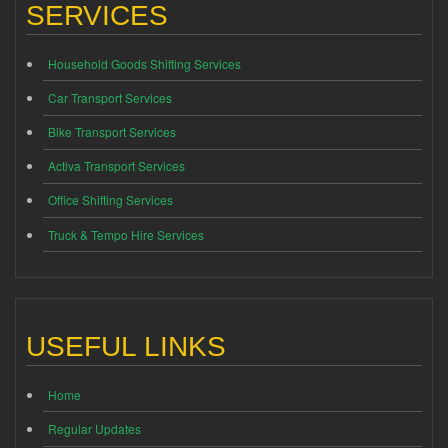
SERVICES
Household Goods Shifting Services
Car Transport Services
Bike Transport Services
Activa Transport Services
Office Shifting Services
Truck & Tempo Hire Services
USEFUL LINKS
Home
Regular Updates