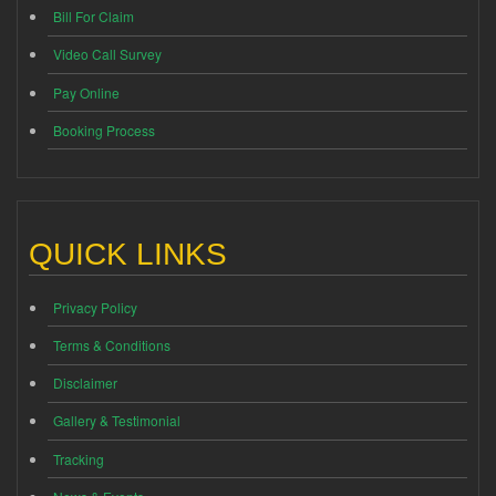
Bill For Claim
Video Call Survey
Pay Online
Booking Process
QUICK LINKS
Privacy Policy
Terms & Conditions
Disclaimer
Gallery & Testimonial
Tracking