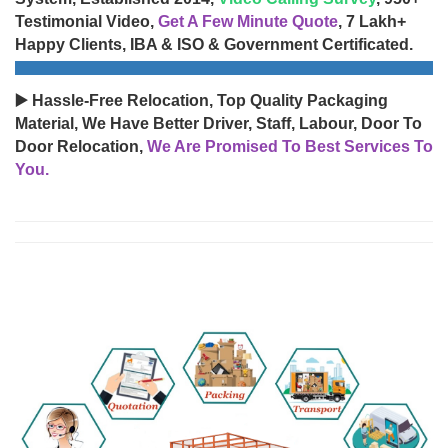
Testimonial Video,
Get A Few Minute Quote
, 7 Lakh+
Happy Clients, IBA & ISO & Government Certificated.
▶️ Hassle-Free Relocation, Top Quality Packaging
Material, We Have Better Driver, Staff, Labour, Door To
Door Relocation,
We Are Promised To Best Services To
You.