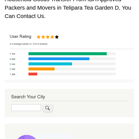
Packers and Movers in Telipara Tea Garden D, You
Can Contact Us.
Search Your City
Search