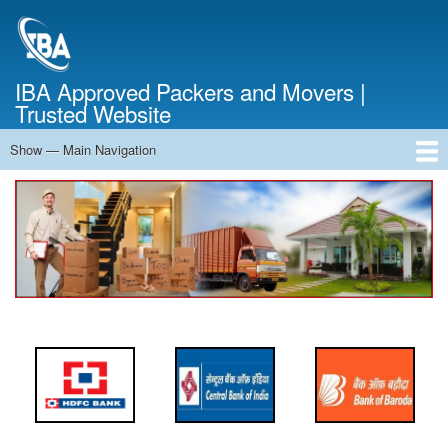
Skip
to
main
content
IBA Approved Packers and Movers |
Trusted Website
Show — Main Navigation
Main
Navigation
Home
About Us
Services
Cost Calculator
FAQ
Blog
Contact Us