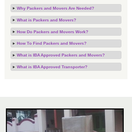
Why Packers and Movers Are Needed?
What is Packers and Movers?
How Do Packers and Movers Work?
How To Find Packers and Movers?
What is IBA Approved Packers and Movers?
What is IBA Approved Transporter?