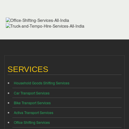
SERVICES
Household Goods Shifting Services
Car Transport Services
Bike Transport Services
Activa Transport Services
Office Shifting Services