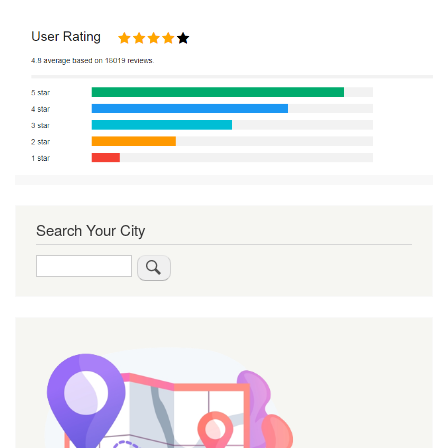
Search Your City
Search