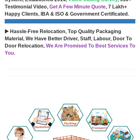
Testimonial Video,
Get A Few Minute Quote
, 7 Lakh+
Happy Clients, IBA & ISO & Government Certificated.
▶️ Hassle-Free Relocation, Top Quality Packaging
Material, We Have Better Driver, Staff, Labour, Door To
Door Relocation,
We Are Promised To Best Services To
You.