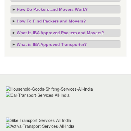
How Do Packers and Movers Work?
How To Find Packers and Movers?
What is IBA Approved Packers and Movers?
What is IBA Approved Transporter?