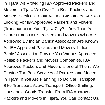
in Tijara. As Providing IBA Approved Packers and
Movers in Tijara We Give The Best Packers and
Movers Services To our Valued Customers. Are You
Looking For IBA Approved Packers and Movers
(Transporter) in Your Tijara City? If Yes Then Your
Search Ends Here. Packers and Movers Who Are
Approved By Indian Banks' Association Are Known
As IBA Approved Packers and Movers. Indian
Banks' Association Provide You Various Approved
Reliable Packers and Movers Companies. IBA
Approved Packers and Movers is one of Them. We
Provide The Best Services of Packers and Movers
in Tijara. If You Are Planning To Do Car Transport,
Bike Transport, Activa Transport, Office Shifting,
Household Goods Transfer From IBA Approved
Packers and Movers in Tijara, You Can Contact Us.