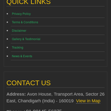
QUICK LINKS
Privacy Policy
Terms & Conditions
Disclaimer
Gallery & Testimonial
Tracking
News & Events
CONTACT US
Address:
Avon House, Transport Area, Sector 26
East, Chandigarh (India) - 160019
View in Map