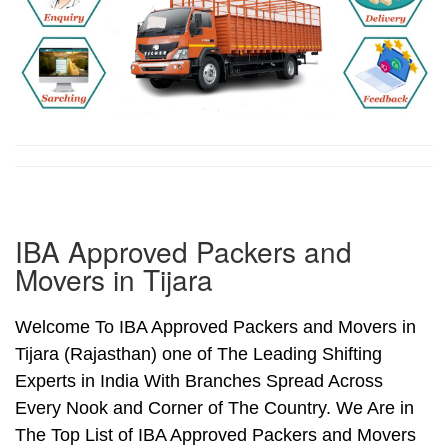
IBA Approved Packers and
Movers in Tijara
Welcome To IBA Approved Packers and Movers in
Tijara (Rajasthan) one of The Leading Shifting
Experts in India With Branches Spread Across
Every Nook and Corner of The Country. We Are in
The Top List of IBA Approved Packers and Movers