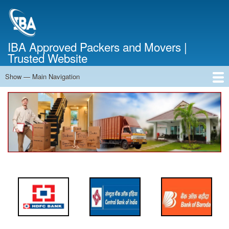
Skip
to
main
content
IBA Approved Packers and Movers |
Trusted Website
Show — Main Navigation
Main
Navigation
Home
About Us
Services
Cost Calculator
FAQ
Blog
Contact Us