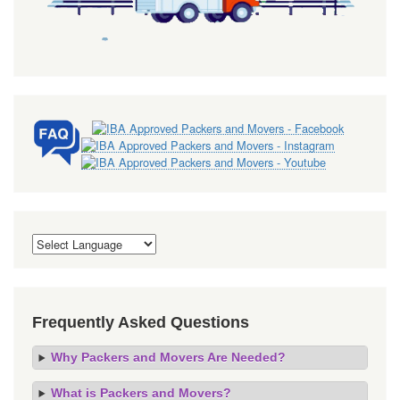
Frequently Asked Questions
Why Packers and Movers Are Needed?
What is Packers and Movers?