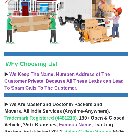
Why Choosing Us!
▶️
We Keep The Name, Number, Address of The
Customer Private, Because All These Leaks can Lead
To Spam Calls To The Customer.
▶️ We Are Master and Doctor in Packers and
Movers, All India Services (Anytime-Anywhere),
Trademark Registered (4481215)
, 180+ Open & Closed
Vehicle, 350+ Branches,
Famous Name
, Tracking
System, Established 2014,
Video Calling Survey
, 950+