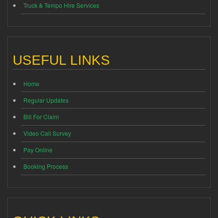
Truck & Tempo Hire Services
USEFUL LINKS
Home
Regular Updates
Bill For Claim
Video Call Survey
Pay Online
Booking Process