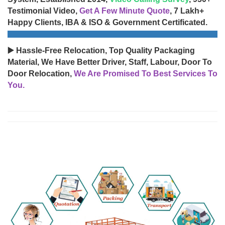
Testimonial Video,
Get A Few Minute Quote
, 7 Lakh+
Happy Clients, IBA & ISO & Government Certificated.
▶️ Hassle-Free Relocation, Top Quality Packaging
Material, We Have Better Driver, Staff, Labour, Door To
Door Relocation,
We Are Promised To Best Services To
You.