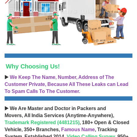
Why Choosing Us!
▶️
We Keep The Name, Number, Address of The
Customer Private, Because All These Leaks can Lead
To Spam Calls To The Customer.
▶️ We Are Master and Doctor in Packers and
Movers, All India Services (Anytime-Anywhere),
Trademark Registered (4481215)
, 180+ Open & Closed
Vehicle, 350+ Branches,
Famous Name
, Tracking
System, Established 2014,
Video Calling Survey
, 950+