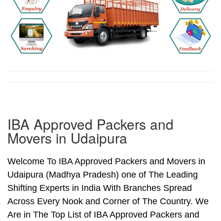
IBA Approved Packers and
Movers in Udaipura
Welcome To IBA Approved Packers and Movers in
Udaipura (Madhya Pradesh) one of The Leading
Shifting Experts in India With Branches Spread
Across Every Nook and Corner of The Country. We
Are in The Top List of IBA Approved Packers and