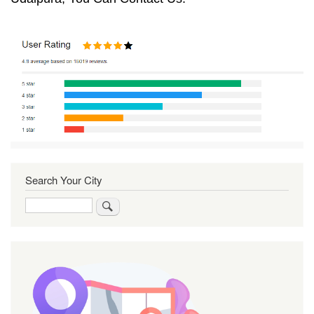
Search Your City
Search