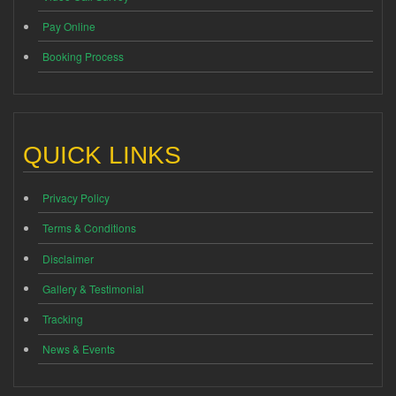
Pay Online
Booking Process
QUICK LINKS
Privacy Policy
Terms & Conditions
Disclaimer
Gallery & Testimonial
Tracking
News & Events