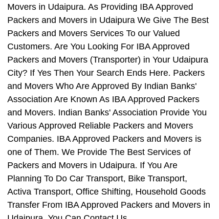
Movers in Udaipura. As Providing IBA Approved
Packers and Movers in Udaipura We Give The Best
Packers and Movers Services To our Valued
Customers. Are You Looking For IBA Approved
Packers and Movers (Transporter) in Your Udaipura
City? If Yes Then Your Search Ends Here. Packers
and Movers Who Are Approved By Indian Banks'
Association Are Known As IBA Approved Packers
and Movers. Indian Banks' Association Provide You
Various Approved Reliable Packers and Movers
Companies. IBA Approved Packers and Movers is
one of Them. We Provide The Best Services of
Packers and Movers in Udaipura. If You Are
Planning To Do Car Transport, Bike Transport,
Activa Transport, Office Shifting, Household Goods
Transfer From IBA Approved Packers and Movers in
Udaipura, You Can Contact Us.