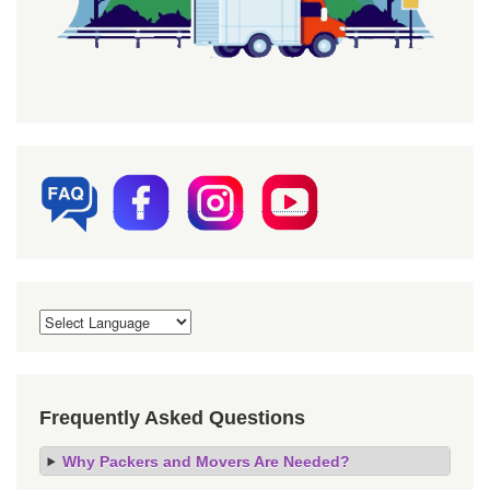
Frequently Asked Questions
Why Packers and Movers Are Needed?