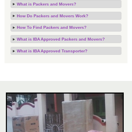
What is Packers and Movers?
How Do Packers and Movers Work?
How To Find Packers and Movers?
What is IBA Approved Packers and Movers?
What is IBA Approved Transporter?