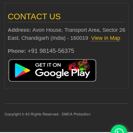
CONTACT US
Address:
Avon House, Transport Area, Sector 26
East, Chandigarh (India) - 160019
View in Map
+91 98145-56375
Phone:
Copyright © All Rights Reserved - DMCA Protection