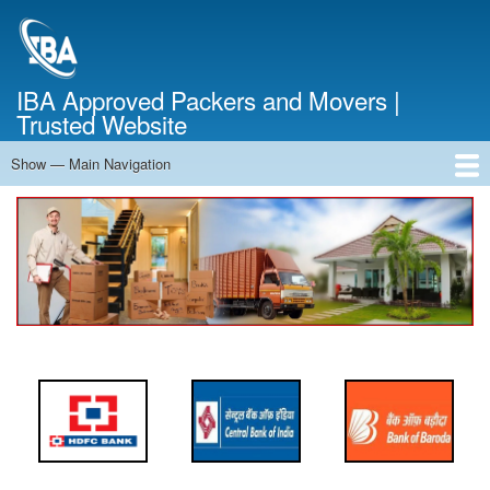
Skip
to
main
content
IBA Approved Packers and Movers |
Trusted Website
Show — Main Navigation
Main
Navigation
Home
About Us
Services
Cost Calculator
FAQ
Blog
Contact Us