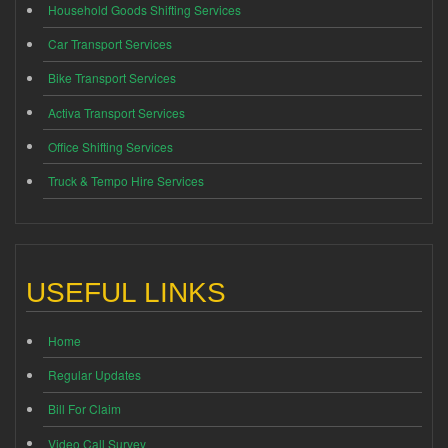
Household Goods Shifting Services
Car Transport Services
Bike Transport Services
Activa Transport Services
Office Shifting Services
Truck & Tempo Hire Services
USEFUL LINKS
Home
Regular Updates
Bill For Claim
Video Call Survey