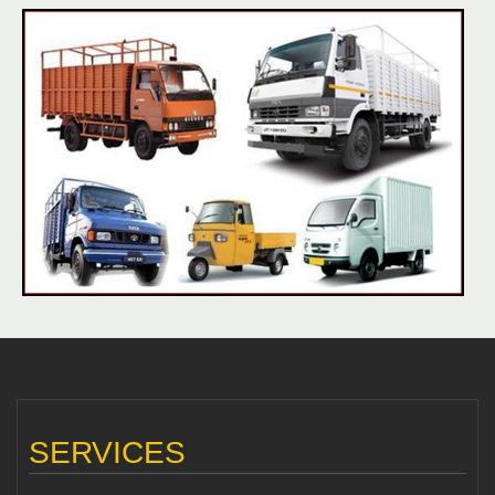
SERVICES