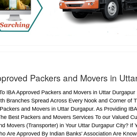
proved Packers and Movers in Utta
o IBA Approved Packers and Movers in Uttar Durgapur (
ith Branches Spread Across Every Nook and Corner of Th
Packers and Movers in Uttar Durgapur. As Providing IB
he Best Packers and Movers Services To our Valued Cu
d Movers (Transporter) in Your Uttar Durgapur City? I
o Are Approved By Indian Banks' Association Are Know