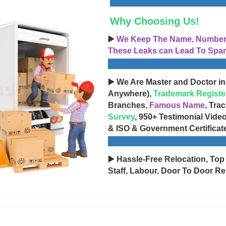
Why Choosing Us!
▶️
We Keep The Name, Number, 
These Leaks can Lead To Spam
▶️ We Are Master and Doctor in
Anywhere),
Trademark Registe
Branches,
Famous Name
, Tra
Survey
, 950+ Testimonial Vide
& ISO & Government Certificat
▶️ Hassle-Free Relocation, Top
Staff, Labour, Door To Door Re