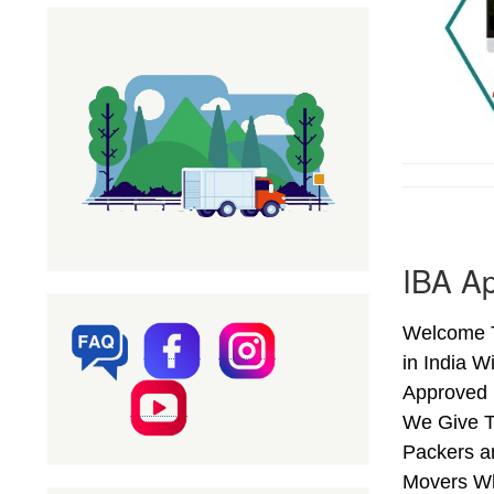
IBA Ap
Welcome T
in India W
Approved 
We Give T
Packers an
Movers Wh