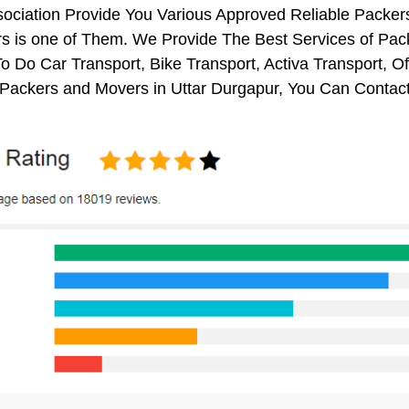
sociation Provide You Various Approved Reliable Pack
 is one of Them. We Provide The Best Services of Pack
o Do Car Transport, Bike Transport, Activa Transport, O
Packers and Movers in Uttar Durgapur, You Can Contact