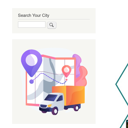
Search Your City
Search