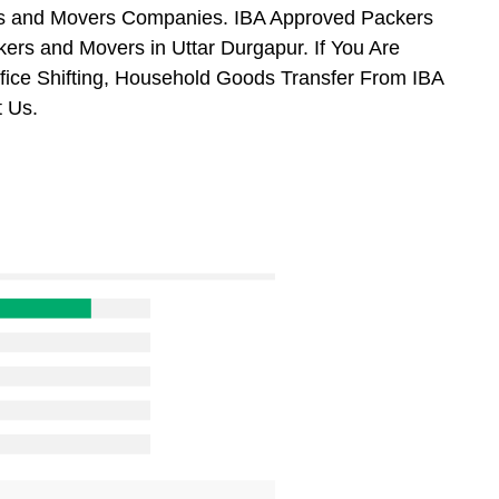
ers and Movers Companies. IBA Approved Packers
ers and Movers in Uttar Durgapur. If You Are
ffice Shifting, Household Goods Transfer From IBA
 Us.