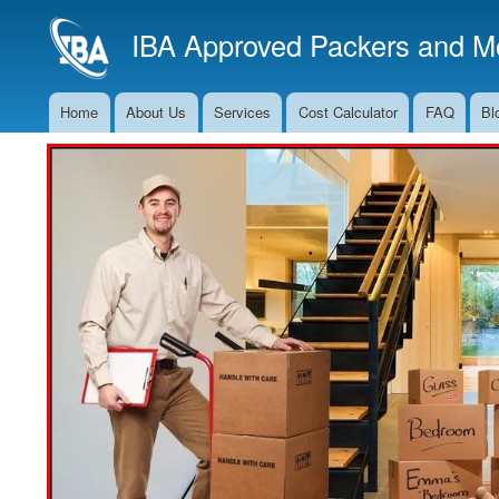
IBA Approved Packers and Mo
Home
About Us
Services
Cost Calculator
FAQ
Bl
Main
Navigation