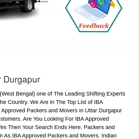
r Durgapur
West Bengal) one of The Leading Shifting Experts
e Country. We Are in The Top List of IBA
A Approved Packers and Movers in Uttar Durgapur
stomers. Are You Looking For IBA Approved
f Yes Then Your Search Ends Here. Packers and
n As IBA Approved Packers and Movers. Indian