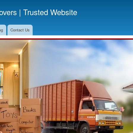
Skip
vers | Trusted Website
to
main
content
og
Contact Us