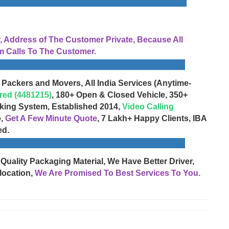
Address of The Customer Private, Because All
 Calls To The Customer.
 Packers and Movers, All India Services (Anytime-
red (4481215)
, 180+ Open & Closed Vehicle, 350+
cking System, Established 2014,
Video Calling
o,
Get A Few Minute Quote
, 7 Lakh+ Happy Clients, IBA
ed.
 Quality Packaging Material, We Have Better Driver,
location,
We Are Promised To Best Services To You.