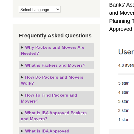
Banks' As
and Movers
Planning T
Approved 
Frequently Asked Questions
Why Packers and Movers Are
Needed?
What is Packers and Movers?
How Do Packers and Movers
Work?
How To Find Packers and
Movers?
What is IBA Approved Packers
and Movers?
What is IBA Approved