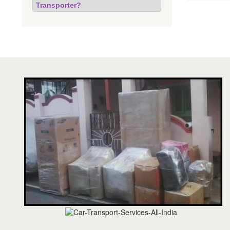
Transporter?