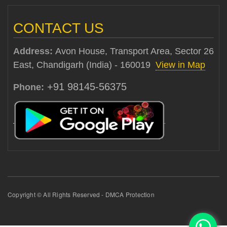
CONTACT US
Address:
Avon House, Transport Area, Sector 26
East, Chandigarh (India) - 160019
View in Map
+91 98145-56375
Phone:
Copyright © All Rights Reserved - DMCA Protection