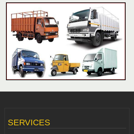
SERVICES