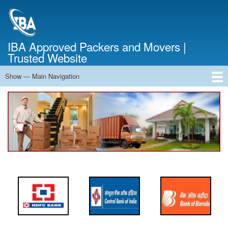
Skip
to
main
content
IBA Approved Packers and Movers |
Trusted Website
Show — Main Navigation
Main
Navigation
Home
About Us
Services
Cost Calculator
FAQ
Blog
Contact Us