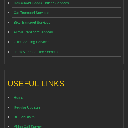
Household Goods Shifting Services
Car Transport Services
Bike Transport Services
Activa Transport Services
Office Shifting Services
Truck & Tempo Hire Services
USEFUL LINKS
Home
Regular Updates
Bill For Claim
Video Call Survey