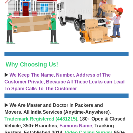
Why Choosing Us!
▶️
We Keep The Name, Number, Address of The
Customer Private, Because All These Leaks can Lead
To Spam Calls To The Customer.
▶️ We Are Master and Doctor in Packers and
Movers, All India Services (Anytime-Anywhere),
Trademark Registered (4481215)
, 180+ Open & Closed
Vehicle, 350+ Branches,
Famous Name
, Tracking
System, Established 2014,
Video Calling Survey
, 950+