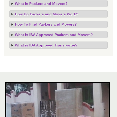
What is Packers and Movers?
How Do Packers and Movers Work?
How To Find Packers and Movers?
What is IBA Approved Packers and Movers?
What is IBA Approved Transporter?