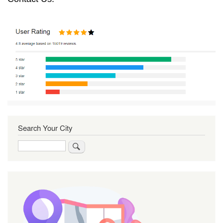
Search Your City
Search