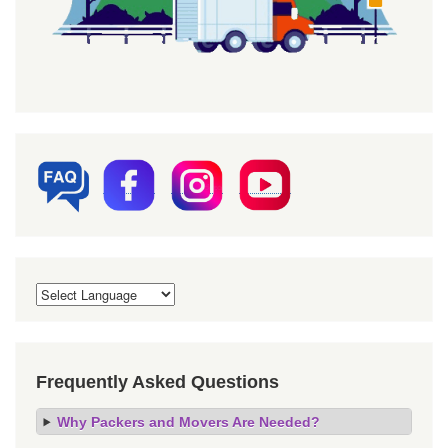
Frequently Asked Questions
Why Packers and Movers Are Needed?