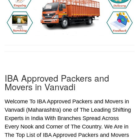
IBA Approved Packers and
Movers in Vanvadi
Welcome To IBA Approved Packers and Movers in
Vanvadi (Maharashtra) one of The Leading Shifting
Experts in India With Branches Spread Across
Every Nook and Corner of The Country. We Are in
The Top List of IBA Approved Packers and Movers