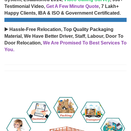
Testimonial Video,
Get A Few Minute Quote
, 7 Lakh+
Happy Clients, IBA & ISO & Government Certificated.
▶️ Hassle-Free Relocation, Top Quality Packaging
Material, We Have Better Driver, Staff, Labour, Door To
Door Relocation,
We Are Promised To Best Services To
You.