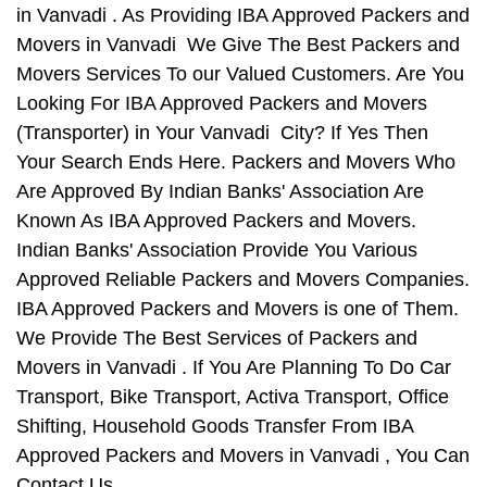
in Vanvadi . As Providing IBA Approved Packers and
Movers in Vanvadi We Give The Best Packers and
Movers Services To our Valued Customers. Are You
Looking For IBA Approved Packers and Movers
(Transporter) in Your Vanvadi City? If Yes Then
Your Search Ends Here. Packers and Movers Who
Are Approved By Indian Banks' Association Are
Known As IBA Approved Packers and Movers.
Indian Banks' Association Provide You Various
Approved Reliable Packers and Movers Companies.
IBA Approved Packers and Movers is one of Them.
We Provide The Best Services of Packers and
Movers in Vanvadi . If You Are Planning To Do Car
Transport, Bike Transport, Activa Transport, Office
Shifting, Household Goods Transfer From IBA
Approved Packers and Movers in Vanvadi , You Can
Contact Us.