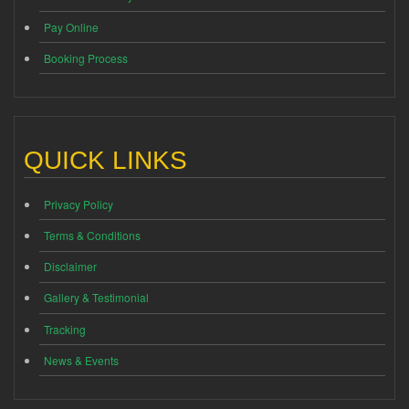
Pay Online
Booking Process
QUICK LINKS
Privacy Policy
Terms & Conditions
Disclaimer
Gallery & Testimonial
Tracking
News & Events