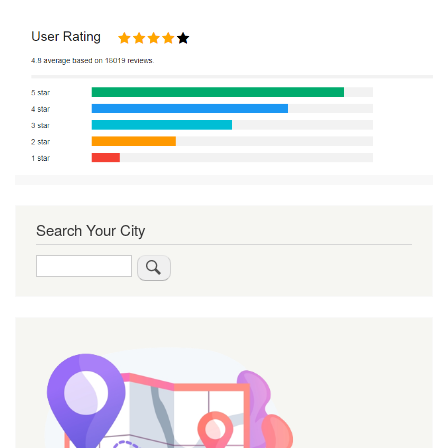
Search Your City
Search