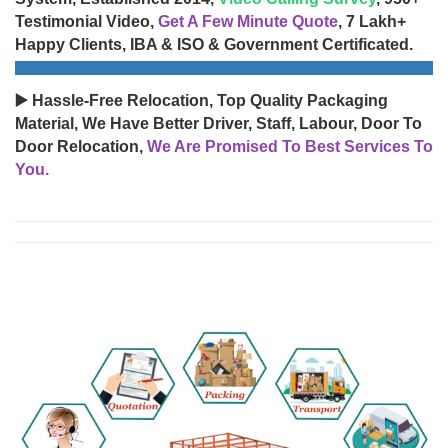
Testimonial Video,
Get A Few Minute Quote
, 7 Lakh+
Happy Clients, IBA & ISO & Government Certificated.
▶️ Hassle-Free Relocation, Top Quality Packaging
Material, We Have Better Driver, Staff, Labour, Door To
Door Relocation,
We Are Promised To Best Services To
You.