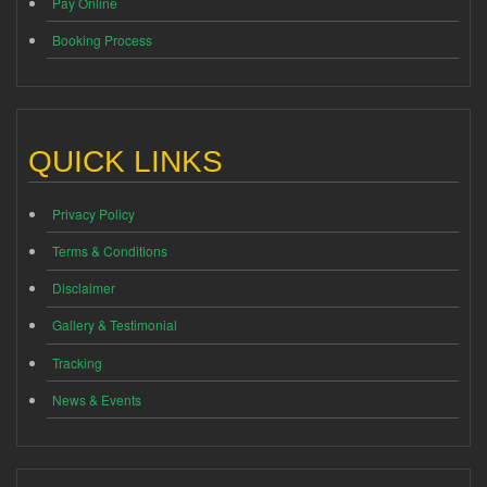
Pay Online
Booking Process
QUICK LINKS
Privacy Policy
Terms & Conditions
Disclaimer
Gallery & Testimonial
Tracking
News & Events