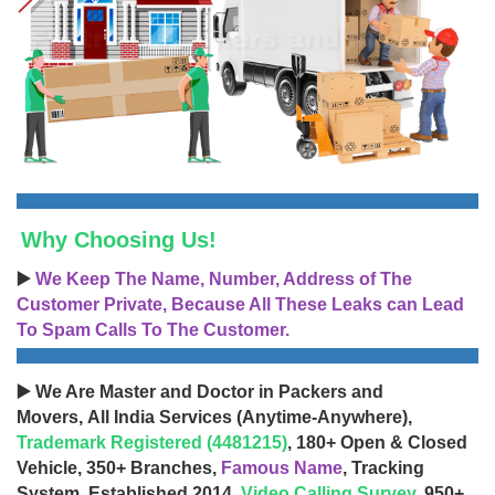
Why Choosing Us!
▶️
We Keep The Name, Number, Address of The
Customer Private, Because All These Leaks can Lead
To Spam Calls To The Customer.
▶️ We Are Master and Doctor in Packers and
Movers, All India Services (Anytime-Anywhere),
Trademark Registered (4481215)
, 180+ Open & Closed
Vehicle, 350+ Branches,
Famous Name
, Tracking
System, Established 2014,
Video Calling Survey
, 950+