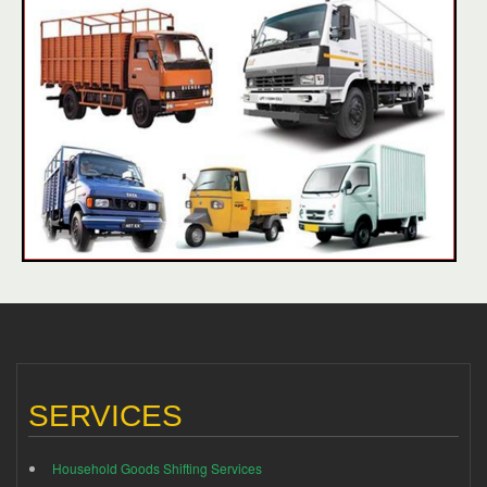
SERVICES
Household Goods Shifting Services