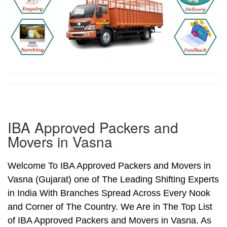
IBA Approved Packers and
Movers in Vasna
Welcome To IBA Approved Packers and Movers in
Vasna (Gujarat) one of The Leading Shifting Experts
in India With Branches Spread Across Every Nook
and Corner of The Country. We Are in The Top List
of IBA Approved Packers and Movers in Vasna. As