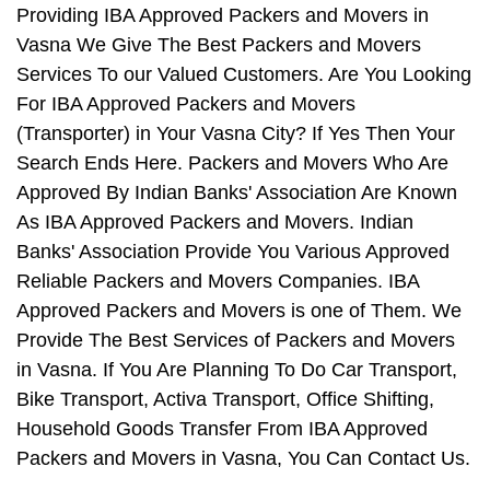
Providing IBA Approved Packers and Movers in
Vasna We Give The Best Packers and Movers
Services To our Valued Customers. Are You Looking
For IBA Approved Packers and Movers
(Transporter) in Your Vasna City? If Yes Then Your
Search Ends Here. Packers and Movers Who Are
Approved By Indian Banks' Association Are Known
As IBA Approved Packers and Movers. Indian
Banks' Association Provide You Various Approved
Reliable Packers and Movers Companies. IBA
Approved Packers and Movers is one of Them. We
Provide The Best Services of Packers and Movers
in Vasna. If You Are Planning To Do Car Transport,
Bike Transport, Activa Transport, Office Shifting,
Household Goods Transfer From IBA Approved
Packers and Movers in Vasna, You Can Contact Us.