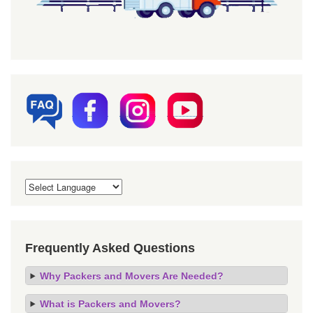
Frequently Asked Questions
Why Packers and Movers Are Needed?
What is Packers and Movers?