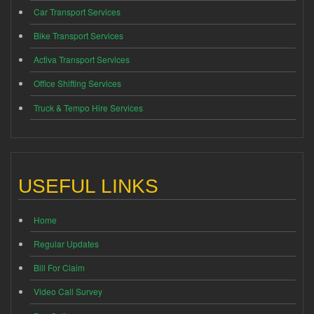
Car Transport Services
Bike Transport Services
Activa Transport Services
Office Shifting Services
Truck & Tempo Hire Services
USEFUL LINKS
Home
Regular Updates
Bill For Claim
Video Call Survey