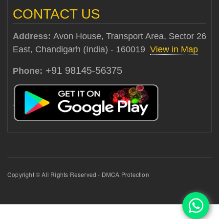
CONTACT US
Address:
Avon House, Transport Area, Sector 26
East, Chandigarh (India) - 160019
View in Map
+91 98145-56375
Phone:
Copyright © All Rights Reserved - DMCA Protection