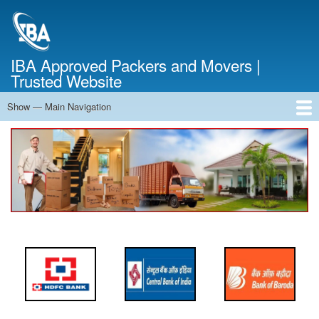
Skip
to
main
content
IBA Approved Packers and Movers |
Trusted Website
Show — Main Navigation
Main
Navigation
Home
About Us
Services
Cost Calculator
FAQ
Blog
Contact Us