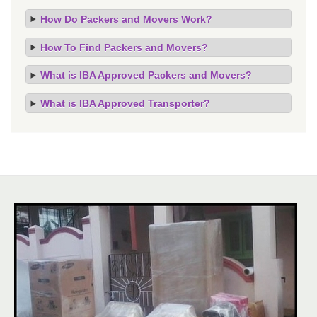
How Do Packers and Movers Work?
How To Find Packers and Movers?
What is IBA Approved Packers and Movers?
What is IBA Approved Transporter?