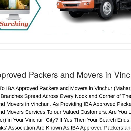
proved Packers and Movers in Vinc
o IBA Approved Packers and Movers in Vinchur (Maharas
h Branches Spread Across Every Nook and Corner of The 
nd Movers in Vinchur . As Providing IBA Approved Pack
nd Movers Services To our Valued Customers. Are You 
ter) in Your Vinchur City? If Yes Then Your Search En
nks' Association Are Known As IBA Approved Packers and