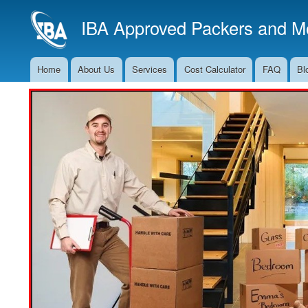
IBA Approved Packers and Mo
Home
About Us
Services
Cost Calculator
FAQ
Bl
Main
Navigation