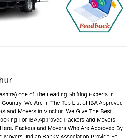
hur
htra) one of The Leading Shifting Experts in
Country. We Are in The Top List of IBA Approved
ers and Movers in Vinchur We Give The Best
Looking For IBA Approved Packers and Movers
ds Here. Packers and Movers Who Are Approved By
 Movers. Indian Banks' Association Provide You