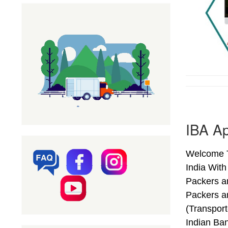
IBA Ap
Welcome T
India Wit
Packers a
Packers a
(Transpor
Indian Ba