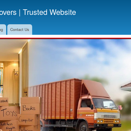
Skip
vers | Trusted Website
to
main
content
og
Contact Us