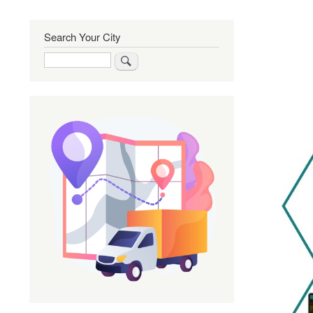
Search Your City
Search