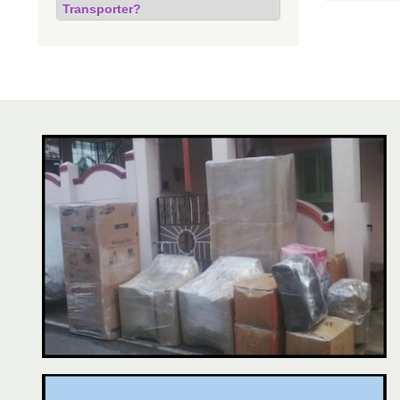
Transporter?