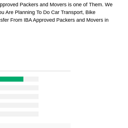
Approved Packers and Movers is one of Them. We
ou Are Planning To Do Car Transport, Bike
ansfer From IBA Approved Packers and Movers in