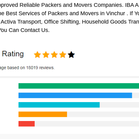
pproved Reliable Packers and Movers Companies. IBA 
e Best Services of Packers and Movers in Vinchur . If Y
 Activa Transport, Office Shifting, Household Goods Tr
 You Can Contact Us.