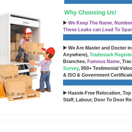
Why Choosing Us!
▶️
We Keep The Name, Number, 
These Leaks can Lead To Spam
▶️ We Are Master and Doctor in
Anywhere),
Trademark Registe
Branches,
Famous Name
, Tra
Survey
, 950+ Testimonial Vide
& ISO & Government Certificat
▶️ Hassle-Free Relocation, Top
Staff, Labour, Door To Door Re