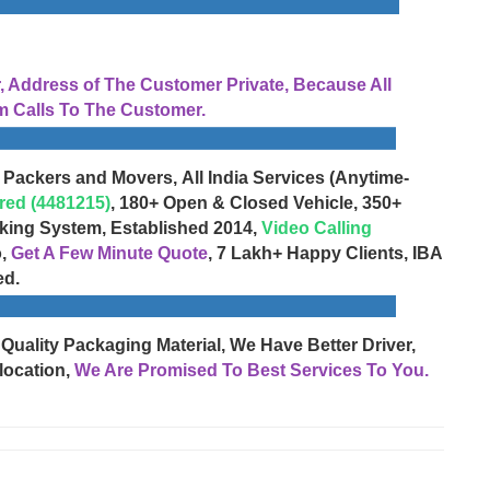
Address of The Customer Private, Because All
 Calls To The Customer.
 Packers and Movers, All India Services (Anytime-
red (4481215)
, 180+ Open & Closed Vehicle, 350+
cking System, Established 2014,
Video Calling
o,
Get A Few Minute Quote
, 7 Lakh+ Happy Clients, IBA
ed.
 Quality Packaging Material, We Have Better Driver,
location,
We Are Promised To Best Services To You.