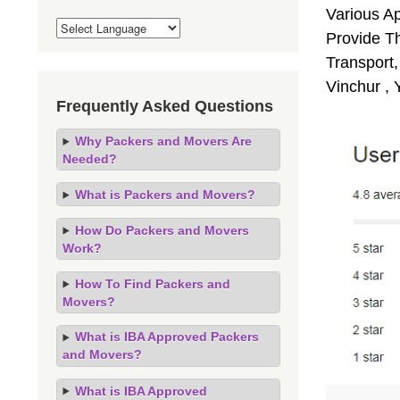
Various A
Provide Th
Transport,
Vinchur ,
Frequently Asked Questions
Why Packers and Movers Are
Needed?
What is Packers and Movers?
How Do Packers and Movers
Work?
How To Find Packers and
Movers?
What is IBA Approved Packers
and Movers?
What is IBA Approved