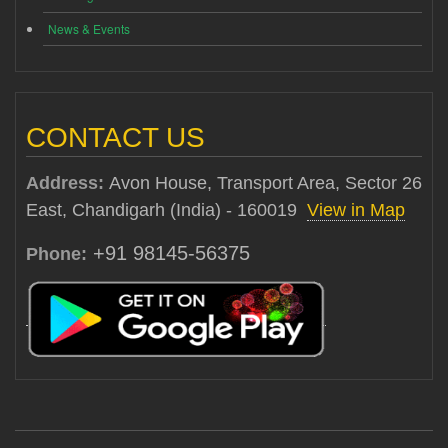
News & Events
CONTACT US
Address:
Avon House, Transport Area, Sector 26
East, Chandigarh (India) - 160019
View in Map
+91 98145-56375
Phone: