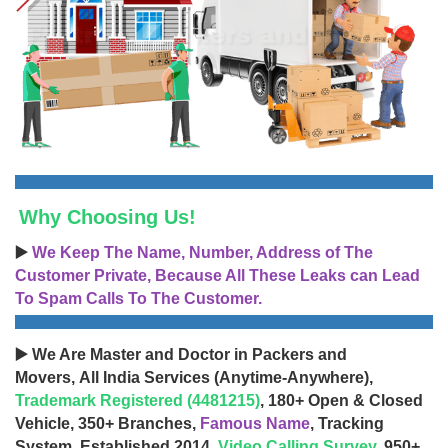
Why Choosing Us!
▶️
We Keep The Name, Number, Address of The
Customer Private, Because All These Leaks can Lead
To Spam Calls To The Customer.
▶️ We Are Master and Doctor in Packers and
Movers, All India Services (Anytime-Anywhere),
Trademark Registered (4481215)
, 180+ Open & Closed
Vehicle, 350+ Branches,
Famous Name
, Tracking
System, Established 2014,
Video Calling Survey
, 950+