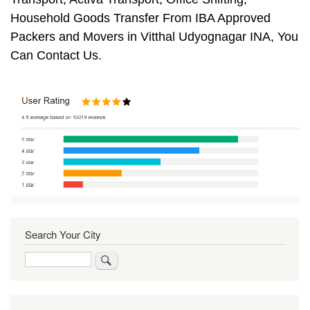
Household Goods Transfer From IBA Approved
Packers and Movers in Vitthal Udyognagar INA, You
Can Contact Us.
Search Your City
Search