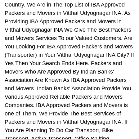
Country. We Are in The Top List of IBA Approved
Packers and Movers in Vitthal Udyognagar INA. As
Providing IBA Approved Packers and Movers in
Vitthal Udyognagar INA We Give The Best Packers
and Movers Services To our Valued Customers. Are
You Looking For IBA Approved Packers and Movers
(Transporter) in Your Vitthal Udyognagar INA City? If
Yes Then Your Search Ends Here. Packers and
Movers Who Are Approved By Indian Banks'
Association Are Known As IBA Approved Packers
and Movers. Indian Banks' Association Provide You
Various Approved Reliable Packers and Movers
Companies. IBA Approved Packers and Movers is
one of Them. We Provide The Best Services of
Packers and Movers in Vitthal Udyognagar INA. If
You Are Planning To Do Car Transport, Bike
Transport, Activa Transport, Office Shifting,