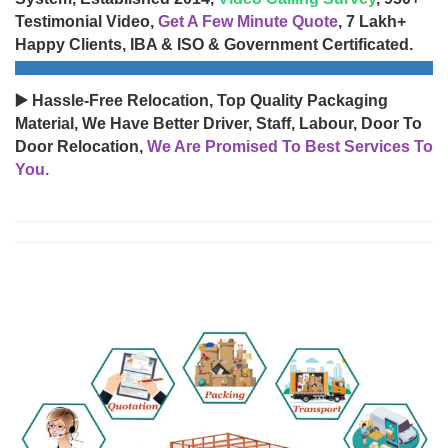
Testimonial Video,
Get A Few Minute Quote
, 7 Lakh+
Happy Clients, IBA & ISO & Government Certificated.
▶️ Hassle-Free Relocation, Top Quality Packaging
Material, We Have Better Driver, Staff, Labour, Door To
Door Relocation,
We Are Promised To Best Services To
You.