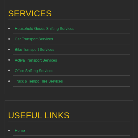
SERVICES
Household Goods Shifting Services
Car Transport Services
Bike Transport Services
Activa Transport Services
Office Shifting Services
Truck & Tempo Hire Services
USEFUL LINKS
Home