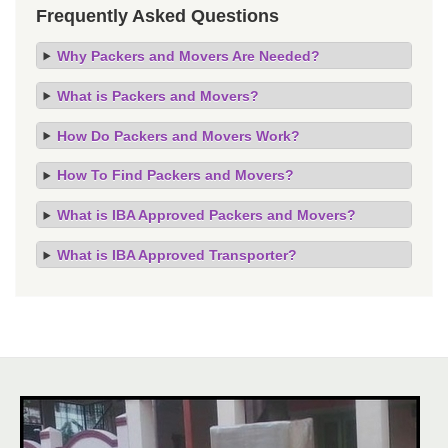
Frequently Asked Questions
Why Packers and Movers Are Needed?
What is Packers and Movers?
How Do Packers and Movers Work?
How To Find Packers and Movers?
What is IBA Approved Packers and Movers?
What is IBA Approved Transporter?