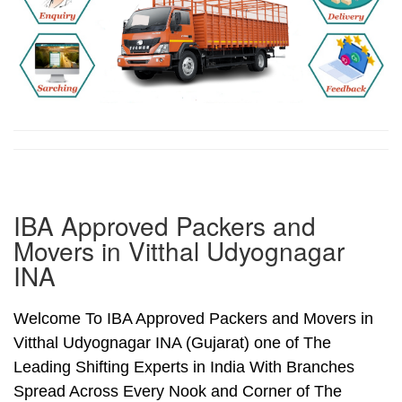
IBA Approved Packers and
Movers in Vitthal Udyognagar
INA
Welcome To IBA Approved Packers and Movers in
Vitthal Udyognagar INA (Gujarat) one of The
Leading Shifting Experts in India With Branches
Spread Across Every Nook and Corner of The