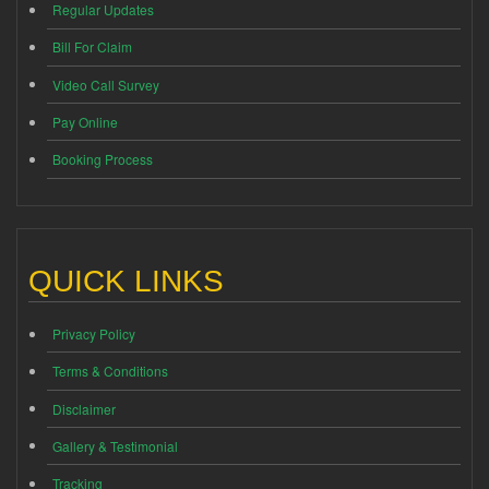
Regular Updates
Bill For Claim
Video Call Survey
Pay Online
Booking Process
QUICK LINKS
Privacy Policy
Terms & Conditions
Disclaimer
Gallery & Testimonial
Tracking