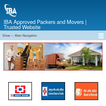
Skip
to
main
content
IBA Approved Packers and Movers |
Trusted Website
Show — Main Navigation
Main
Navigation
Home
About Us
Services
Cost Calculator
FAQ
Blog
Contact Us