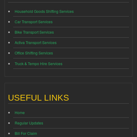
Household Goods Shifting Services
Car Transport Services
Bike Transport Services
Activa Transport Services
Office Shifting Services
Truck & Tempo Hire Services
USEFUL LINKS
Home
Regular Updates
Bill For Claim