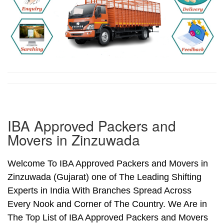
IBA Approved Packers and
Movers in Zinzuwada
Welcome To IBA Approved Packers and Movers in
Zinzuwada (Gujarat) one of The Leading Shifting
Experts in India With Branches Spread Across
Every Nook and Corner of The Country. We Are in
The Top List of IBA Approved Packers and Movers