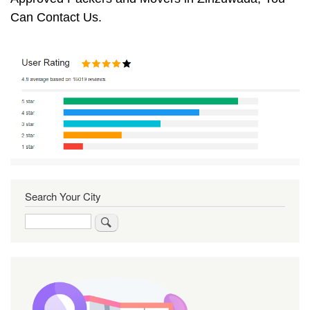
Can Contact Us.
Search Your City
Search