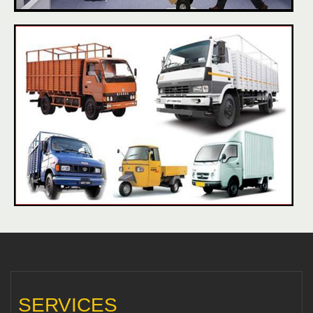
SERVICES