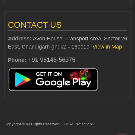
CONTACT US
Address:
Avon House, Transport Area, Sector 26
East, Chandigarh (India) - 160019
View in Map
+91 98145-56375
Phone:
Copyright © All Rights Reserved - DMCA Protection