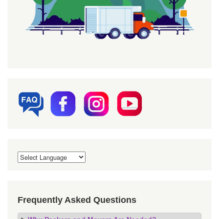
Frequently Asked Questions