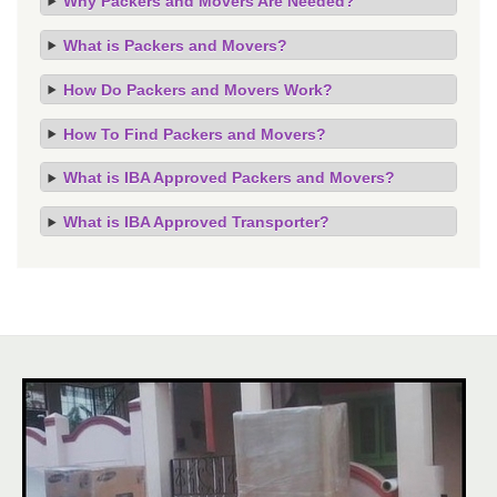
Why Packers and Movers Are Needed?
What is Packers and Movers?
How Do Packers and Movers Work?
How To Find Packers and Movers?
What is IBA Approved Packers and Movers?
What is IBA Approved Transporter?