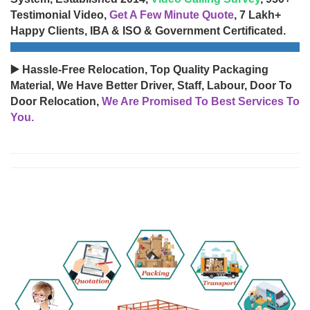
Testimonial Video,
Get A Few Minute Quote
, 7 Lakh+
Happy Clients, IBA & ISO & Government Certificated.
▶️ Hassle-Free Relocation, Top Quality Packaging
Material, We Have Better Driver, Staff, Labour, Door To
Door Relocation,
We Are Promised To Best Services To
You.