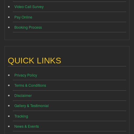
Video Call Survey
Pay Online
Booking Process
QUICK LINKS
Privacy Policy
Terms & Conditions
Disclaimer
Gallery & Testimonial
Tracking
News & Events