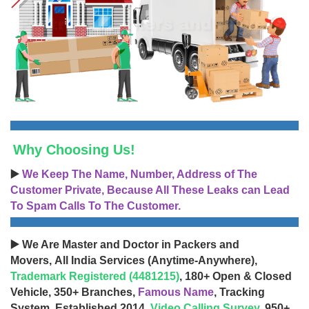
Why Choosing Us!
▶️
We Keep The Name, Number, Address of The
Customer Private, Because All These Leaks can Lead
To Spam Calls To The Customer.
▶️ We Are Master and Doctor in Packers and
Movers, All India Services (Anytime-Anywhere),
Trademark Registered (4481215)
, 180+ Open & Closed
Vehicle, 350+ Branches,
Famous Name
, Tracking
System, Established 2014,
Video Calling Survey
, 950+