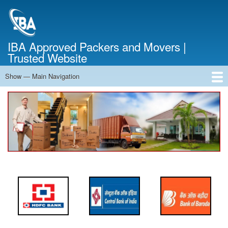
Skip
to
main
content
IBA Approved Packers and Movers |
Trusted Website
Show — Main Navigation
Main
Navigation
Home
About Us
Services
Cost Calculator
FAQ
Blog
Contact Us