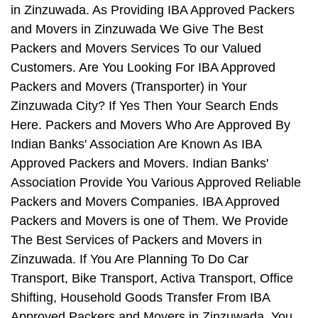
in Zinzuwada. As Providing IBA Approved Packers
and Movers in Zinzuwada We Give The Best
Packers and Movers Services To our Valued
Customers. Are You Looking For IBA Approved
Packers and Movers (Transporter) in Your
Zinzuwada City? If Yes Then Your Search Ends
Here. Packers and Movers Who Are Approved By
Indian Banks' Association Are Known As IBA
Approved Packers and Movers. Indian Banks'
Association Provide You Various Approved Reliable
Packers and Movers Companies. IBA Approved
Packers and Movers is one of Them. We Provide
The Best Services of Packers and Movers in
Zinzuwada. If You Are Planning To Do Car
Transport, Bike Transport, Activa Transport, Office
Shifting, Household Goods Transfer From IBA
Approved Packers and Movers in Zinzuwada, You