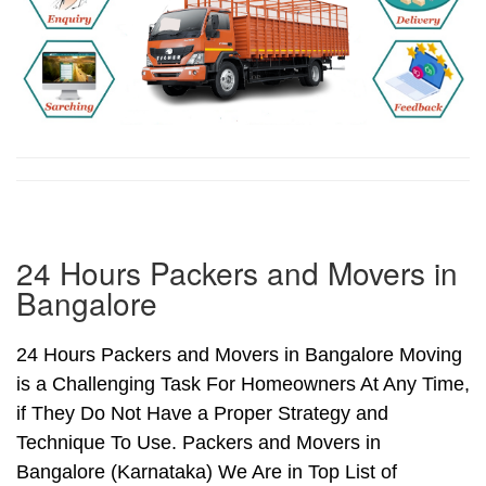
24 Hours Packers and Movers in
Bangalore
24 Hours Packers and Movers in Bangalore Moving
is a Challenging Task For Homeowners At Any Time,
if They Do Not Have a Proper Strategy and
Technique To Use. Packers and Movers in
Bangalore (Karnataka) We Are in Top List of