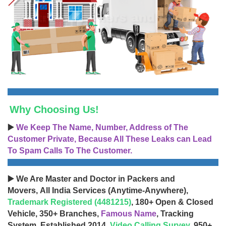
Why Choosing Us!
▶️
We Keep The Name, Number, Address of The
Customer Private, Because All These Leaks can Lead
To Spam Calls To The Customer.
▶️ We Are Master and Doctor in Packers and
Movers, All India Services (Anytime-Anywhere),
Trademark Registered (4481215)
, 180+ Open & Closed
Vehicle, 350+ Branches,
Famous Name
, Tracking
System, Established 2014,
Video Calling Survey
, 950+