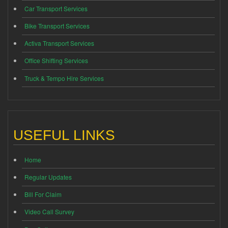
Car Transport Services
Bike Transport Services
Activa Transport Services
Office Shifting Services
Truck & Tempo Hire Services
USEFUL LINKS
Home
Regular Updates
Bill For Claim
Video Call Survey