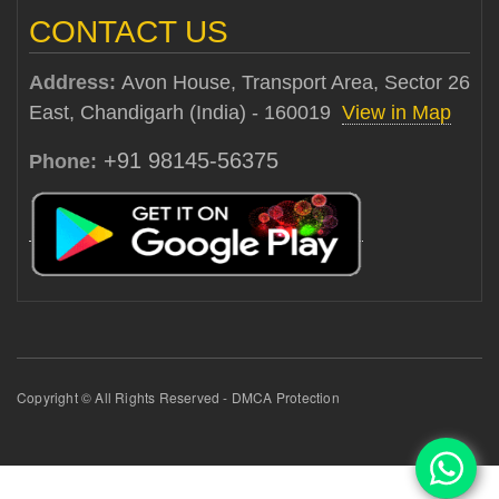
CONTACT US
Address:
Avon House, Transport Area, Sector 26
East, Chandigarh (India) - 160019
View in Map
+91 98145-56375
Phone:
Copyright © All Rights Reserved - DMCA Protection