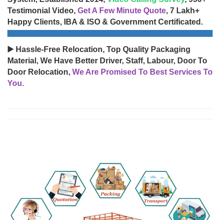
Testimonial Video,
Get A Few Minute Quote
, 7 Lakh+
Happy Clients, IBA & ISO & Government Certificated.
▶️ Hassle-Free Relocation, Top Quality Packaging
Material, We Have Better Driver, Staff, Labour, Door To
Door Relocation,
We Are Promised To Best Services To
You.