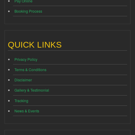
Pay Online
Booking Process
QUICK LINKS
Privacy Policy
Terms & Conditions
Disclaimer
Gallery & Testimonial
Tracking
News & Events