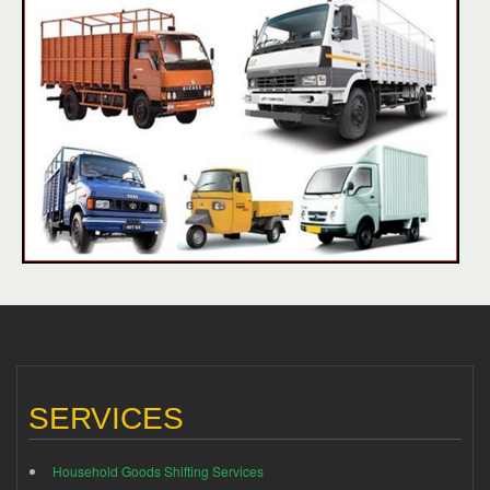
SERVICES
Household Goods Shifting Services