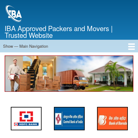
Skip
to
main
content
IBA Approved Packers and Movers |
Trusted Website
Show — Main Navigation
Main
Navigation
Home
About Us
Services
Cost Calculator
FAQ
Blog
Contact Us