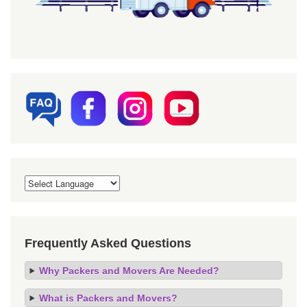
Frequently Asked Questions
Why Packers and Movers Are Needed?
What is Packers and Movers?