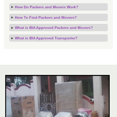
How Do Packers and Movers Work?
How To Find Packers and Movers?
What is IBA Approved Packers and Movers?
What is IBA Approved Transporter?