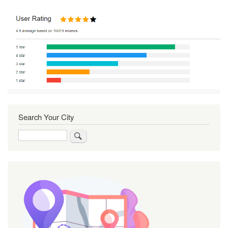
Search Your City
Search