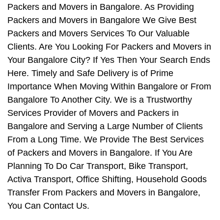
Packers and Movers in Bangalore. As Providing
Packers and Movers in Bangalore We Give Best
Packers and Movers Services To Our Valuable
Clients. Are You Looking For Packers and Movers in
Your Bangalore City? If Yes Then Your Search Ends
Here. Timely and Safe Delivery is of Prime
Importance When Moving Within Bangalore or From
Bangalore To Another City. We is a Trustworthy
Services Provider of Movers and Packers in
Bangalore and Serving a Large Number of Clients
From a Long Time. We Provide The Best Services
of Packers and Movers in Bangalore. If You Are
Planning To Do Car Transport, Bike Transport,
Activa Transport, Office Shifting, Household Goods
Transfer From Packers and Movers in Bangalore,
You Can Contact Us.