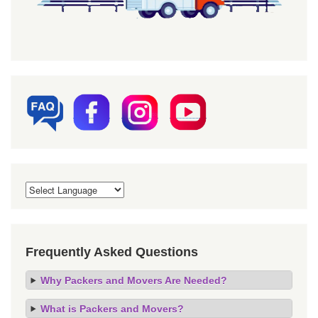
Frequently Asked Questions
Why Packers and Movers Are Needed?
What is Packers and Movers?