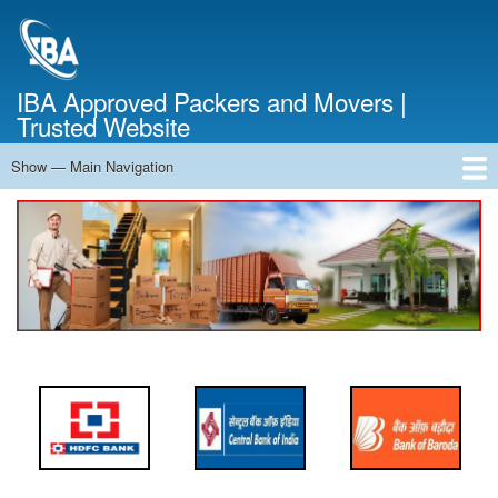
Skip
to
main
content
IBA Approved Packers and Movers |
Trusted Website
Show — Main Navigation
Main
Navigation
Home
About Us
Services
Cost Calculator
FAQ
Blog
Contact Us