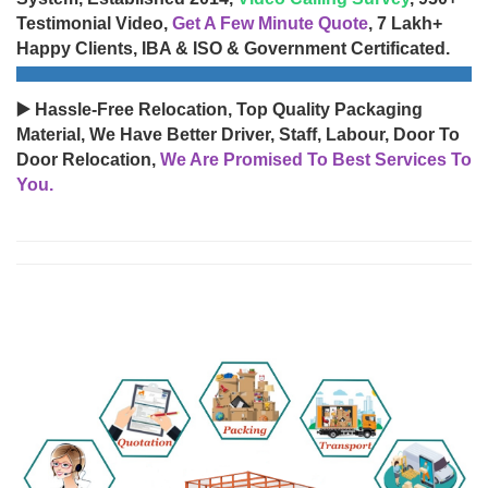
Testimonial Video,
Get A Few Minute Quote
, 7 Lakh+
Happy Clients, IBA & ISO & Government Certificated.
▶️ Hassle-Free Relocation, Top Quality Packaging
Material, We Have Better Driver, Staff, Labour, Door To
Door Relocation,
We Are Promised To Best Services To
You.