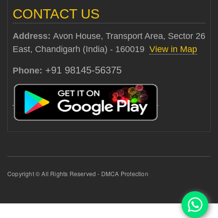
CONTACT US
Address:
Avon House, Transport Area, Sector 26
East, Chandigarh (India) - 160019
View in Map
+91 98145-56375
Phone:
Copyright © All Rights Reserved - DMCA Protection