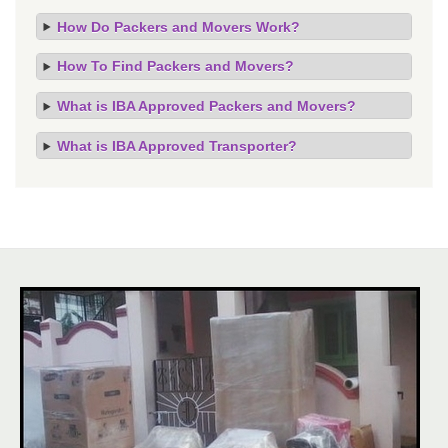
How Do Packers and Movers Work?
How To Find Packers and Movers?
What is IBA Approved Packers and Movers?
What is IBA Approved Transporter?