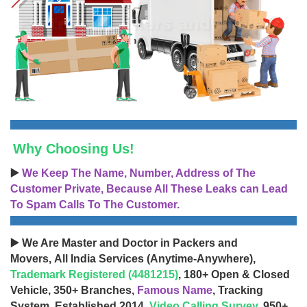
Why Choosing Us!
▶️
We Keep The Name, Number, Address of The
Customer Private, Because All These Leaks can Lead
To Spam Calls To The Customer.
▶️ We Are Master and Doctor in Packers and
Movers, All India Services (Anytime-Anywhere),
Trademark Registered (4481215)
, 180+ Open & Closed
Vehicle, 350+ Branches,
Famous Name
, Tracking
System, Established 2014,
Video Calling Survey
, 950+