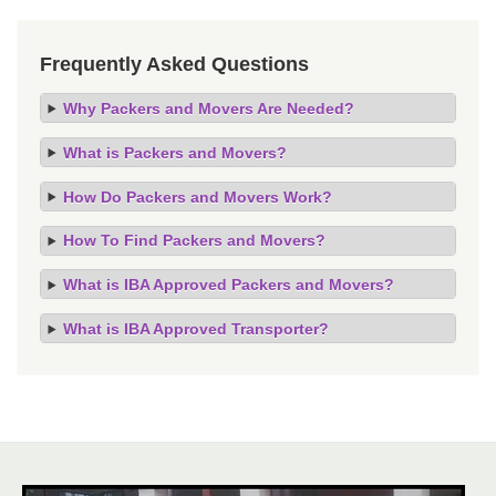
Frequently Asked Questions
Why Packers and Movers Are Needed?
What is Packers and Movers?
How Do Packers and Movers Work?
How To Find Packers and Movers?
What is IBA Approved Packers and Movers?
What is IBA Approved Transporter?