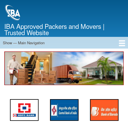
Skip
to
main
content
IBA Approved Packers and Movers |
Trusted Website
Show — Main Navigation
Main
Navigation
Home
About Us
Services
Cost Calculator
FAQ
Blog
Contact Us