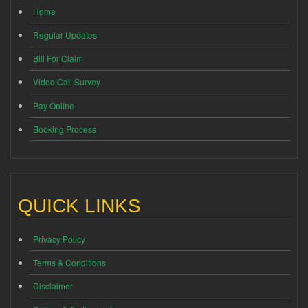
Home
Regular Updates
Bill For Claim
Video Call Survey
Pay Online
Booking Process
QUICK LINKS
Privacy Policy
Terms & Conditions
Disclaimer