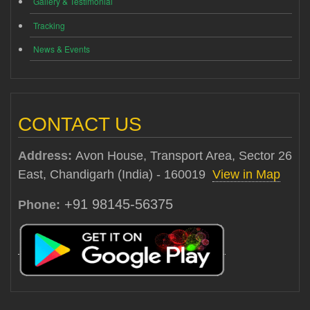
Gallery & Testimonial
Tracking
News & Events
CONTACT US
Address:
Avon House, Transport Area, Sector 26
East, Chandigarh (India) - 160019
View in Map
+91 98145-56375
Phone: