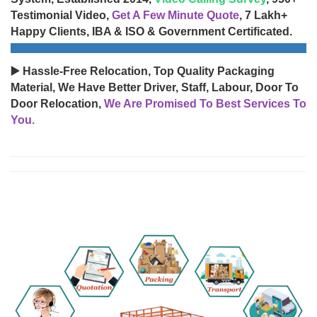
Testimonial Video,
Get A Few Minute Quote
, 7 Lakh+
Happy Clients, IBA & ISO & Government Certificated.
▶️ Hassle-Free Relocation, Top Quality Packaging
Material, We Have Better Driver, Staff, Labour, Door To
Door Relocation,
We Are Promised To Best Services To
You.