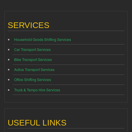
SERVICES
Household Goods Shifting Services
Car Transport Services
Bike Transport Services
Activa Transport Services
Office Shifting Services
Truck & Tempo Hire Services
USEFUL LINKS