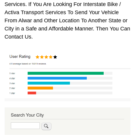
Services. If You Are Looking For Interstate Bike /
Activa Transport Services To Send Your Vehicle
From Alwar and Other Location To Another State or
City in a Safe and Affordable Manner. Then You Can
Contact Us.
Search Your City
Search