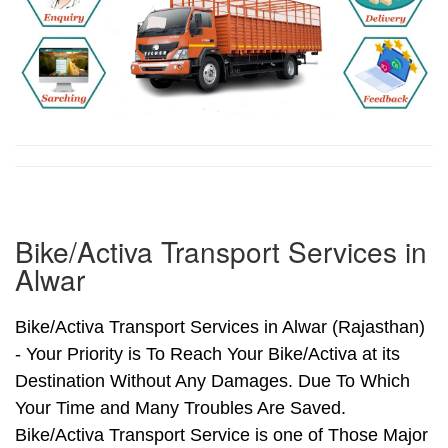
Bike/Activa Transport Services in
Alwar
Bike/Activa Transport Services in Alwar (Rajasthan)
- Your Priority is To Reach Your Bike/Activa at its
Destination Without Any Damages. Due To Which
Your Time and Many Troubles Are Saved.
Bike/Activa Transport Service is one of Those Major